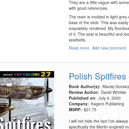
They are a little vague with some
with good references.
The resin is molded in light grey
base of the stick. This was easily
exquisitely rendered. My floorboa
of it. The seat is beautiful and lo
seatbelts.
Read more
about
Add new comment
Bf-
109F-
2/F-
4
Polish Spitfires
Cockpit
Set
Book Author(s)
Maciej Goralc
Review Author
David Wrinkle
Published on
July 4, 2020
Company
Kagero Publishing
MSRP
$21.75
I will not hide the fact I've alwa
specifically the Merlin-engined 