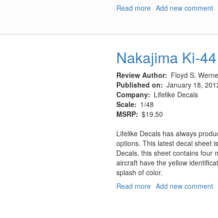
Read more
about
Add new comment
Nakajima
Ki-
44
Decals
Nakajima Ki-44
Part
2
Review Author
Floyd S. Werner
Published on
January 18, 201
Company
Lifelike Decals
Scale
1/48
MSRP
$19.50
Lifelike Decals has always prod
options. This latest decal sheet i
Decals, this sheet contains four m
aircraft have the yellow identifica
splash of color.
Read more
about
Add new comment
Nakajima
Ki-
44