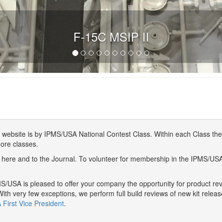
F-15C MSIP II
website is by IPMS/USA National Contest Class. Within each Class ther
more classes.
here and to the Journal. To volunteer for membership in the IPMS/US
/USA is pleased to offer your company the opportunity for product r
With very few exceptions, we perform full build reviews of new kit relea
First Vice President
.