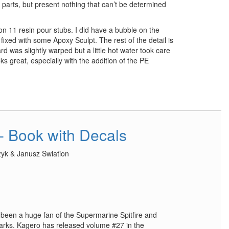
 parts, but present nothing that can’t be determined
 on 11 resin pour stubs. I did have a bubble on the
 fixed with some Apoxy Sculpt. The rest of the detail is
rd was slightly warped but a little hot water took care
oks great, especially with the addition of the PE
 - Book with Decals
zyk & Janusz Swiation
ys been a huge fan of the Supermarine Spitfire and
marks. Kagero has released volume #27 in the