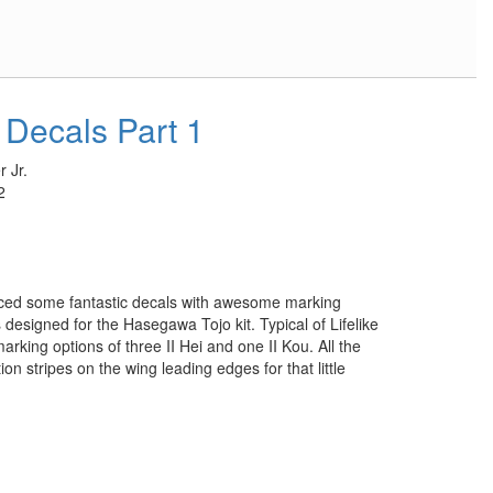
 Decals Part 1
 Jr.
2
uced some fantastic decals with awesome marking
s designed for the Hasegawa Tojo kit. Typical of Lifelike
arking options of three II Hei and one II Kou. All the
tion stripes on the wing leading edges for that little