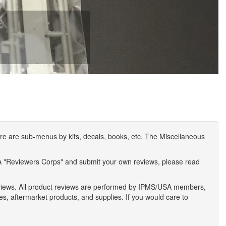
e are sub-menus by kits, decals, books, etc. The Miscellaneous
A "Reviewers Corps" and submit your own reviews, please read
eviews. All product reviews are performed by IPMS/USA members,
ses, aftermarket products, and supplies. If you would care to