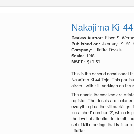
Nakajima Ki-44
Review Author
Floyd S. Werner
Published on
January 19, 201
Company
Lifelike Decals
Scale
1/48
MSRP
$19.50
This is the second decal sheet th
Nakajima Ki-44 Tojo. This particu
aircraft with kill markings on the 
The decals themselves are printed
register. The decals are included
everything but the kill markings.
‘scratched’ number ‘2’, which is 
the level of attention to detail, t
set of kill markings that is finer
Lifelike.