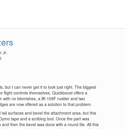
zers
 Jr.
2
ols, but I can never get it to look just right. The biggest
he flight controls themselves. Quickboost offers a
sin with no blemishes, a Bf-109F rudder and two
dges are now offered as a solution to that problem.
l tail surfaces and bevel the attachment area, but this
ith Dymo tape and a scribing tool. Once the part was
and then the bevel was done with a round file. All this