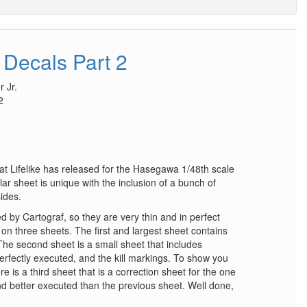
 Decals Part 2
 Jr.
2
at Lifelike has released for the Hasegawa 1/48th scale
lar sheet is unique with the inclusion of a bunch of
sides.
 by Cartograf, so they are very thin and in perfect
 on three sheets. The first and largest sheet contains
 The second sheet is a small sheet that includes
perfectly executed, and the kill markings. To show you
here is a third sheet that is a correction sheet for the one
 and better executed than the previous sheet. Well done,