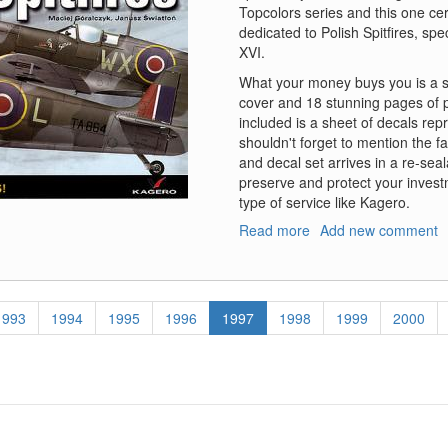
Topcolors series and this one cer
dedicated to Polish Spitfires, spe
XVI.
What your money buys you is a stu
cover and 18 stunning pages of p
included is a sheet of decals rep
shouldn't forget to mention the f
and decal set arrives in a re-seal
preserve and protect your inves
type of service like Kagero.
Read more
about
Add new comment
Polish
Spitfires
-
Book
Page
1993
Page
1994
Page
1995
Page
1996
Current
1997
Page
1998
Page
1999
Page
2000
with
page
Decals