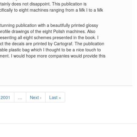
tainly does not disappoint. This publication is
cifically to eight machines ranging from a Mk I to a Mk
nning publication with a beautifully printed glossy
rofile drawings of the eight Polish machines. Also
resenting all eight schemes presented in the book. I
act the decals are printed by Cartograf. The publication
able plastic bag which I thought to be a nice touch to
tment. I would hope more companies would provide this
Page
2001
…
Next
Next ›
Last
Last »
page
page