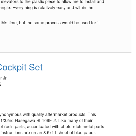
 elevators to the plastic piece to allow me to install and
angle. Everything is relatively easy and within the
t this time, but the same process would be used for it
Cockpit Set
 Jr.
2
ynonymous with quality aftermarket products. This
he 1/32nd Hasegawa Bf-109F-2. Like many of their
f of resin parts, accentuated with photo-etch metal parts
 instructions are on an 8.5x11 sheet of blue paper.