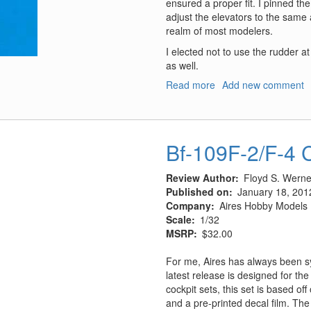
ensured a proper fit. I pinned the
adjust the elevators to the same 
realm of most modelers.
I elected not to use the rudder a
as well.
Read more
about
Add new comment
Bf-
109F
Stabilizers
Bf-109F-2/F-4 
Review Author
Floyd S. Werner
Published on
January 18, 201
Company
Aires Hobby Models
Scale
1/32
MSRP
$32.00
For me, Aires has always been s
latest release is designed for t
cockpit sets, this set is based of
and a pre-printed decal film. The