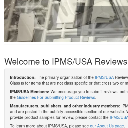
Welcome to IPMS/USA Reviews
Introduction:
The primary organization of the
IPMS/USA
Review 
Class is for items that are not class specific or that cross two or 
IPMS/USA Members:
We encourage you to submit reviews, both 
the
Guidelines For Submitting Product Reviews
.
Manufacturers, publishers, and other industry members:
IPMS
and are posted in the publicly-accessible section of our website. 
provide product samples for review, please contact the
IPMS/USA 
To learn more about IPMS/USA, please see
our About Us page
.