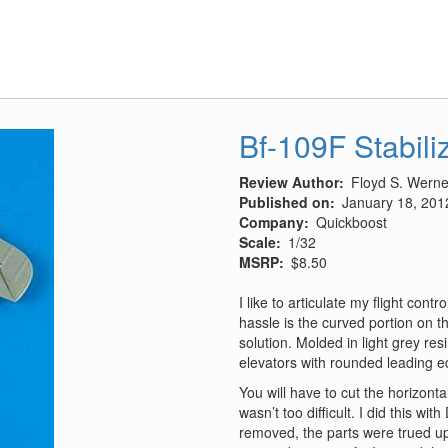
Decals
Part
1
Bf-109F Stabili
Review Author
Floyd S. Werner
Published on
January 18, 201
Company
Quickboost
Scale
1/32
MSRP
$8.50
I like to articulate my flight contr
hassle is the curved portion on t
solution. Molded in light grey re
elevators with rounded leading e
You will have to cut the horizonta
wasn’t too difficult. I did this w
removed, the parts were trued up 