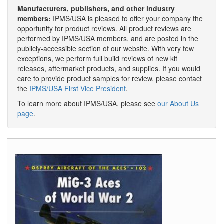
Manufacturers, publishers, and other industry
members:
IPMS/USA is pleased to offer your company the
opportunity for product reviews. All product reviews are
performed by IPMS/USA members, and are posted in the
publicly-accessible section of our website. With very few
exceptions, we perform full build reviews of new kit
releases, aftermarket products, and supplies. If you would
care to provide product samples for review, please contact
the
IPMS/USA First Vice President
.
To learn more about IPMS/USA, please see
our About Us
page
.