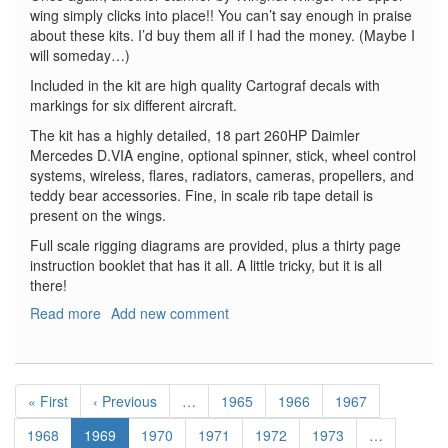
wing simply clicks into place!! You can’t say enough in praise
about these kits. I’d buy them all if I had the money. (Maybe I
will someday…)
Included in the kit are high quality Cartograf decals with
markings for six different aircraft.
The kit has a highly detailed, 18 part 260HP Daimler
Mercedes D.VIA engine, optional spinner, stick, wheel control
systems, wireless, flares, radiators, cameras, propellers, and
teddy bear accessories. Fine, in scale rib tape detail is
present on the wings.
Full scale rigging diagrams are provided, plus a thirty page
instruction booklet that has it all. A little tricky, but it is all
there!
Read more
about
Add new comment
Rumpler
C.IV
Early
Pagination
First
« First
Previous
‹ Previous
…
Page
1965
Page
1966
Page
1967
page
page
Page
1968
Current
1969
Page
1970
Page
1971
Page
1972
Page
1973
…