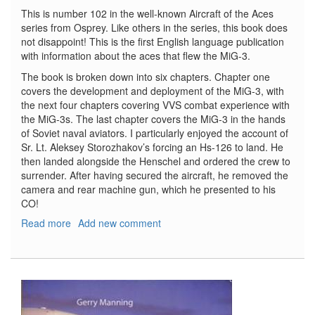
This is number 102 in the well-known Aircraft of the Aces
series from Osprey. Like others in the series, this book does
not disappoint! This is the first English language publication
with information about the aces that flew the MiG-3.
The book is broken down into six chapters. Chapter one
covers the development and deployment of the MiG-3, with
the next four chapters covering VVS combat experience with
the MiG-3s. The last chapter covers the MiG-3 in the hands
of Soviet naval aviators. I particularly enjoyed the account of
Sr. Lt. Aleksey Storozhakov’s forcing an Hs-126 to land. He
then landed alongside the Henschel and ordered the crew to
surrender. After having secured the aircraft, he removed the
camera and rear machine gun, which he presented to his
CO!
Read more
about
Add new comment
MiG-
3
Aces
of
World
War