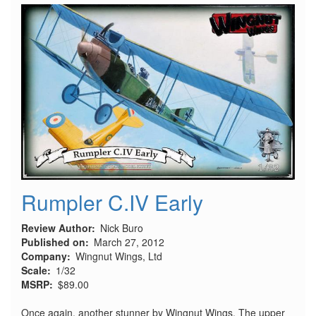
Starr
Rumpler C.IV Early
Review Author
Nick Buro
Published on
March 27, 2012
Company
Wingnut Wings, Ltd
Scale
1/32
MSRP
$89.00
Once again, another stunner by Wingnut Wings. The upper