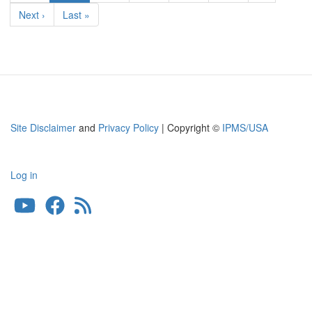
page
Next
Next ›
Last
Last »
page
page
Site Disclaimer
and
Privacy Policy
| Copyright ©
IPMS/USA
Log in
User
account
menu