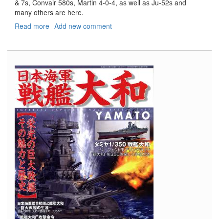
& 7s, Convair 580s, Martin 4-0-4, as well as Ju-52s and
many others are here.
Read more
about
Add new comment
Propliners
of
the
World
Vol.
1