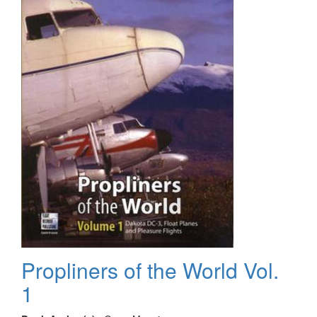
2
Propliners of the World Vol.
1