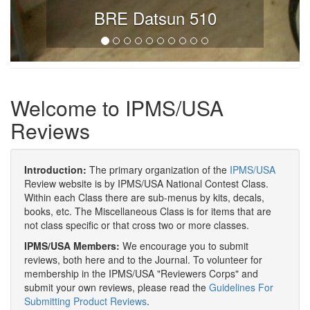
BRE Datsun 510
Welcome to IPMS/USA
Reviews
Introduction:
The primary organization of the
IPMS/USA
Review website is by IPMS/USA National Contest Class.
Within each Class there are sub-menus by kits, decals,
books, etc. The Miscellaneous Class is for items that are
not class specific or that cross two or more classes.
IPMS/USA Members:
We encourage you to submit
reviews, both here and to the Journal. To volunteer for
membership in the IPMS/USA "Reviewers Corps" and
submit your own reviews, please read the
Guidelines For
Submitting Product Reviews
.