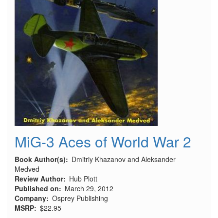
MiG-3 Aces of World War 2
Book Author(s)
Dmitriy Khazanov and Aleksander
Medved
Review Author
Hub Plott
Published on
March 29, 2012
Company
Osprey Publishing
MSRP
$22.95