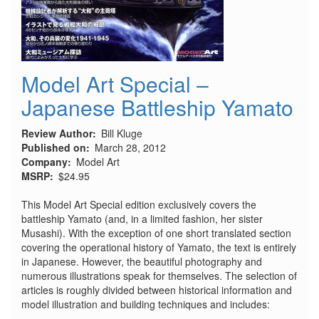
Model Art Special –
Japanese Battleship Yamato
Review Author
Bill Kluge
Published on
March 28, 2012
Company
Model Art
MSRP
$24.95
This Model Art Special edition exclusively covers the
battleship Yamato (and, in a limited fashion, her sister
Musashi). With the exception of one short translated section
covering the operational history of Yamato, the text is entirely
in Japanese. However, the beautiful photography and
numerous illustrations speak for themselves. The selection of
articles is roughly divided between historical information and
model illustration and building techniques and includes: