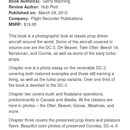
Book Author(s)
Gerry Manning
Review Author
Hub Plott
Published on
March 29, 2012
Company
Flight Recorder Publications
MSRP
$19.95
This book is a photographic look at classic prop driven
aircraft around the world. Some of the aircraft covered in
volume one are the DC-3, DH Beaver, Twin Otter, Beech 18,
Norseman, and Connie, as well as some of the early turbo-
props.
Chapter one is a photo essay on the venerable DC-3,
covering both restored examples and those still earning a
living, as well as the turbo-prop variants. Over one third of
the book is devoted to the DC-3.
Chapter two covers bush and floatplane operations,
predominantly in Canada and Alaska. All the classics are
here in photos – the Otter, Beaver, Goose, Albatross, and
more.
Chapter three covers the preserved prop liners and pleasure
flyers. Beautiful color photos of preserved Connies, DC-4, 6