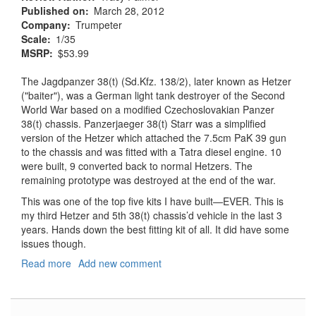
Published on
March 28, 2012
Company
Trumpeter
Scale
1/35
MSRP
$53.99
The Jagdpanzer 38(t) (Sd.Kfz. 138/2), later known as Hetzer
("baiter"), was a German light tank destroyer of the Second
World War based on a modified Czechoslovakian Panzer
38(t) chassis. Panzerjaeger 38(t) Starr was a simplified
version of the Hetzer which attached the 7.5cm PaK 39 gun
to the chassis and was fitted with a Tatra diesel engine. 10
were built, 9 converted back to normal Hetzers. The
remaining prototype was destroyed at the end of the war.
This was one of the top five kits I have built—EVER. This is
my third Hetzer and 5th 38(t) chassis’d vehicle in the last 3
years. Hands down the best fitting kit of all. It did have some
issues though.
Read more
about
Add new comment
Jagdpanzer
38(t)
Hetzer-