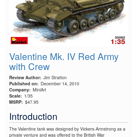
Valentine Mk. IV Red Army
with Crew
Review Author
Jim Stratton
Published on
December 14, 2010
Company
MiniArt
Scale
1/35
MSRP
$47.95
Introduction
The Valentine tank was designed by Vickers-Armstrong as a
private venture and was offered to the British War