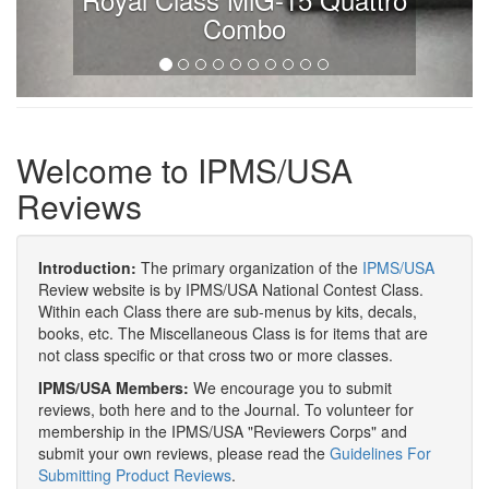
Combo
Welcome to IPMS/USA
Reviews
Introduction:
The primary organization of the
IPMS/USA
Review website is by IPMS/USA National Contest Class.
Within each Class there are sub-menus by kits, decals,
books, etc. The Miscellaneous Class is for items that are
not class specific or that cross two or more classes.
IPMS/USA Members:
We encourage you to submit
reviews, both here and to the Journal. To volunteer for
membership in the IPMS/USA "Reviewers Corps" and
submit your own reviews, please read the
Guidelines For
Submitting Product Reviews
.