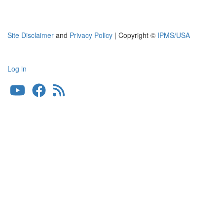
Site Disclaimer
and
Privacy Policy
| Copyright ©
IPMS/USA
Log in
User
account
menu