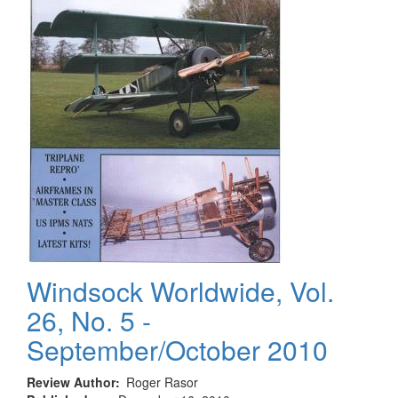
Windsock Worldwide, Vol.
26, No. 5 -
September/October 2010
Review Author
Roger Rasor