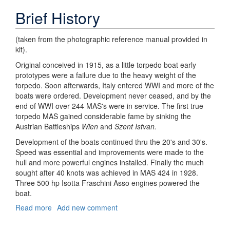
Brief History
(taken from the photographic reference manual provided in
kit).
Original conceived in 1915, as a little torpedo boat early
prototypes were a failure due to the heavy weight of the
torpedo. Soon afterwards, Italy entered WWI and more of the
boats were ordered. Development never ceased, and by the
end of WWI over 244 MAS's were in service. The first true
torpedo MAS gained considerable fame by sinking the
Austrian Battleships
Wien
and
Szent Istvan.
Development of the boats continued thru the 20's and 30's.
Speed was essential and improvements were made to the
hull and more powerful engines installed. Finally the much
sought after 40 knots was achieved in MAS 424 in 1928.
Three 500 hp Isotta Fraschini Asso engines powered the
boat.
Read more
about
Add new comment
FIRST
LOOK: