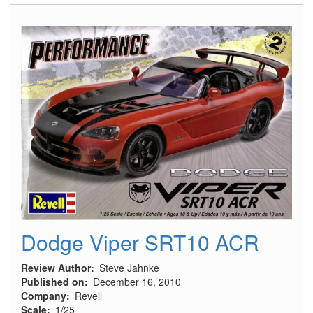
Italian
Regia
Marina
Motor
Torpedo
Boat,
M.A.S.
568
4a
serie
Dodge Viper SRT10 ACR
Review Author
Steve Jahnke
Published on
December 16, 2010
Company
Revell
Scale
1/25