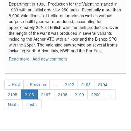
Department in 1938. Production for the Valentine started in
1939 with an initial order for 250 tanks. Eventually more than
8,000 Valentines in 11 different marks as well as various
purpose-built types were produced, accounting for
approximately 25% of British wartime tank production. Over
the length of the war it was produced in several variants
including the Archer ATG with a 17pdr and the Bishop SPG
with the 25pdr. The Valentine saw service on several fronts
including North Africa, Italy, NWE and the Far East.
Read more
about
Add new comment
Valentine
Mk.
IV
Pagination
Red
First
« First
Previous
‹ Previous
…
Page
2192
Page
2193
Page
2194
Army
page
page
with
Page
2195
Current
2196
Page
2197
Page
2198
Page
2199
Page
2200
…
Crew
page
Next
Next ›
Last
Last »
page
page