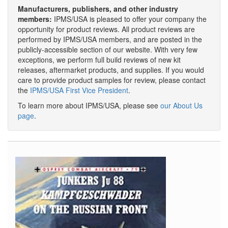
Manufacturers, publishers, and other industry
members:
IPMS/USA is pleased to offer your company the
opportunity for product reviews. All product reviews are
performed by IPMS/USA members, and are posted in the
publicly-accessible section of our website. With very few
exceptions, we perform full build reviews of new kit
releases, aftermarket products, and supplies. If you would
care to provide product samples for review, please contact
the
IPMS/USA First Vice President
.
To learn more about IPMS/USA, please see
our About Us
page
.