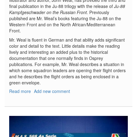
Illustrator and author, John Weal, has provided the third and
final publication in the Ju-88 trilogy with the release of
Ju-88
Kampfgeschwader on the Russian Front
. Previously
published are Mr. Weal’s books featuring the Ju-88 on the
Western Front and on the North African/Mediterranean
Front.
Mr. Weal is fluent in German and that ability adds significant
color and detail to the text. Little details make the reading
lively and interesting an added plus to the historical
documentation that one normally finds in Osprey
publications. For example, Mr. Weal describes a situation in
which some squadron leaders are opening their flight orders
and he describes the flight orders as being enclosed in a
green envelope.
Read more
about
Add new comment
Ju-
88
On
the
Russian
Front