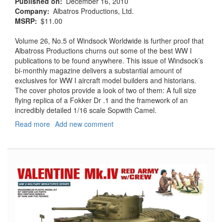
Published on
December 16, 2010
Company
Albatros Productions, Ltd.
MSRP
$11.00
Volume 26, No.5 of Windsock Worldwide is further proof that
Albatross Productions churns out some of the best WW I
publications to be found anywhere. This issue of Windsock’s
bi-monthly magazine delivers a substantial amount of
exclusives for WW I aircraft model builders and historians.
The cover photos provide a look of two of them: A full size
flying replica of a Fokker Dr .1 and the framework of an
incredibly detailed 1/16 scale Sopwith Camel.
Read more
about
Add new comment
Windsock
Worldwide,
Vol.
26,
No.
5
-
September/October
2010