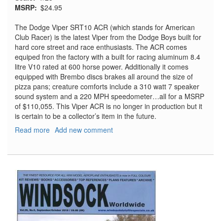
MSRP
$24.95
The Dodge Viper SRT10 ACR (which stands for American
Club Racer) is the latest Viper from the Dodge Boys built for
hard core street and race enthusiasts. The ACR comes
equiped fron the factory with a built for racing aluminum 8.4
litre V10 rated at 600 horse power. Additionally it comes
equipped with Brembo discs brakes all around the size of
pizza pans; creature comforts include a 310 watt 7 speaker
sound system and a 220 MPH speedometer…all for a MSRP
of $110,055. This Viper ACR is no longer in production but it
is certain to be a collector’s item in the future.
Read more
about
Add new comment
Dodge
Viper
SRT10
ACR