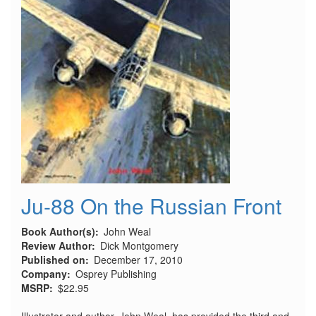
Ju-88 On the Russian Front
Book Author(s)
John Weal
Review Author
Dick Montgomery
Published on
December 17, 2010
Company
Osprey Publishing
MSRP
$22.95