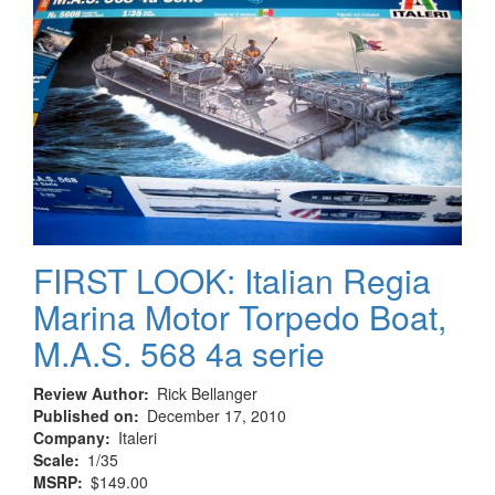
FIRST LOOK: Italian Regia
Marina Motor Torpedo Boat,
M.A.S. 568 4a serie
Review Author
Rick Bellanger
Published on
December 17, 2010
Company
Italeri
Scale
1/35
MSRP
$149.00