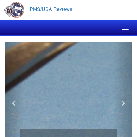
Skip
IPMS/USA Reviews
to
main
content
Toggl
Previous
Next