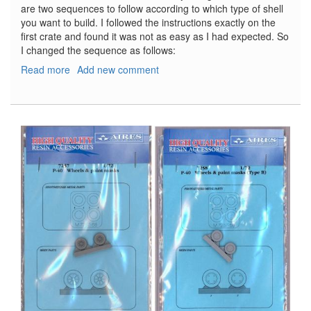
are two sequences to follow according to which type of shell
you want to build. I followed the instructions exactly on the
first crate and found it was not as easy as I had expected. So
I changed the sequence as follows:
Read more
about
Add new comment
Soviet
122mm
Ammunition