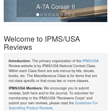
A-7A Corsair II
Welcome to IPMS/USA
Reviews
Introduction:
The primary organization of the
IPMS/USA
Review website is by IPMS/USA National Contest Class.
Within each Class there are sub-menus by kits, decals,
books, etc. The Miscellaneous Class is for items that are
not class specific or that cross two or more classes.
IPMS/USA Members:
We encourage you to submit
reviews, both here and to the Journal. To volunteer for
membership in the IPMS/USA "Reviewers Corps" and
submit your own reviews, please read the
Guidelines For
Submitting Product Reviews
.