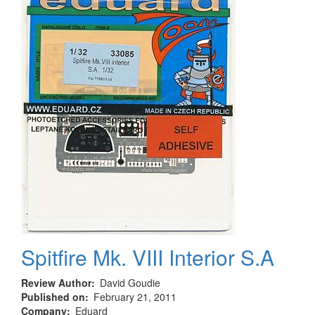
(1pcs)
Spitfire Mk. VIII Interior S.A
Review Author
David Goudie
Published on
February 21, 2011
Company
Eduard