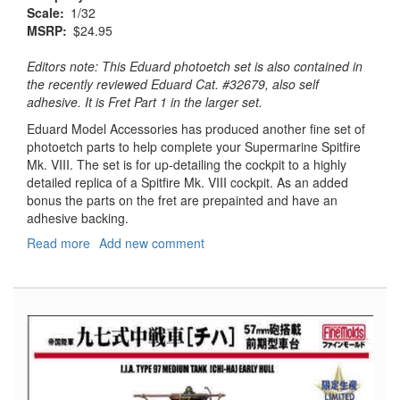
Scale
1/32
MSRP
$24.95
Editors note: This Eduard photoetch set is also contained in
the recently reviewed Eduard Cat. #32679, also self
adhesive. It is Fret Part 1 in the larger set.
Eduard Model Accessories has produced another fine set of
photoetch parts to help complete your Supermarine Spitfire
Mk. VIII. The set is for up-detailing the cockpit to a highly
detailed replica of a Spitfire Mk. VIII cockpit. As an added
bonus the parts on the fret are prepainted and have an
adhesive backing.
Read more
about
Add new comment
Spitfire
Mk.
VIII
Interior
S.A