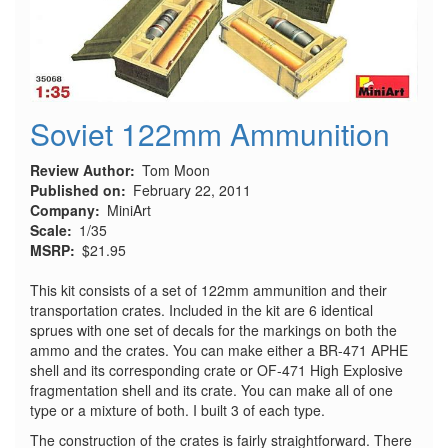
Soviet 122mm Ammunition
Review Author
Tom Moon
Published on
February 22, 2011
Company
MiniArt
Scale
1/35
MSRP
$21.95
This kit consists of a set of 122mm ammunition and their
transportation crates. Included in the kit are 6 identical
sprues with one set of decals for the markings on both the
ammo and the crates. You can make either a BR-471 APHE
shell and its corresponding crate or OF-471 High Explosive
fragmentation shell and its crate. You can make all of one
type or a mixture of both. I built 3 of each type.
The construction of the crates is fairly straightforward. There