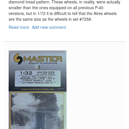
diamond tread pattern. These wheels, in reality, were actually
smaller than the ones equipped on all previous P-40
versions, but in 1/72 it is difficult to tell that the Aires wheels
are the same size as the wheels in set #7258.
Read more
about
Add new comment
P-
40
Wheels
&
Paint
Masks