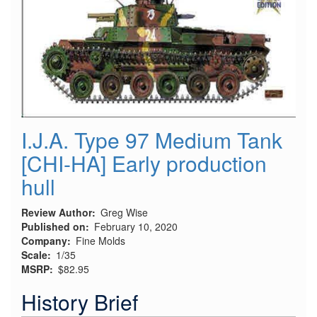
I.J.A. Type 97 Medium Tank
[CHI-HA] Early production
hull
Review Author
Greg Wise
Published on
February 10, 2020
Company
Fine Molds
Scale
1/35
MSRP
$82.95
History Brief