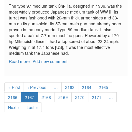
The type 97 medium tank Chi-Ha, designed in 1936, was the
most widely produced Japanese medium tank of WW II. Its
turret was fashioned with 26-mm thick armor sides and 33-
mm on its gun shield. Its 57-mm main gun had already been
proven in the early model Type 89 medium tank. It also
sported a pair of 7.7-mm machine guns. Powered by a 170-
hp Mitsubishi diesel it had a top speed of about 23-24 mph.
Weighing in at 17.4 tons [US], it was the most effective
medium tank the Japanese had.
Read more
about
Add new comment
I.J.A.
Type
97
Pagination
Medium
First
« First
Previous
‹ Previous
…
Page
2163
Page
2164
Page
2165
Tank
page
page
[CHI-
Page
2166
Current
2167
Page
2168
Page
2169
Page
2170
Page
2171
…
HA]
page
Next
Next ›
Last
Last »
Early
page
page
production
hull