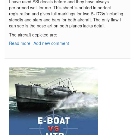
I have used SSI decals before and they have always
performed well for me. This sheet is printed in perfect
registration and gives full markings for two B-17Gs including
stencils and stars and bars for both aircraft. The only flaw I
can see is the nose art on both planes lacks detail.
The aircraft depicted are:
Read more
about
Add new comment
B-
17G
Flying
Fortresses
353rd
BS/301st
BG
&
401st
BS/91st
BG