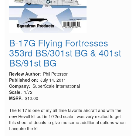
B-17G Flying Fortresses
353rd BS/301st BG & 401st
BS/91st BG
Review Author
Phil Peterson
Published on
July 14, 2011
Company
SuperScale International
Scale
1/72
MSRP
$12.00
The B-17 is one of my all-time favorite aircraft and with the
new Revell kit out in 1/72nd scale I was very excited to get
this sheet of decals to give me some additional options when
I acquire the kit.