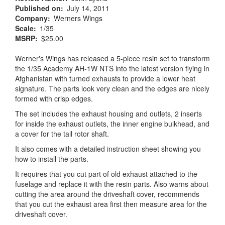
Published on
July 14, 2011
Company
Werners Wings
Scale
1/35
MSRP
$25.00
Werner's Wings has released a 5-piece resin set to transform
the 1/35 Academy AH-1W NTS into the latest version flying in
Afghanistan with turned exhausts to provide a lower heat
signature. The parts look very clean and the edges are nicely
formed with crisp edges.
The set includes the exhaust housing and outlets, 2 inserts
for inside the exhaust outlets, the inner engine bulkhead, and
a cover for the tail rotor shaft.
It also comes with a detailed instruction sheet showing you
how to install the parts.
It requires that you cut part of old exhaust attached to the
fuselage and replace it with the resin parts. Also warns about
cutting the area around the driveshaft cover, recommends
that you cut the exhaust area first then measure area for the
driveshaft cover.