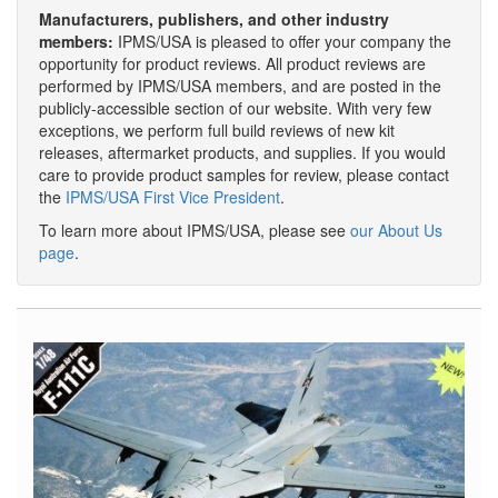
Manufacturers, publishers, and other industry
members:
IPMS/USA is pleased to offer your company the
opportunity for product reviews. All product reviews are
performed by IPMS/USA members, and are posted in the
publicly-accessible section of our website. With very few
exceptions, we perform full build reviews of new kit
releases, aftermarket products, and supplies. If you would
care to provide product samples for review, please contact
the
IPMS/USA First Vice President
.
To learn more about IPMS/USA, please see
our About Us
page
.