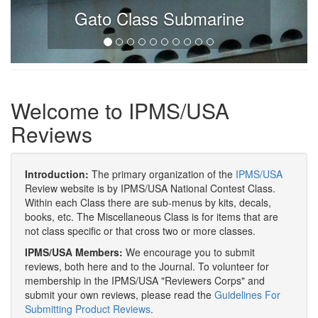
Gato Class Submarine
Welcome to IPMS/USA
Reviews
Introduction:
The primary organization of the
IPMS/USA
Review website is by IPMS/USA National Contest Class.
Within each Class there are sub-menus by kits, decals,
books, etc. The Miscellaneous Class is for items that are
not class specific or that cross two or more classes.
IPMS/USA Members:
We encourage you to submit
reviews, both here and to the Journal. To volunteer for
membership in the IPMS/USA "Reviewers Corps" and
submit your own reviews, please read the
Guidelines For
Submitting Product Reviews
.