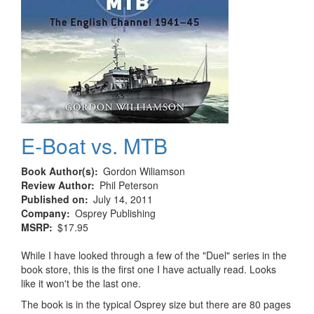
E-Boat vs. MTB
Book Author(s)
Gordon Wiliamson
Review Author
Phil Peterson
Published on
July 14, 2011
Company
Osprey Publishing
MSRP
$17.95
While I have looked through a few of the "Duel" series in the
book store, this is the first one I have actually read. Looks
like it won't be the last one.
The book is in the typical Osprey size but there are 80 pages