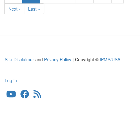
page
Next
Next ›
Last
Last »
page
page
Site Disclaimer
and
Privacy Policy
| Copyright ©
IPMS/USA
Log in
User
account
menu