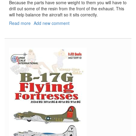
Because the parts have some weight to them you will have to
drill out some of the resin from the front of the exhaust. This
will help balance the aircraft so it sits correctly.
Read more
about
Add new comment
AH-
1W
Cobra
Exhaust