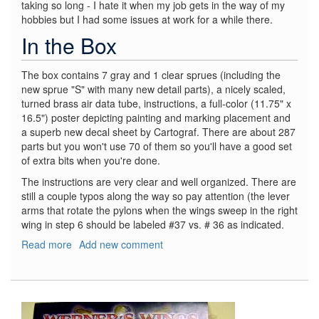
taking so long - I hate it when my job gets in the way of my
hobbies but I had some issues at work for a while there.
In the Box
The box contains 7 gray and 1 clear sprues (including the
new sprue "S" with many new detail parts), a nicely scaled,
turned brass air data tube, instructions, a full-color (11.75" x
16.5") poster depicting painting and marking placement and
a superb new decal sheet by Cartograf. There are about 287
parts but you won't use 70 of them so you'll have a good set
of extra bits when you're done.
The instructions are very clear and well organized. There are
still a couple typos along the way so pay attention (the lever
arms that rotate the pylons when the wings sweep in the right
wing in step 6 should be labeled #37 vs. # 36 as indicated.
Read more
about
Add new comment
F-
111C
RAAF
"Special
Edition"