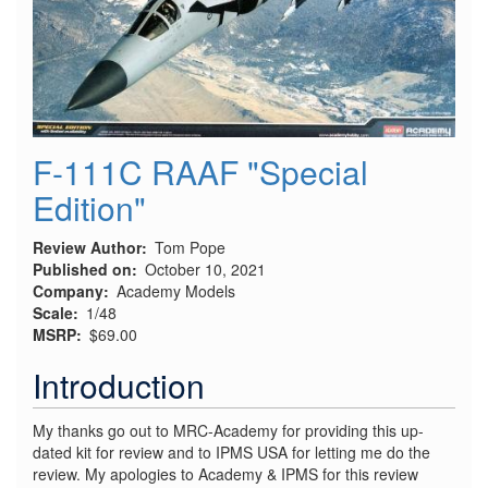
F-111C RAAF "Special
Edition"
Review Author
Tom Pope
Published on
October 10, 2021
Company
Academy Models
Scale
1/48
MSRP
$69.00
Introduction
My thanks go out to MRC-Academy for providing this up-
dated kit for review and to IPMS USA for letting me do the
review. My apologies to Academy & IPMS for this review