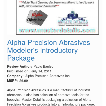
Alpha Precision Abrasives
Modeler's Introductory
Package
Review Author
Pablo Bauleo
Published on
July 14, 2011
Company
Alpha Precision Abrasives Inc.
MSRP
$6.99
Alpha Precision Abrasives is a manufacturer of industrial
abrasives. It also has selection of abrasive tools for the
hobbyist. Master Detail is packaging a selection of Alpha
Precision Abrasives products into an introductory package.