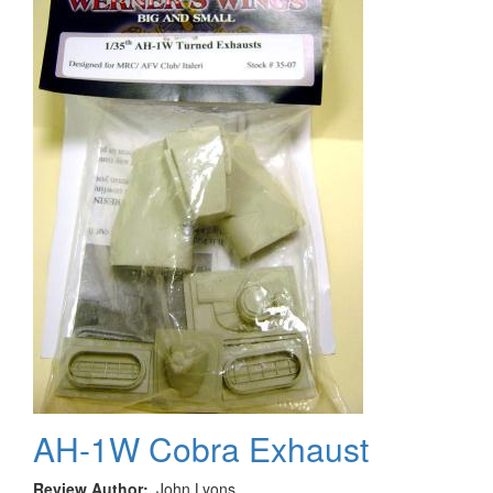
AH-1W Cobra Exhaust
Review Author
John Lyons