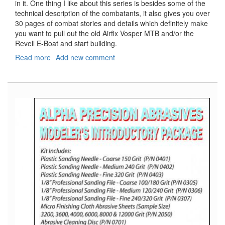
in it. One thing I like about this series is besides some of the
technical description of the combatants, it also gives you over
30 pages of combat stories and details which definitely make
you want to pull out the old Airfix Vosper MTB and/or the
Revell E-Boat and start building.
Read more
about
Add new comment
E-
Boat
vs.
MTB