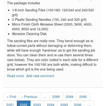
The package includes
1/8-inch Sanding Files (100/180; 120/240 and 240/320
grit)
3 Plastic Sanding Needles (150, 240 and 320 grit)
Micro Finish Cloth Abrasive Sheet (3200, 3600, 4000,
6000, 8000 and 12,000)
Abrasive Cleaning Disk
The sanding files are really nice. They bend enough as to
follow curved parts without damaging or deforming them,
while still have enough ‘hardness’ as to get the sanding job
done. You can clean them and re-use them several times
(see below). They are color coded in each side for a different
grid, however the 100/180 are both white, making difficult to
know which grit is the one being used.
Read more
about
Add new comment
Alpha
Precision
Abrasives
Pagination
Modeler's
First
« First
Previous
‹ Previous
…
Page
2088
Page
2089
Page
2090
Introductory
page
page
Package
Page
2091
Current
2092
Page
2093
Page
2094
Page
2095
Page
2096
…