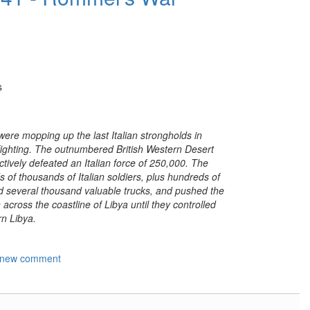
s
were mopping up the last Italian strongholds in
fighting. The outnumbered British Western Desert
tively defeated an Italian force of 250,000. The
 of thousands of Italian soldiers, plus hundreds of
and several thousand valuable trucks, and pushed the
 across the coastline of Libya until they controlled
rn Libya.
 new comment