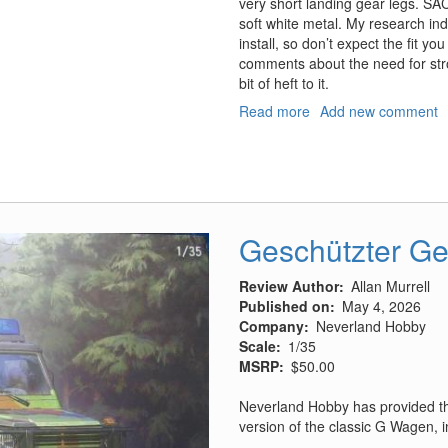
very short landing gear legs. SAC
soft white metal. My research indi
install, so don’t expect the fit y
comments about the need for str
bit of heft to it.
Read more
about
Add new comment
Saab
J79B/F
Tunnan
Landing
Gear
for
Geschützter G
the
Fly
Review Author
Allan Murrell
Kit
Published on
May 4, 2026
Company
Neverland Hobby
Scale
1/35
MSRP
$50.00
Neverland Hobby has provided th
version of the classic G Wagen, in