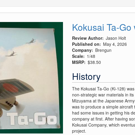
Kokusai Ta-Go 
Review Author
Jason Holt
Published on
May 4, 2026
Company
Brengun
Scale
1/48
MSRP
$38.50
History
The Kokusai Ta-Go (Ki-128) was 
non-strategic war materials in it
Mizuyama at the Japanese Army A
was to produce a simple aircraft 
had some issues in getting his 
company at first. After having s
Kokusai Company, which eventual
project.