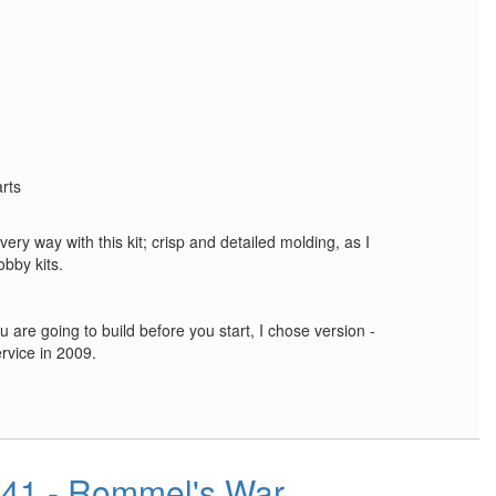
arts
every way with this kit; crisp and detailed molding, as I
bby kits.
 are going to build before you start, I chose version -
rvice in 2009.
1941 - Rommel's War