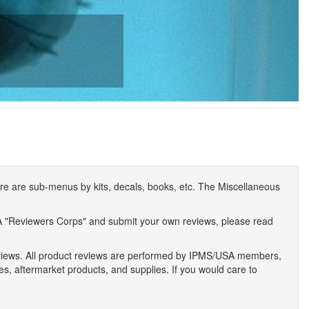
e are sub-menus by kits, decals, books, etc. The Miscellaneous
A "Reviewers Corps" and submit your own reviews, please read
eviews. All product reviews are performed by IPMS/USA members,
ses, aftermarket products, and supplies. If you would care to