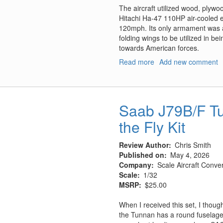
The aircraft utilized wood, plywo
Hitachi Ha-47 110HP air-cooled en
120mph. Its only armament was a
folding wings to be utilized in 
towards American forces.
Read more
about
Add new comment
Kokusai
Ta-
Go
w/Accessories
Saab J79B/F Tu
Set
the Fly Kit
Review Author
Chris Smith
Published on
May 4, 2026
Company
Scale Aircraft Conve
Scale
1/32
MSRP
$25.00
When I received this set, I thoug
the Tunnan has a round fuselage w