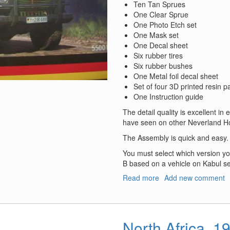
Ten Tan Sprues
One Clear Sprue
One Photo Etch set
One Mask set
One Decal sheet
Six rubber tires
Six rubber bushes
One Metal foil decal sheet
Set of four 3D printed resin p
One Instruction guide
The detail quality is excellent in 
have seen on other Neverland Ho
The Assembly is quick and easy.
You must select which version you
B based on a vehicle on Kabul se
Read more
about
Add new comment
Geschützter
Geländewagen
SSA
North Africa, 