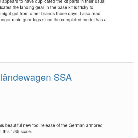
 appears to have duplicated the kit parts in their usual
cates the landing gear in the base kit is tricky to
ou might get from other brands these days. I also read
onger main gear legs since the completed model has a
eländewagen SSA
is beautiful new tool release of the German armored
 this 1/35 scale.