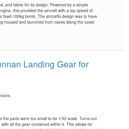
od, and fabric for its design. Powered by a simple
gine, this provided the aircraft with a top speed of
 fixed 100kg bomb. The aircrafts design was to have
being housed and launched from caves along the coast
nnan Landing Gear for
rsions
ht the parts were too small to be 1/32 scale. Turns out
ith all the gear contained within it. This allows for