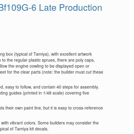
Bf109G-6 Late Production
ng box (typical of Tamiya), with excellent artwork
 to the regular plastic sprues, there are poly caps,
low the engine cowling to be displayed open or
et for the clear parts (note: the builder must cut these
ted, easy to follow, and contain 40 steps for assembly.
ting guides (printed in 1/48 scale) covering five
ts their own paint line, but it is easy to cross‑reference
y with vibrant colors. Some builders may consider the
typical of Tamiya kit decals.