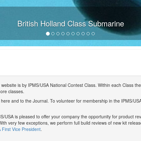
British Holland Class Submarine
website is by IPMS/USA National Contest Class. Within each Class ther
more classes.
here and to the Journal. To volunteer for membership in the IPMS/US
/USA is pleased to offer your company the opportunity for product r
With very few exceptions, we perform full build reviews of new kit relea
First Vice President
.