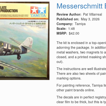
-
Messerschmitt 
Rommel's
War
Review Author
Pat Villarreal
Machine
Published on
May 3, 2026
Company
Tamiya
Scale
1:48
MSRP
$42.00
The kit is enclosed in a top‑openi
adorning the package. In addition
metal washers, two magnets to al
closed, and a printed masking she
out).
The instructions are well illustra
There are also two sheets of pain
marking options.
For painting reference, Tamiya lis
other paint brands online.
The decals are in perfect registr
clear film to be thick, but this is 