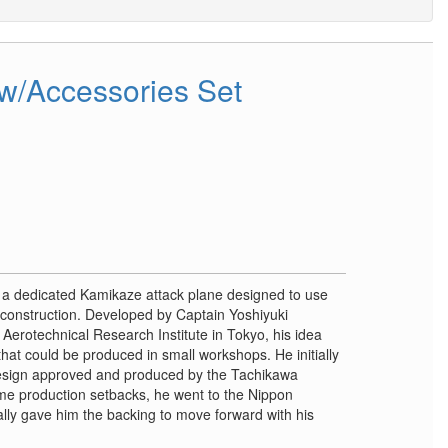
w/Accessories Set
a dedicated Kamikaze attack plane designed to use
s construction. Developed by Captain Yoshiyuki
erotechnical Research Institute in Tokyo, his idea
that could be produced in small workshops. He initially
design approved and produced by the Tachikawa
ome production setbacks, he went to the Nippon
ly gave him the backing to move forward with his