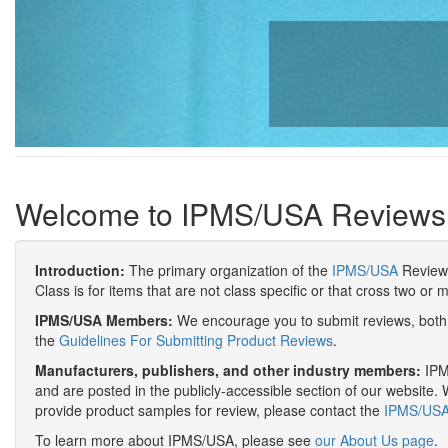
Welcome to IPMS/USA Reviews
Introduction:
The primary organization of the
IPMS/USA
Review 
Class is for items that are not class specific or that cross two or 
IPMS/USA Members:
We encourage you to submit reviews, both 
the
Guidelines For Submitting Product Reviews
.
Manufacturers, publishers, and other industry members:
IPMS
and are posted in the publicly-accessible section of our website. 
provide product samples for review, please contact the
IPMS/USA 
To learn more about IPMS/USA, please see
our About Us page
.