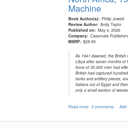
Machine
Book Author(s)
Philip Jowett
Review Author
Andy Taylor
Published on
May 4, 2026
Company
Casemate Publisher
MSRP
$28.95
As 1941 dawned, the British 
Libya after seven months of 
force of 30,000 men had effec
British had captured hundreds
tanks and artillery pieces, 
Italians out of Egypt and then
only a small section of weste
Read more
about
3 comments
Add
North
Africa,
1941