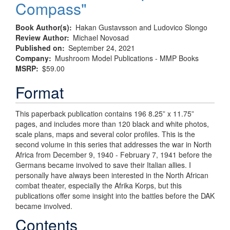
Compass"
Book Author(s)
Hakan Gustavsson and Ludovico Slongo
Review Author
Michael Novosad
Published on
September 24, 2021
Company
Mushroom Model Publications - MMP Books
MSRP
$59.00
Format
This paperback publication contains 196 8.25” x 11.75”
pages, and includes more than 120 black and white photos,
scale plans, maps and several color profiles. This is the
second volume in this series that addresses the war in North
Africa from December 9, 1940 - February 7, 1941 before the
Germans became involved to save their Italian allies. I
personally have always been interested in the North African
combat theater, especially the Afrika Korps, but this
publications offer some insight into the battles before the DAK
became involved.
Contents