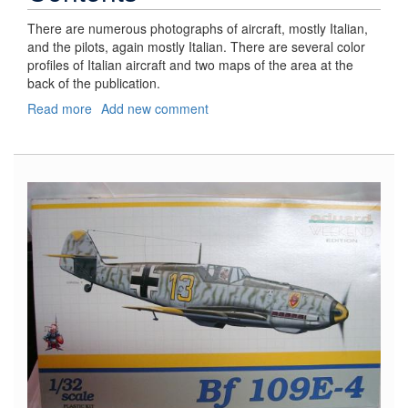
There are numerous photographs of aircraft, mostly Italian,
and the pilots, again mostly Italian. There are several color
profiles of Italian aircraft and two maps of the area at the
back of the publication.
Read more
about
Add new comment
Desert
Prelude
"Operation
Compass"