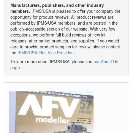
Manufacturers, publishers, and other industry
members:
IPMS/USA is pleased to offer your company the
opportunity for product reviews. All product reviews are
performed by IPMS/USA members, and are posted in the
publicly-accessible section of our website. With very few
exceptions, we perform full build reviews of new kit
releases, aftermarket products, and supplies. If you would
care to provide product samples for review, please contact
the
IPMS/USA First Vice President
.
To learn more about IPMS/USA, please see
our About Us
page
.