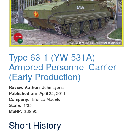
Type 63-1 (YW-531A)
Armored Personnel Carrier
(Early Production)
Review Author
John Lyons
Published on
April 22, 2011
Company
Bronco Models
Scale
1/35
MSRP
$39.95
Short History