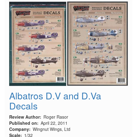
(YW-
531A)
Armored
Personnel
Carrier
(Early
Production)
Albatros D.V and D.Va
Decals
Review Author
Roger Rasor
Published on
April 22, 2011
Company
Wingnut Wings, Ltd
Scale
1/32