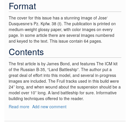
Format
The cover for this issue has a stunning image of Jose‘
Dusquesne‘s Pz. Kpfw. 38 (t). The publication is printed on
medium-weight glossy paper, with color images on every
page. In some article there are several images numbered
and keyed to the text. This issue contain 64 pages.
Contents
The first article is by James Bond, and features The ICM kit
of the Russian B-35, “Land Battleship”. The author put a
great deal of effort into this model, and several in-progress
images are included. The Fruil tracks used in this build were
24” long, and when wound about the suspension should be a
model over 10” long. A land battleship for sure. Informative
building techniques offered to the reader.
Read more
about
Add new comment
AFV
Modeller,
#57
March/April