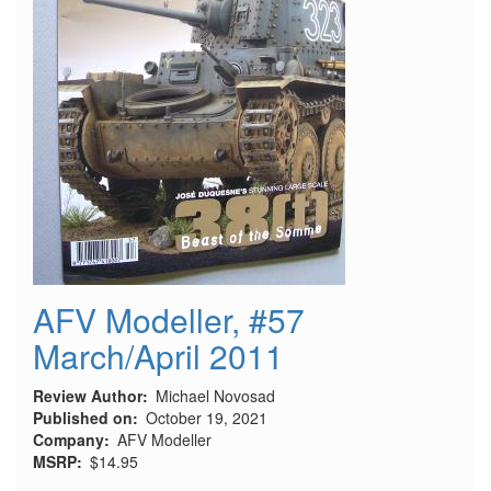
AFV Modeller, #57
March/April 2011
Review Author
Michael Novosad
Published on
October 19, 2021
Company
AFV Modeller
MSRP
$14.95