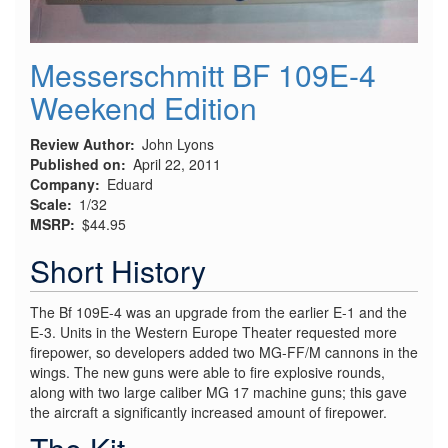
Messerschmitt BF 109E-4
Weekend Edition
Review Author
John Lyons
Published on
April 22, 2011
Company
Eduard
Scale
1/32
MSRP
$44.95
Short History
The Bf 109E-4 was an upgrade from the earlier E-1 and the
E-3. Units in the Western Europe Theater requested more
firepower, so developers added two MG-FF/M cannons in the
wings. The new guns were able to fire explosive rounds,
along with two large caliber MG 17 machine guns; this gave
the aircraft a significantly increased amount of firepower.