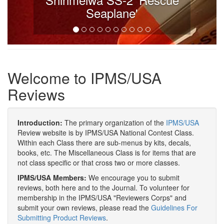
Seaplane'
Welcome to IPMS/USA
Reviews
Introduction:
The primary organization of the
IPMS/USA
Review website is by IPMS/USA National Contest Class.
Within each Class there are sub-menus by kits, decals,
books, etc. The Miscellaneous Class is for items that are
not class specific or that cross two or more classes.
IPMS/USA Members:
We encourage you to submit
reviews, both here and to the Journal. To volunteer for
membership in the IPMS/USA "Reviewers Corps" and
submit your own reviews, please read the
Guidelines For
Submitting Product Reviews
.