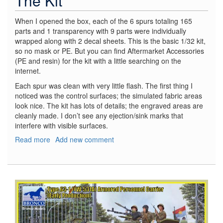
The Kit
When I opened the box, each of the 6 spurs totaling 165
parts and 1 transparency with 9 parts were individually
wrapped along with 2 decal sheets. This is the basic 1/32 kit,
so no mask or PE. But you can find Aftermarket Accessories
(PE and resin) for the kit with a little searching on the
internet.
Each spur was clean with very little flash. The first thing I
noticed was the control surfaces; the simulated fabric areas
look nice. The kit has lots of details; the engraved areas are
cleanly made. I don’t see any ejection/sink marks that
interfere with visible surfaces.
Read more
about
Add new comment
Messerschmitt
BF
109E-
4
Weekend
Edition