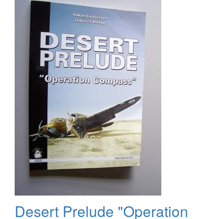
2011
Desert Prelude "Operation