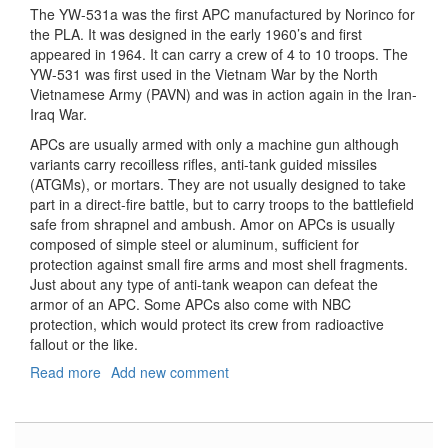
The YW-531a was the first APC manufactured by Norinco for
the PLA. It was designed in the early 1960’s and first
appeared in 1964. It can carry a crew of 4 to 10 troops. The
YW-531 was first used in the Vietnam War by the North
Vietnamese Army (PAVN) and was in action again in the Iran-
Iraq War.
APCs are usually armed with only a machine gun although
variants carry recoilless rifles, anti-tank guided missiles
(ATGMs), or mortars. They are not usually designed to take
part in a direct-fire battle, but to carry troops to the battlefield
safe from shrapnel and ambush. Amor on APCs is usually
composed of simple steel or aluminum, sufficient for
protection against small fire arms and most shell fragments.
Just about any type of anti-tank weapon can defeat the
armor of an APC. Some APCs also come with NBC
protection, which would protect its crew from radioactive
fallout or the like.
Read more
about
Add new comment
Type
63-
1