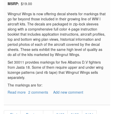
MSRP
$19.00
Wingnut Wings is now offering decal sheets for markings that
go far beyond those included in their growing line of WW I
aircraft kits. The decals are packaged in zip-lock sleeves
along with a comprehensive full color 4-page instruction
booklet that includes application instructions, aircraft profiles,
top and bottom wing plan views, historical information and
period photos of each of the aircraft covered by the decal
sheets. These sets exhibit the same high level of quality as
do all of the kits marketed by Wingnut Wings.
Set 30011 provides markings for five Albatros D.V fighters
from Jasta 18. Some of them require upper and under wing
lozenge patterns (and rib tape) that Wingnut Wings sells
separately.
The markings are for:
Read more
about
2 comments
Add new comment
Albatros
D.V
and
Pagination
D.Va