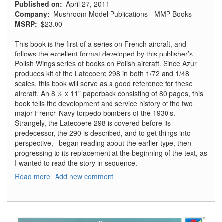
Published on
April 27, 2011
Company
Mushroom Model Publications - MMP Books
MSRP
$23.00
This book is the first of a series on French aircraft, and
follows the excellent format developed by this publisher’s
Polish Wings series of books on Polish aircraft. Since Azur
produces kit of the Latecoere 298 in both 1/72 and 1/48
scales, this book will serve as a good reference for these
aircraft. An 8 ½ x 11” paperback consisting of 80 pages, this
book tells the development and service history of the two
major French Navy torpedo bombers of the 1930’s.
Strangely, the Latecoere 298 is covered before its
predecessor, the 290 is described, and to get things into
perspective, I began reading about the earlier type, then
progressing to its replacement at the beginning of the text, as
I wanted to read the story in sequence.
Read more
about
Add new comment
Latecoere
290
&
298