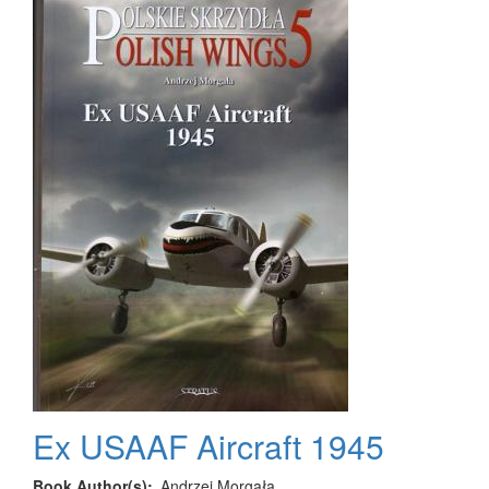
17
in
Civil
and
Military
Service
Ex USAAF Aircraft 1945
Book Author(s)
Andrzej Morgała