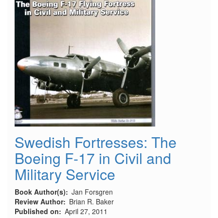
Swedish Fortresses: The
Boeing F-17 in Civil and
Military Service
Book Author(s)
Jan Forsgren
Review Author
Brian R. Baker
Published on
April 27, 2011