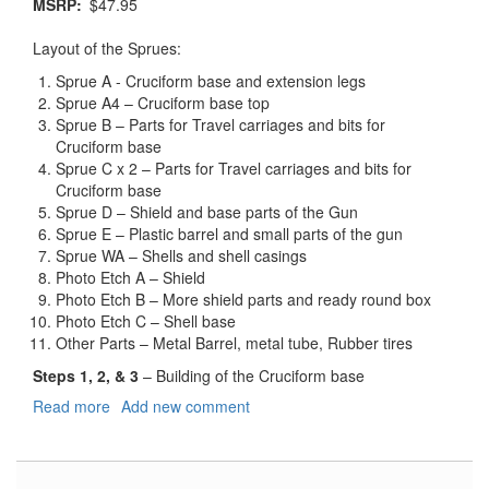
MSRP
$47.95
Layout of the Sprues:
Sprue A - Cruciform base and extension legs
Sprue A4 – Cruciform base top
Sprue B – Parts for Travel carriages and bits for
Cruciform base
Sprue C x 2 – Parts for Travel carriages and bits for
Cruciform base
Sprue D – Shield and base parts of the Gun
Sprue E – Plastic barrel and small parts of the gun
Sprue WA – Shells and shell casings
Photo Etch A – Shield
Photo Etch B – More shield parts and ready round box
Photo Etch C – Shell base
Other Parts – Metal Barrel, metal tube, Rubber tires
Steps 1, 2, & 3
– Building of the Cruciform base
Read more
about
Add new comment
German
8.8cm
Panzerjagerkanone