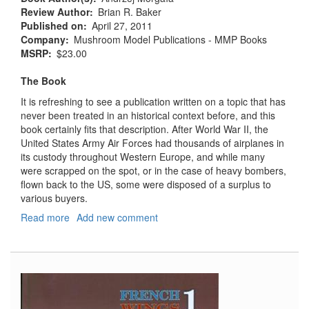
Review Author
Brian R. Baker
Published on
April 27, 2011
Company
Mushroom Model Publications - MMP Books
MSRP
$23.00
The Book
It is refreshing to see a publication written on a topic that has
never been treated in an historical context before, and this
book certainly fits that description. After World War II, the
United States Army Air Forces had thousands of airplanes in
its custody throughout Western Europe, and while many
were scrapped on the spot, or in the case of heavy bombers,
flown back to the US, some were disposed of a surplus to
various buyers.
Read more
about
Add new comment
Ex
USAAF
Aircraft
1945