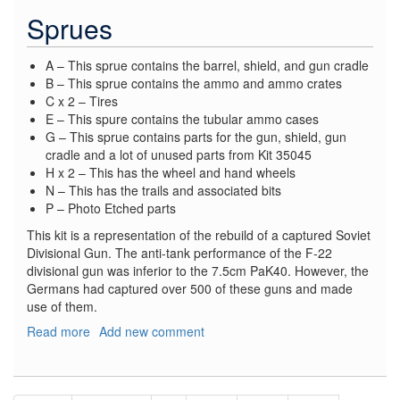
Sprues
A – This sprue contains the barrel, shield, and gun cradle
B – This sprue contains the ammo and ammo crates
C x 2 – Tires
E – This spure contains the tubular ammo cases
G – This sprue contains parts for the gun, shield, gun
cradle and a lot of unused parts from Kit 35045
H x 2 – This has the wheel and hand wheels
N – This has the trails and associated bits
P – Photo Etched parts
This kit is a representation of the rebuild of a captured Soviet
Divisional Gun. The anti-tank performance of the F-22
divisional gun was inferior to the 7.5cm PaK40. However, the
Germans had captured over 500 of these guns and made
use of them.
Read more
about
Add new comment
German
7.62
cm
Pagination