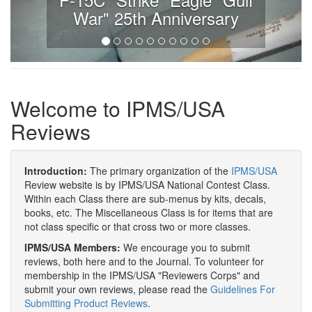
War" 25th Anniversary
Welcome to IPMS/USA
Reviews
Introduction:
The primary organization of the
IPMS/USA
Review website is by IPMS/USA National Contest Class.
Within each Class there are sub-menus by kits, decals,
books, etc. The Miscellaneous Class is for items that are
not class specific or that cross two or more classes.
IPMS/USA Members:
We encourage you to submit
reviews, both here and to the Journal. To volunteer for
membership in the IPMS/USA "Reviewers Corps" and
submit your own reviews, please read the
Guidelines For
Submitting Product Reviews
.