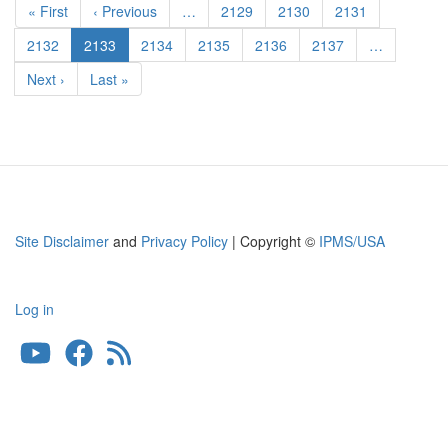
Pak36(r)
First
« First
Previous
‹ Previous
…
Page
2129
Page
2130
Page
2131
Anti-
page
page
tank
Page
2132
Current
2133
Page
2134
Page
2135
Page
2136
Page
2137
…
Gun
page
Next
Next ›
Last
Last »
page
page
Site Disclaimer
and
Privacy Policy
| Copyright ©
IPMS/USA
Log in
User
account
menu