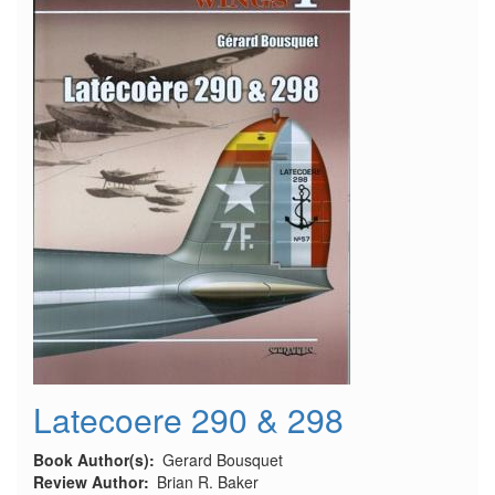
Latecoere 290 & 298
Book Author(s)
Gerard Bousquet
Review Author
Brian R. Baker