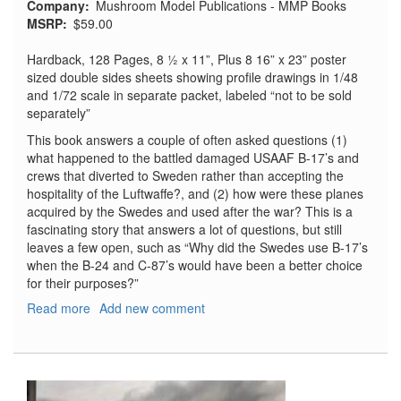
Company
Mushroom Model Publications - MMP Books
MSRP
$59.00
Hardback, 128 Pages, 8 ½ x 11”, Plus 8 16” x 23” poster
sized double sides sheets showing profile drawings in 1/48
and 1/72 scale in separate packet, labeled “not to be sold
separately”
This book answers a couple of often asked questions (1)
what happened to the battled damaged USAAF B-17’s and
crews that diverted to Sweden rather than accepting the
hospitality of the Luftwaffe?, and (2) how were these planes
acquired by the Swedes and used after the war? This is a
fascinating story that answers a lot of questions, but still
leaves a few open, such as “Why did the Swedes use B-17’s
when the B-24 and C-87’s would have been a better choice
for their purposes?”
Read more
about
Add new comment
Swedish
Fortresses:
The
Boeing
F-