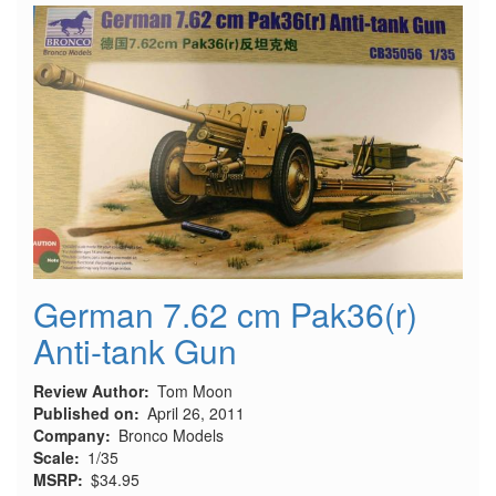
PaK
43
German 7.62 cm Pak36(r)
Anti-tank Gun
Review Author
Tom Moon
Published on
April 26, 2011
Company
Bronco Models
Scale
1/35
MSRP
$34.95