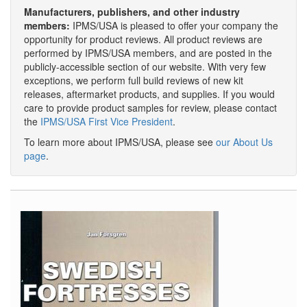
Manufacturers, publishers, and other industry
members:
IPMS/USA is pleased to offer your company the
opportunity for product reviews. All product reviews are
performed by IPMS/USA members, and are posted in the
publicly-accessible section of our website. With very few
exceptions, we perform full build reviews of new kit
releases, aftermarket products, and supplies. If you would
care to provide product samples for review, please contact
the
IPMS/USA First Vice President
.
To learn more about IPMS/USA, please see
our About Us
page
.