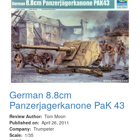
German 8.8cm
Panzerjagerkanone PaK 43
Review Author
Tom Moon
Published on
April 26, 2011
Company
Trumpeter
Scale
1/35