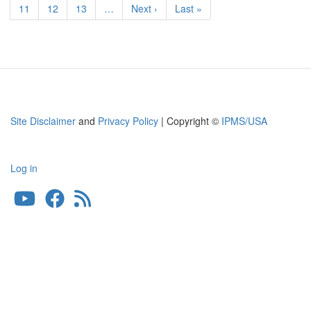
RAF/SAAF
Page
11
Page
12
Page
13
…
Next
Next ›
Last
Last »
Bomber
page
page
Site Disclaimer
and
Privacy Policy
| Copyright ©
IPMS/USA
Log in
User
account
menu