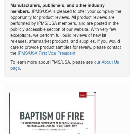
Manufacturers, publishers, and other industry
members:
IPMS/USA is pleased to offer your company the
opportunity for product reviews. All product reviews are
performed by IPMS/USA members, and are posted in the
publicly-accessible section of our website. With very few
exceptions, we perform full build reviews of new kit
releases, aftermarket products, and supplies. If you would
care to provide product samples for review, please contact
the
IPMS/USA First Vice President
.
To learn more about IPMS/USA, please see
our About Us
page
.