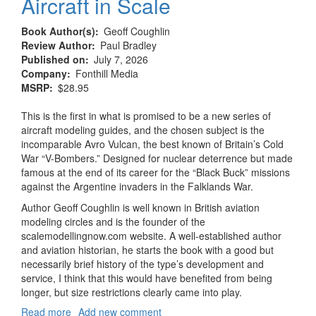
Aircraft in Scale
Book Author(s)
Geoff Coughlin
Review Author
Paul Bradley
Published on
July 7, 2026
Company
Fonthill Media
MSRP
$28.95
This is the first in what is promised to be a new series of
aircraft modeling guides, and the chosen subject is the
incomparable Avro Vulcan, the best known of Britain’s Cold
War “V-Bombers.” Designed for nuclear deterrence but made
famous at the end of its career for the “Black Buck” missions
against the Argentine invaders in the Falklands War.
Author Geoff Coughlin is well known in British aviation
modeling circles and is the founder of the
scalemodellingnow.com website. A well-established author
and aviation historian, he starts the book with a good but
necessarily brief history of the type’s development and
service, I think that this would have benefited from being
longer, but size restrictions clearly came into play.
Read more
about
Add new comment