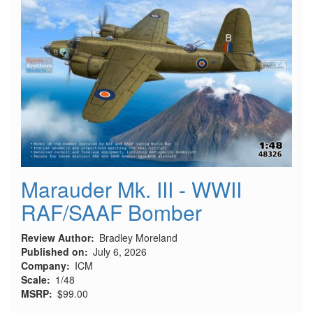
Marauder Mk. III - WWII
RAF/SAAF Bomber
Review Author
Bradley Moreland
Published on
July 6, 2026
Company
ICM
Scale
1/48
MSRP
$99.00