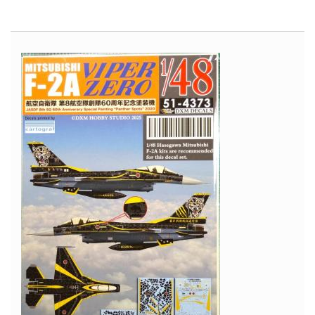
Avro
Vulcan
-
Cold
War
Aircraft
in
Scale