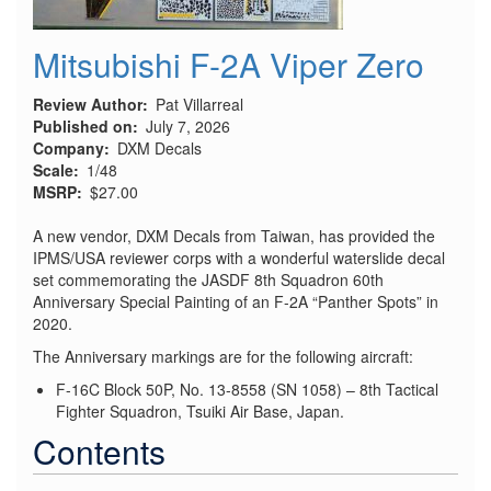
Mitsubishi F-2A Viper Zero
Review Author
Pat Villarreal
Published on
July 7, 2026
Company
DXM Decals
Scale
1/48
MSRP
$27.00
A new vendor, DXM Decals from Taiwan, has provided the
IPMS/USA reviewer corps with a wonderful waterslide decal
set commemorating the JASDF 8th Squadron 60th
Anniversary Special Painting of an F-2A “Panther Spots” in
2020.
The Anniversary markings are for the following aircraft:
F-16C Block 50P, No. 13-8558 (SN 1058) – 8th Tactical
Fighter Squadron, Tsuiki Air Base, Japan.
Contents