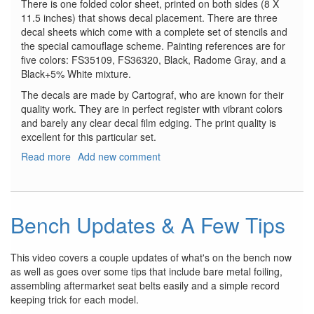
There is one folded color sheet, printed on both sides (8 X
11.5 inches) that shows decal placement. There are three
decal sheets which come with a complete set of stencils and
the special camouflage scheme. Painting references are for
five colors: FS35109, FS36320, Black, Radome Gray, and a
Black+5% White mixture.
The decals are made by Cartograf, who are known for their
quality work. They are in perfect register with vibrant colors
and barely any clear decal film edging. The print quality is
excellent for this particular set.
Read more
about
Add new comment
Mitsubishi
F-
2A
Viper
Bench Updates & A Few Tips
Zero
This video covers a couple updates of what's on the bench now
as well as goes over some tips that include bare metal foiling,
assembling aftermarket seat belts easily and a simple record
keeping trick for each model.