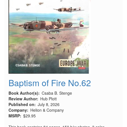
Baptism of Fire No.62
Book Author(s)
Csaba B. Stenge
Review Author
Hub Plott
Published on
July 8, 2026
Company
Helion & Company
MSRP
$29.95