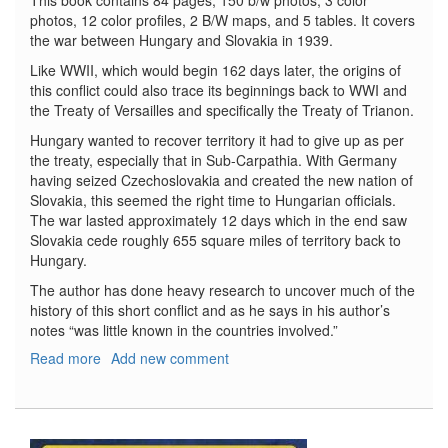
This book contains 84 pages, 150 b/w photos, 3 color
photos, 12 color profiles, 2 B/W maps, and 5 tables. It covers
the war between Hungary and Slovakia in 1939.
Like WWII, which would begin 162 days later, the origins of
this conflict could also trace its beginnings back to WWI and
the Treaty of Versailles and specifically the Treaty of Trianon.
Hungary wanted to recover territory it had to give up as per
the treaty, especially that in Sub-Carpathia. With Germany
having seized Czechoslovakia and created the new nation of
Slovakia, this seemed the right time to Hungarian officials.
The war lasted approximately 12 days which in the end saw
Slovakia cede roughly 655 square miles of territory back to
Hungary.
The author has done heavy research to uncover much of the
history of this short conflict and as he says in his author’s
notes “was little known in the countries involved.”
Read more
about
Add new comment
Baptism
of
Fire
No.62