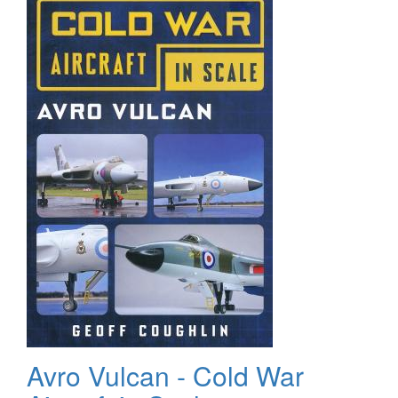
Avro Vulcan - Cold War