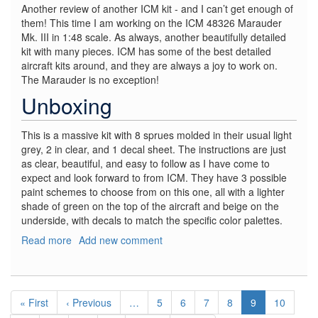
Another review of another ICM kit - and I can’t get enough of
them! This time I am working on the ICM 48326 Marauder
Mk. III in 1:48 scale. As always, another beautifully detailed
kit with many pieces. ICM has some of the best detailed
aircraft kits around, and they are always a joy to work on.
The Marauder is no exception!
Unboxing
This is a massive kit with 8 sprues molded in their usual light
grey, 2 in clear, and 1 decal sheet. The instructions are just
as clear, beautiful, and easy to follow as I have come to
expect and look forward to from ICM. They have 3 possible
paint schemes to choose from on this one, all with a lighter
shade of green on the top of the aircraft and beige on the
underside, with decals to match the specific color palettes.
Read more
about
Add new comment
Marauder
Mk.
III
Pagination
-
First
« First
Previous
‹ Previous
…
Page
5
Page
6
Page
7
Page
8
Current
9
Page
10
WWII
page
page
page