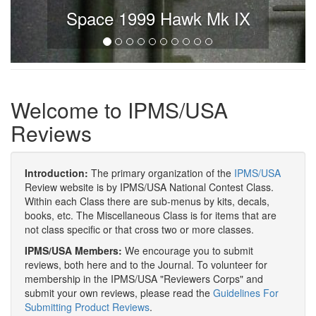
Space 1999 Hawk Mk IX
Welcome to IPMS/USA
Reviews
Introduction:
The primary organization of the
IPMS/USA
Review website is by IPMS/USA National Contest Class.
Within each Class there are sub-menus by kits, decals,
books, etc. The Miscellaneous Class is for items that are
not class specific or that cross two or more classes.
IPMS/USA Members:
We encourage you to submit
reviews, both here and to the Journal. To volunteer for
membership in the IPMS/USA "Reviewers Corps" and
submit your own reviews, please read the
Guidelines For
Submitting Product Reviews
.