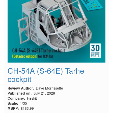
CH-54A (S-64E) Tarhe
cockpit
Review Author
Dave Morrissette
Published on
July 21, 2026
Company
Reskit
Scale
1/35
MSRP
$183.99