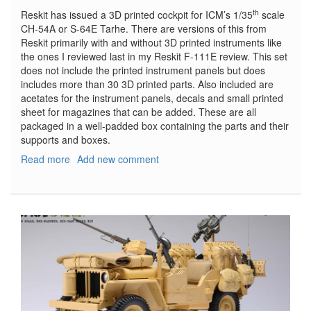
th
Reskit has issued a 3D printed cockpit for ICM’s 1/35
scale
CH-54A or S-64E Tarhe. There are versions of this from
Reskit primarily with and without 3D printed instruments like
the ones I reviewed last in my Reskit F-111E review. This set
does not include the printed instrument panels but does
includes more than 30 3D printed parts. Also included are
acetates for the instrument panels, decals and small printed
sheet for magazines that can be added. These are all
packaged in a well-padded box containing the parts and their
supports and boxes.
Read more
about
Add new comment
CH-
54A
(S-
64E)
Tarhe
cockpit