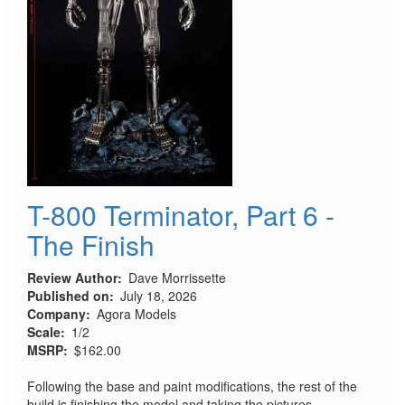
T-800 Terminator, Part 6 -
The Finish
Review Author
Dave Morrissette
Published on
July 18, 2026
Company
Agora Models
Scale
1/2
MSRP
$162.00
Following the base and paint modifications, the rest of the
build is finishing the model and taking the pictures.