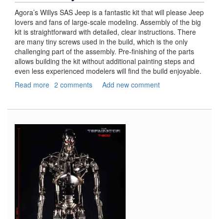
Agora’s Willys SAS Jeep is a fantastic kit that will please Jeep
lovers and fans of large-scale modeling. Assembly of the big
kit is straightforward with detailed, clear instructions. There
are many tiny screws used in the build, which is the only
challenging part of the assembly. Pre-finishing of the parts
allows building the kit without additional painting steps and
even less experienced modelers will find the build enjoyable.
Read more
about
2 comments
Add new comment
Jeep
Willys
SAS,
Part
3
–
Final