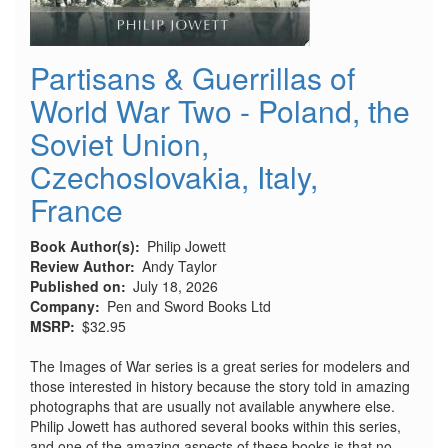
Partisans & Guerrillas of
World War Two - Poland, the
Soviet Union,
Czechoslovakia, Italy,
France
Book Author(s)
Philip Jowett
Review Author
Andy Taylor
Published on
July 18, 2026
Company
Pen and Sword Books Ltd
MSRP
$32.95
The Images of War series is a great series for modelers and
those interested in history because the story told in amazing
photographs that are usually not available anywhere else.
Philip Jowett has authored several books within this series,
and one of the amazing aspects of these books is that no