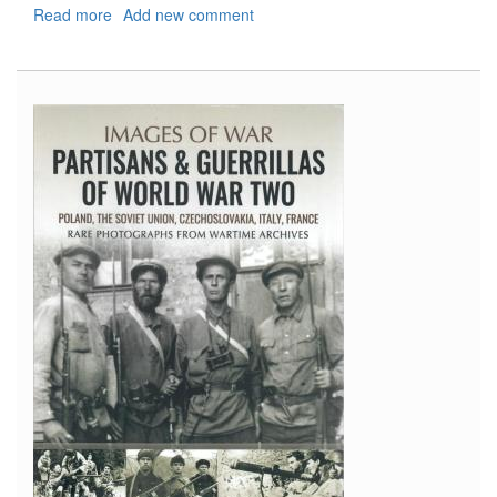
Read more
about
Add new comment
Shipcraft
19:
County
Class
Cruisers