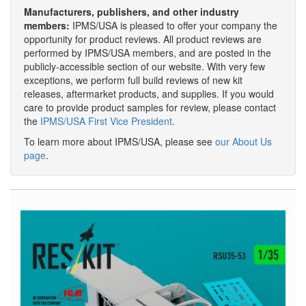
Manufacturers, publishers, and other industry
members:
IPMS/USA is pleased to offer your company the
opportunity for product reviews. All product reviews are
performed by IPMS/USA members, and are posted in the
publicly-accessible section of our website. With very few
exceptions, we perform full build reviews of new kit
releases, aftermarket products, and supplies. If you would
care to provide product samples for review, please contact
the
IPMS/USA First Vice President
.
To learn more about IPMS/USA, please see
our About Us
page
.