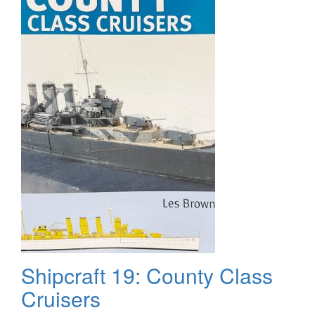
The
Finish
Shipcraft 19: County Class
Cruisers