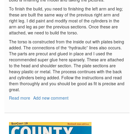
To finish the build, you need to finishing the left arm and leg;
these are built the same way of the previous right arm and
right leg. I did paint and modify most of the cylinders in the
arm and leg as per the previous sections. Once these are
attached, we need to build the torso.
The torso is constructed from the inside out with plates being
added. The connections of the “hydraulic” lines also occurs.
The parts are precut and glued in place and I used the
recommended super glue here sparsely. These are attached
to the head and shoulder section. The plate sections are
heavy plastic or metal. The process continues with the back
and cylinders being added. Follow the instructions and read
them thoroughly and you should be good as fit is precise and
great.
Read more
about
Add new comment
T-
800
Terminator,
Part
6
-