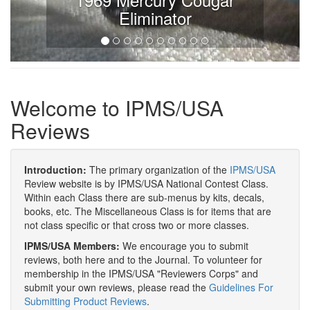
Eliminator
Welcome to IPMS/USA
Reviews
Introduction:
The primary organization of the
IPMS/USA
Review website is by IPMS/USA National Contest Class.
Within each Class there are sub-menus by kits, decals,
books, etc. The Miscellaneous Class is for items that are
not class specific or that cross two or more classes.
IPMS/USA Members:
We encourage you to submit
reviews, both here and to the Journal. To volunteer for
membership in the IPMS/USA "Reviewers Corps" and
submit your own reviews, please read the
Guidelines For
Submitting Product Reviews
.