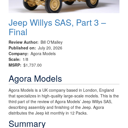
Jeep Willys SAS, Part 3 –
Final
Review Author
Bill O'Malley
Published on
July 20, 2026
Company
Agora Models
Scale
1/8
MSRP
$1,737.00
Agora Models
Agora Models is a UK company based in London, England
that specializes in high-quality large-scale models. This is the
third part of the review of Agora Models’ Jeep Willys SAS,
describing assembly and finishing of the Jeep. Agora
distributes the Jeep kit monthly in 12 Packs.
Summary