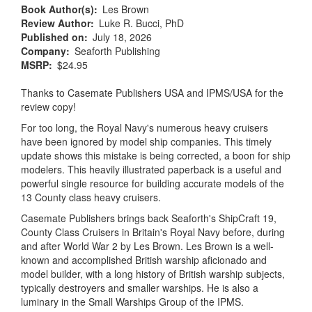
Book Author(s)
Les Brown
Review Author
Luke R. Bucci, PhD
Published on
July 18, 2026
Company
Seaforth Publishing
MSRP
$24.95
Thanks to Casemate Publishers USA and IPMS/USA for the
review copy!
For too long, the Royal Navy's numerous heavy cruisers
have been ignored by model ship companies. This timely
update shows this mistake is being corrected, a boon for ship
modelers. This heavily illustrated paperback is a useful and
powerful single resource for building accurate models of the
13 County class heavy cruisers.
Casemate Publishers brings back Seaforth's ShipCraft 19,
County Class Cruisers in Britain's Royal Navy before, during
and after World War 2 by Les Brown. Les Brown is a well-
known and accomplished British warship aficionado and
model builder, with a long history of British warship subjects,
typically destroyers and smaller warships. He is also a
luminary in the Small Warships Group of the IPMS.