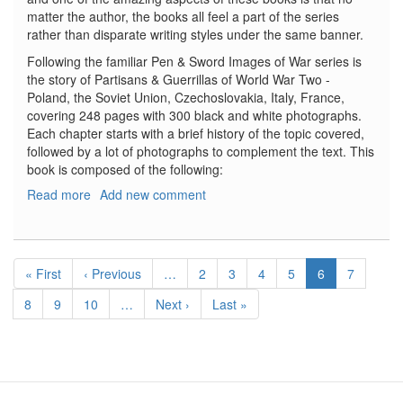
matter the author, the books all feel a part of the series
rather than disparate writing styles under the same banner.
Following the familiar Pen & Sword Images of War series is
the story of Partisans & Guerrillas of World War Two -
Poland, the Soviet Union, Czechoslovakia, Italy, France,
covering 248 pages with 300 black and white photographs.
Each chapter starts with a brief history of the topic covered,
followed by a lot of photographs to complement the text. This
book is composed of the following:
Read more
about
Add new comment
Partisans
&
Guerrillas
Pagination
of
First
« First
Previous
‹ Previous
…
Page
2
Page
3
Page
4
Page
5
Current
6
Page
7
World
page
page
page
War
Page
8
Page
9
Page
10
…
Next
Next ›
Last
Last »
Two
page
page
-
Poland,
the
Soviet