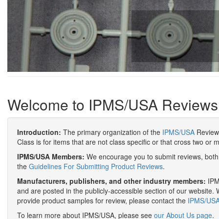
Welcome to IPMS/USA Reviews
Introduction:
The primary organization of the
IPMS/USA
Review 
Class is for items that are not class specific or that cross two or 
IPMS/USA Members:
We encourage you to submit reviews, both 
the
Guidelines For Submitting Product Reviews
.
Manufacturers, publishers, and other industry members:
IPMS
and are posted in the publicly-accessible section of our website. 
provide product samples for review, please contact the
IPMS/USA 
To learn more about IPMS/USA, please see
our About Us page
.