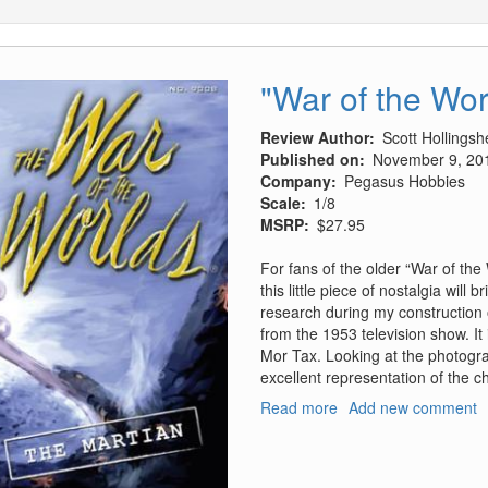
"War of the Wor
Review Author
Scott Hollings
Published on
November 9, 20
Company
Pegasus Hobbies
Scale
1/8
MSRP
$27.95
For fans of the older “War of th
this little piece of nostalgia will
research during my construction of
from the 1953 television show. It
Mor Tax. Looking at the photograph
excellent representation of the c
Read more
about
Add new comment
"War
of
the