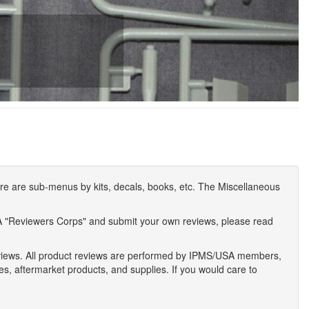
e are sub-menus by kits, decals, books, etc. The Miscellaneous
A "Reviewers Corps" and submit your own reviews, please read
eviews. All product reviews are performed by IPMS/USA members,
ses, aftermarket products, and supplies. If you would care to