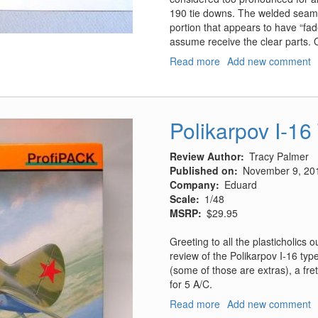
190 tie downs. The welded seams 
portion that appears to have “fad
assume receive the clear parts. 
Read more
about
Add new comment
IJN
Aircraft
Carrier
Deck
Polikarpov I-16
Review Author
Tracy Palmer
Published on
November 9, 20
Company
Eduard
Scale
1/48
MSRP
$29.95
Greeting to all the plasticholics
review of the Polikarpov I-16 typ
(some of those are extras), a fre
for 5 A/C.
Read more
about
Add new comment
Polikarpov