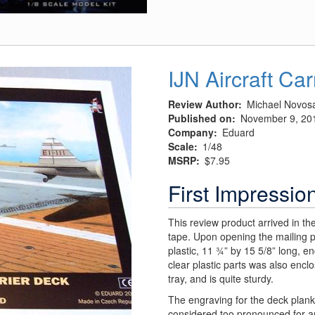
Worlds"
Martian
IJN Aircraft Ca
Review Author
Michael Novos
Published on
November 9, 20
Company
Eduard
Scale
1/48
MSRP
$7.95
First Impressio
This review product arrived in t
tape. Upon opening the mailing p
plastic, 11 ¾” by 15 5/8” long, e
clear plastic parts was also encl
tray, and is quite sturdy.
The engraving for the deck plank
considered too pronounced for an