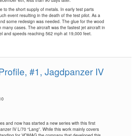
 to the short supply of metals. In early test parts
ch event resulting in the death of the test pilot. As a
 and some redesign was needed. The glue for the wood
 many cases. The aircraft was the fastest jet aircraft in
evel and speeds reaching 562 mph at 19,000 feet.
rofile, #1, Jagdpanzer IV
10
s and now has started a new series with this first
panzer IV L/70 “Lang”. While this work mainly covers
 standing for VOMAG the company that developed this