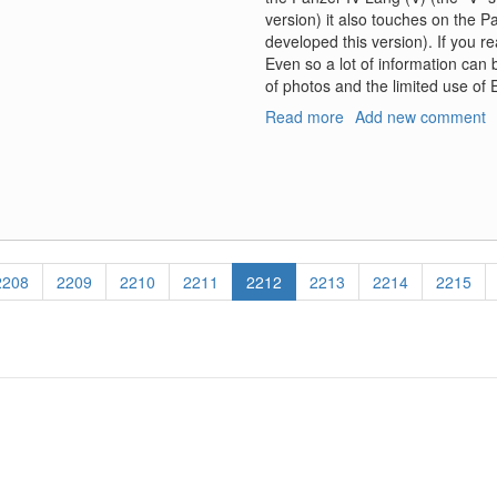
version) it also touches on the P
developed this version). If you r
Even so a lot of information can 
of photos and the limited use of En
Read more
about
Add new comment
Model
Art
AFV
Profile,
#1,
Jagdpanzer
IV
Page
2208
Page
2209
Page
2210
Page
2211
Current
2212
Page
2213
Page
2214
Page
2215
L/70
page
"Lang"