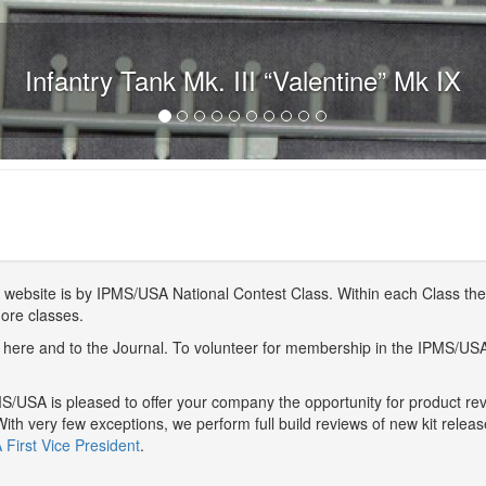
Infantry Tank Mk. III “Valentine” Mk IX
website is by IPMS/USA National Contest Class. Within each Class ther
more classes.
here and to the Journal. To volunteer for membership in the IPMS/US
/USA is pleased to offer your company the opportunity for product r
With very few exceptions, we perform full build reviews of new kit relea
First Vice President
.