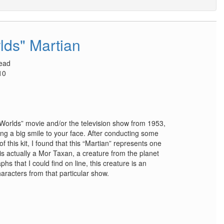
lds" Martian
head
10
e Worlds” movie and/or the television show from 1953,
 bring a big smile to your face. After conducting some
 this kit, I found that this “Martian” represents one
 is actually a Mor Taxan, a creature from the planet
s that I could find on line, this creature is an
haracters from that particular show.