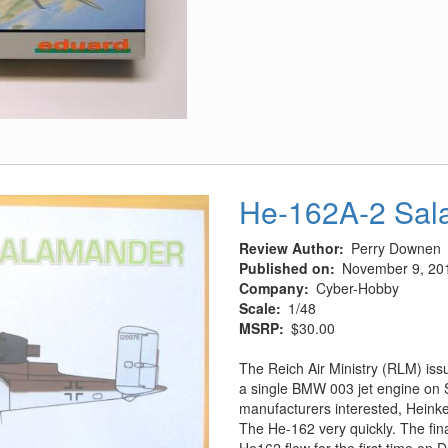
I-
16
Type
17
He-162A-2 Sal
Review Author
Perry Downen
Published on
November 9, 20
Company
Cyber-Hobby
Scale
1/48
MSRP
$30.00
The Reich Air Ministry (RLM) iss
a single BMW 003 jet engine on
manufacturers interested, Heinke
The He-162 very quickly. The fi
He162 flew for the first time on 