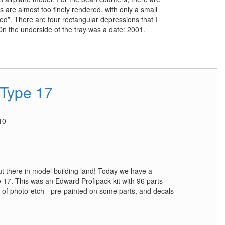
are almost too finely rendered, with only a small
ed”. There are four rectangular depressions that I
On the underside of the tray was a date: 2001.
 Type 17
10
 out there in model building land! Today we have a
e 17. This was an Edward Profipack kit with 96 parts
t of photo-etch - pre-painted on some parts, and decals