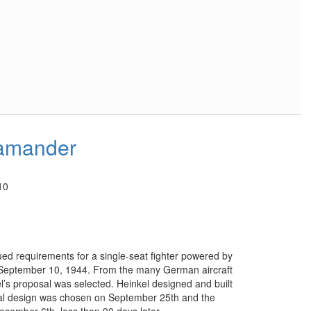
amander
10
ued requirements for a single-seat fighter powered by
 September 10, 1944. From the many German aircraft
l’s proposal was selected. Heinkel designed and built
nal design was chosen on September 25th and the
December 6th, less than 90 days later.