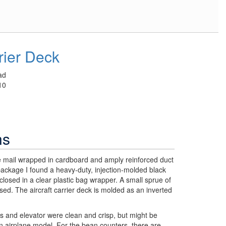
rrier Deck
ad
10
ns
he mail wrapped in cardboard and amply reinforced duct
ackage I found a heavy-duty, injection-molded black
nclosed in a clear plastic bag wrapper. A small sprue of
osed. The aircraft carrier deck is molded as an inverted
s and elevator were clean and crisp, but might be
 airplane model. For the bean counters, there are