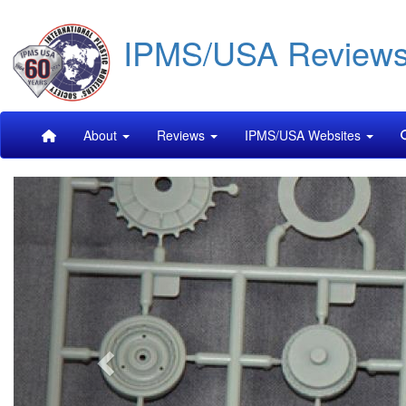
Skip
IPMS/USA Review
to
main
content
Main
About
Reviews
IPMS/USA Websites
navigation
Previous