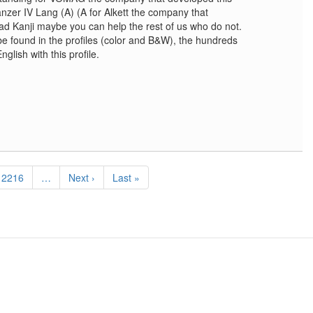
anzer IV Lang (A) (A for Alkett the company that
ead Kanji maybe you can help the rest of us who do not.
be found in the profiles (color and B&W), the hundreds
glish with this profile.
Page
2216
…
Next
Next ›
Last
Last »
page
page