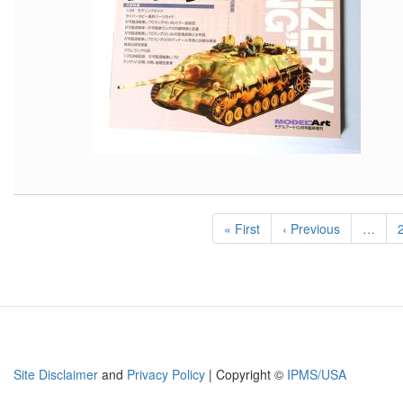
Pagination
First
« First
Previous
‹ Previous
…
page
page
Site Disclaimer
and
Privacy Policy
| Copyright ©
IPMS/USA