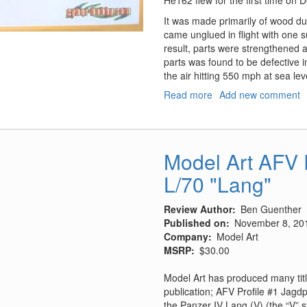
It was made primarily of wood due
came unglued in flight with one su
result, parts were strengthened
parts was found to be defective in
the air hitting 550 mph at sea l
Read more
about
Add new comment
He-
162A-
2
Salamander
Model Art AFV P
L/70 "Lang"
Review Author
Ben Guenther
Published on
November 8, 20
Company
Model Art
MSRP
$30.00
Model Art has produced many title
publication; AFV Profile #1 Jagd
the Panzer IV Lang (V) (the “V”