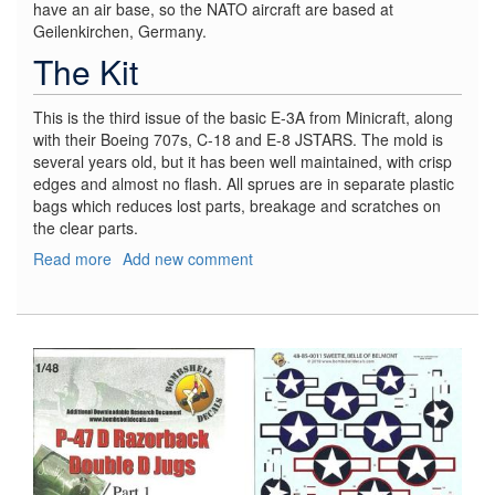
have an air base, so the NATO aircraft are based at
Geilenkirchen, Germany.
The Kit
This is the third issue of the basic E-3A from Minicraft, along
with their Boeing 707s, C-18 and E-8 JSTARS. The mold is
several years old, but it has been well maintained, with crisp
edges and almost no flash. All sprues are in separate plastic
bags which reduces lost parts, breakage and scratches on
the clear parts.
Read more
about
Add new comment
Boeing
E-
3
AWACS,
NATO