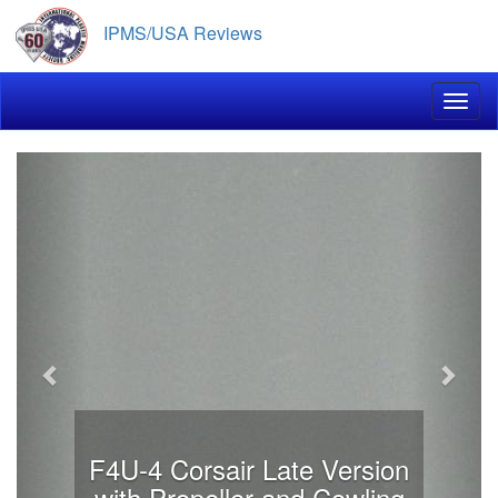
Skip
IPMS/USA Reviews
to
main
content
Toggl
Previous
Next
F4U-4 Corsair Late Version
with Propeller and Cowling