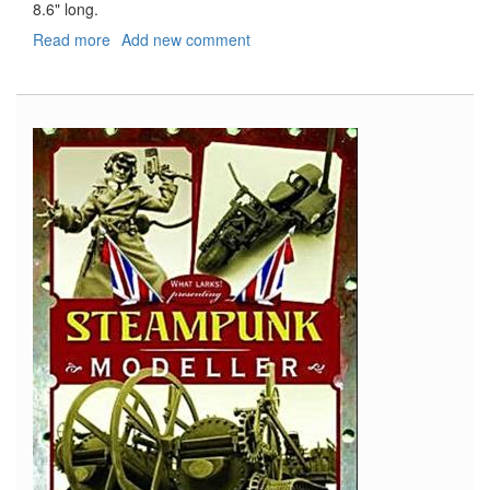
8.6" long.
Read more
about
Add new comment
U-
511
Type
IXC
Turm
I