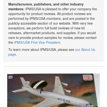
Manufacturers, publishers, and other industry
members:
IPMS/USA is pleased to offer your company the
opportunity for product reviews. All product reviews are
performed by IPMS/USA members, and are posted in the
publicly-accessible section of our website. With very few
exceptions, we perform full build reviews of new kit
releases, aftermarket products, and supplies. If you would
care to provide product samples for review, please contact
the
IPMS/USA First Vice President
.
To learn more about IPMS/USA, please see
our About Us
page
.