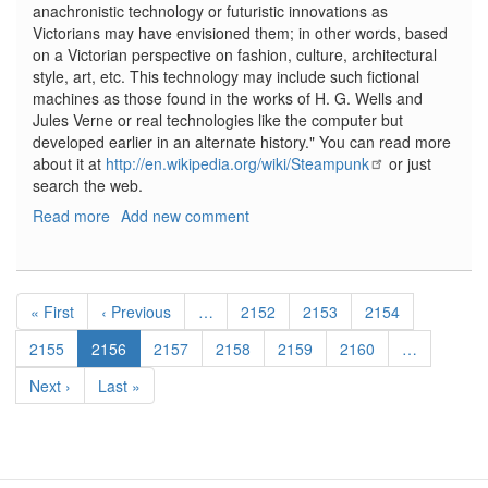
anachronistic technology or futuristic innovations as
Victorians may have envisioned them; in other words, based
on a Victorian perspective on fashion, culture, architectural
style, art, etc. This technology may include such fictional
machines as those found in the works of H. G. Wells and
Jules Verne or real technologies like the computer but
developed earlier in an alternate history." You can read more
about it at
http://en.wikipedia.org/wiki/Steampunk
or just
search the web.
Read more
about
Add new comment
Steampunk
Modeller,
No.
Pagination
1,
First
« First
Previous
‹ Previous
…
Page
2152
Page
2153
Page
2154
Vol
page
page
1
Page
2155
Current
2156
Page
2157
Page
2158
Page
2159
Page
2160
…
page
Next
Next ›
Last
Last »
page
page