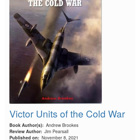
-
Part
1
Victor Units of the Cold War
Book Author(s)
Andrew Brookes
Review Author
Jim Pearsall
Published on
November 8, 2021