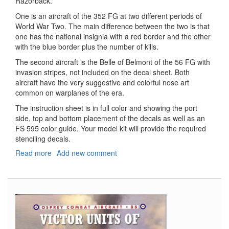
Razorback.
One is an aircraft of the 352 FG at two different periods of
World War Two. The main difference between the two is that
one has the national insignia with a red border and the other
with the blue border plus the number of kills.
The second aircraft is the Belle of Belmont of the 56 FG with
invasion stripes, not included on the decal sheet. Both
aircraft have the very suggestive and colorful nose art
common on warplanes of the era.
The instruction sheet is in full color and showing the port
side, top and bottom placement of the decals as well as an
FS 595 color guide. Your model kit will provide the required
stenciling decals.
Read more
about
Add new comment
P-
47
D
Razorback
Double
D
Jugs