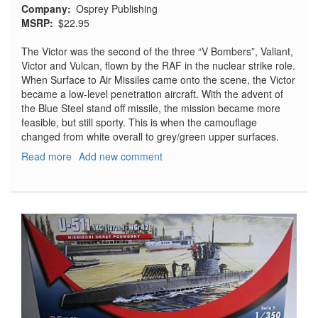
Company
Osprey Publishing
MSRP
$22.95
The Victor was the second of the three “V Bombers”, Valiant,
Victor and Vulcan, flown by the RAF in the nuclear strike role.
When Surface to Air Missiles came onto the scene, the Victor
became a low-level penetration aircraft. With the advent of
the Blue Steel stand off missile, the mission became more
feasible, but still sporty. This is when the camouflage
changed from white overall to grey/green upper surfaces.
Read more
about
Add new comment
Victor
Units
of
the
Cold
War