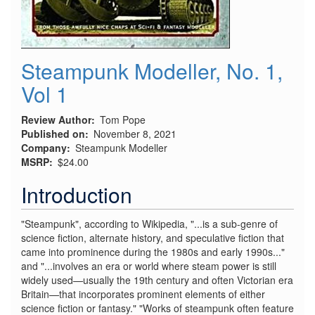
Steampunk Modeller, No. 1,
Vol 1
Review Author
Tom Pope
Published on
November 8, 2021
Company
Steampunk Modeller
MSRP
$24.00
Introduction
"Steampunk", according to Wikipedia, "...is a sub-genre of
science fiction, alternate history, and speculative fiction that
came into prominence during the 1980s and early 1990s..."
and "...involves an era or world where steam power is still
widely used—usually the 19th century and often Victorian era
Britain—that incorporates prominent elements of either
science fiction or fantasy." "Works of steampunk often feature