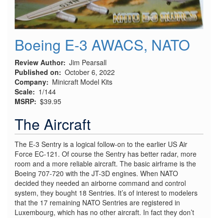
Boeing E-3 AWACS, NATO
Review Author
Jim Pearsall
Published on
October 6, 2022
Company
Minicraft Model Kits
Scale
1/144
MSRP
$39.95
The Aircraft
The E-3 Sentry is a logical follow-on to the earlier US Air
Force EC-121. Of course the Sentry has better radar, more
room and a more reliable aircraft. The basic airframe is the
Boeing 707-720 with the JT-3D engines. When NATO
decided they needed an airborne command and control
system, they bought 18 Sentries. It’s of interest to modelers
that the 17 remaining NATO Sentries are registered in
Luxembourg, which has no other aircraft. In fact they don’t