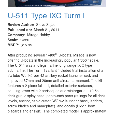
U-511 Type IXC Turm I
Review Author
Steve Zajac
Published on
March 21, 2011
Company
Mirage Hobby
Scale
1/350
MSRP
$15.95
th
After producing several 1/400
U-boats, Mirage is now
th
offering U-boats in the increasingly popular 1/350
scale.
The U-511 was a Kriegsmarine long-range IX-C type
submarine. The Turm-I variant included trial installation of a
six tube Wurfkörper 42 artillery rocket launcher rack and
improved 37mm and 20mm anti-aircraft armament. The kit
features a 2-piece full hull, detailed exterior surfaces,
conning tower with 2 periscopes and wintergarten, 10.5cm
deck gun, display base, photo-etch parts (railings for all deck
levels, anchor, cable cutter, WGr42 launcher base, ladders,
screw blades and nameplate), and decals (U-511 bow
placards and ensign). The completed model is approximately