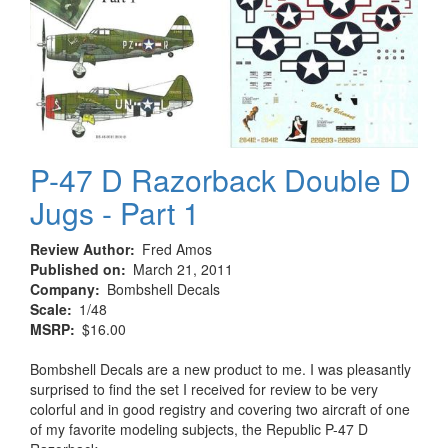
P-47 D Razorback Double D
Jugs - Part 1
Review Author
Fred Amos
Published on
March 21, 2011
Company
Bombshell Decals
Scale
1/48
MSRP
$16.00
Bombshell Decals are a new product to me. I was pleasantly
surprised to find the set I received for review to be very
colorful and in good registry and covering two aircraft of one
of my favorite modeling subjects, the Republic P-47 D