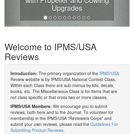
Upgrades
Welcome to IPMS/USA
Reviews
Introduction:
The primary organization of the
IPMS/USA
Review website is by IPMS/USA National Contest Class.
Within each Class there are sub-menus by kits, decals,
books, etc. The Miscellaneous Class is for items that are
not class specific or that cross two or more classes.
IPMS/USA Members:
We encourage you to submit
reviews, both here and to the Journal. To volunteer for
membership in the IPMS/USA "Reviewers Corps" and
submit your own reviews, please read the
Guidelines For
Submitting Product Reviews
.