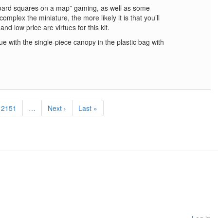
oard squares on a map” gaming, as well as some
omplex the miniature, the more likely it is that you’ll
 and low price are virtues for this kit.
ue with the single-piece canopy in the plastic bag with
Page
2151
…
Next
Next ›
Last
Last »
page
page