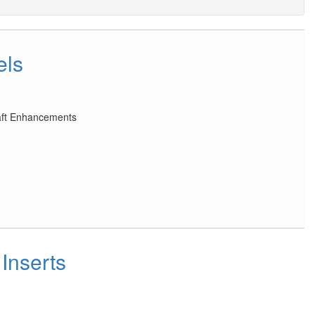
els
raft Enhancements
Inserts