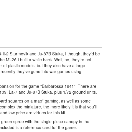
Il-2 Sturmovik and Ju-87B Stuka, I thought they’d be
the Mi-26 I built a while back. Well, no, they’re not.
 of plastic models, but they also have a large
recently they’ve gone into war games using
xpansion for the game “Barbarossa 1941”. There are
f-109, La-7 and Ju-87B Stuka, plus 1/72 ground units.
oard squares on a map” gaming, as well as some
omplex the miniature, the more likely it is that you’ll
 and low price are virtues for this kit.
k green sprue with the single-piece canopy in the
 included is a reference card for the game.