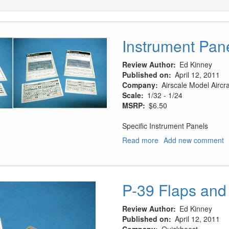
Instrument Pan
Review Author
Ed Kinney
Published on
April 12, 2011
Company
Airscale Model Airc
Scale
1/32 - 1/24
MSRP
$6.50
Specific Instrument Panels
Read more
about
Add new comment
Instrument
Panels
P-39 Flaps and 
Review Author
Ed Kinney
Published on
April 12, 2011