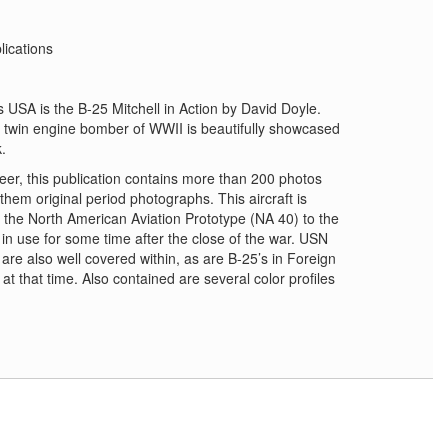
lications
USA is the B-25 Mitchell in Action by David Doyle.
nt twin engine bomber of WWII is beautifully showcased
k.
er, this publication contains more than 200 photos
f them original period photographs. This aircraft is
om the North American Aviation Prototype (NA 40) to the
, in use for some time after the close of the war. USN
re also well covered within, as are B-25’s in Foreign
at that time. Also contained are several color profiles