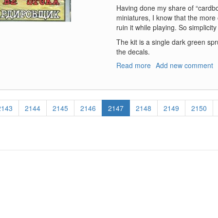
Having done my share of “cardb
miniatures, I know that the more c
ruin it while playing. So simplicity
The kit is a single dark green spr
the decals.
Read more
about
Add new comment
Ju-
87B
Stuka
Page
2143
Page
2144
Page
2145
Page
2146
Current
2147
Page
2148
Page
2149
Page
2150
page