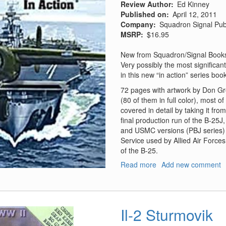
Review Author
Ed Kinney
Published on
April 12, 2011
Company
Squadron Signal Pub
MSRP
$16.95
New from Squadron/Signal Books 
Very possibly the most significa
in this new “in action” series boo
72 pages with artwork by Don Gre
(80 of them in full color), most o
covered in detail by taking it fr
final production run of the B-25J
and USMC versions (PBJ series) a
Service used by Allied Air Forces 
of the B-25.
Read more
about
Add new comment
B-
25
Mitchell
in
Il-2 Sturmovik
Action