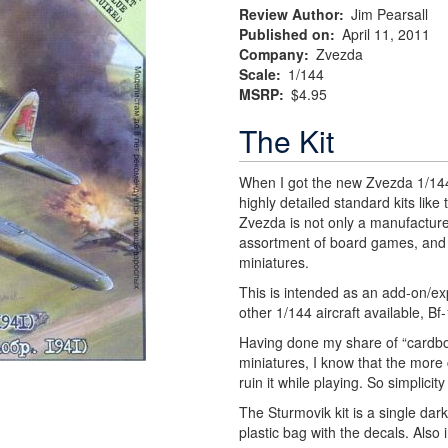
Review Author
Jim Pearsall
Published on
April 11, 2011
Company
Zvezda
Scale
1/144
MSRP
$4.95
The Kit
When I got the new Zvezda 1/144 
highly detailed standard kits like 
Zvezda is not only a manufacturer
assortment of board games, and 
miniatures.
This is intended as an add-on/e
other 1/144 aircraft available, B
Having done my share of “cardb
miniatures, I know that the more c
ruin it while playing. So simplicity
The Sturmovik kit is a single dar
plastic bag with the decals. Also