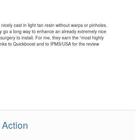
nicely cast in light tan resin without warps or pinholes.
ey go a long way to enhance an already extremely nice
urgery to install. For me, they earn the “most highly
nks to Quickboost and to IPMS/USA for the review
 Action