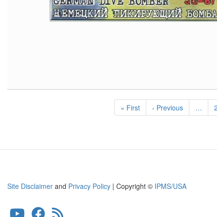
Pagination
First
« First
Previous
‹ Previous
…
page
page
Site Disclaimer
and
Privacy Policy
| Copyright ©
IPMS/USA