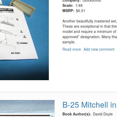
Company
Quickboost
Scale
1/48
MSRP
$6.51
Another beautifully mastered set, 
These are exceptional in that th
model and require a minimum of s
approved” designation. Many tha
sample.
Read more
about
Add new comment
P-
39
Flaps
and
Inserts
B-25 Mitchell in
Book Author(s)
David Doyle