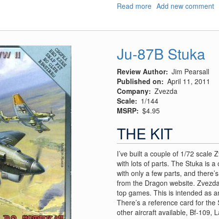
Read more
about
Add new comment
Il-
2
Sturmovik
Ju-87B Stuka
Review Author
Jim Pearsall
Published on
April 11, 2011
Company
Zvezda
Scale
1/144
MSRP
$4.95
THE KIT
I’ve built a couple of 1/72 scale
with lots of parts. The Stuka is 
with only a few parts, and there’
from the Dragon website. Zvezda
top games. This is intended as 
There’s a reference card for the 
other aircraft available, Bf-109, 