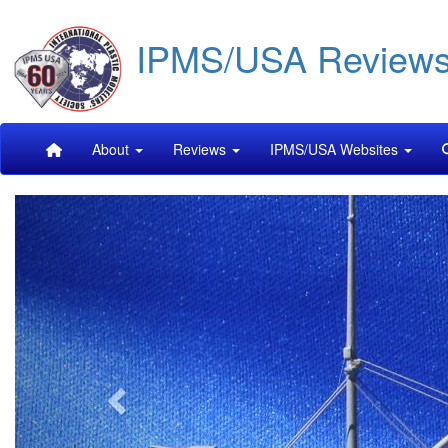
Skip
IPMS/USA Review
to
main
content
Main
About
Reviews
IPMS/USA Websites
navigation
Previous