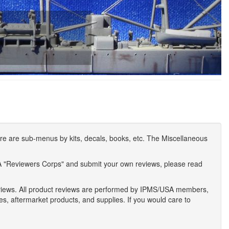
e are sub-menus by kits, decals, books, etc. The Miscellaneous
A "Reviewers Corps" and submit your own reviews, please read
eviews. All product reviews are performed by IPMS/USA members,
ses, aftermarket products, and supplies. If you would care to