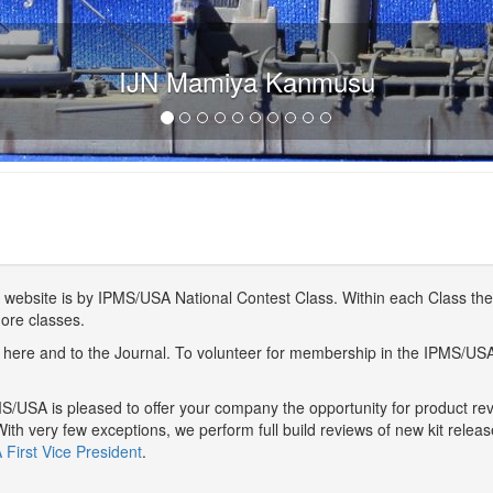
IJN Mamiya Kanmusu
website is by IPMS/USA National Contest Class. Within each Class ther
more classes.
here and to the Journal. To volunteer for membership in the IPMS/US
/USA is pleased to offer your company the opportunity for product r
With very few exceptions, we perform full build reviews of new kit relea
First Vice President
.