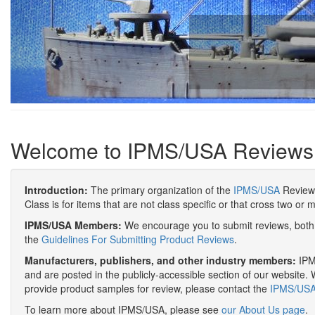
Welcome to IPMS/USA Reviews
Introduction:
The primary organization of the
IPMS/USA
Review 
Class is for items that are not class specific or that cross two or 
IPMS/USA Members:
We encourage you to submit reviews, both 
the
Guidelines For Submitting Product Reviews
.
Manufacturers, publishers, and other industry members:
IPMS
and are posted in the publicly-accessible section of our website. 
provide product samples for review, please contact the
IPMS/USA 
To learn more about IPMS/USA, please see
our About Us page
.