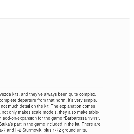
 Zvezda kits, and they’ve always been quite complex,
a complete departure from that norm. It’s
very
simple,
s not much detail on the kit. The explanation comes
 not only makes scale models, they also make table-
an add-on/expansion for the game “Barbarossa 1941”.
Stuka’s part in the game included in the kit. There are
La-7 and Il-2 Sturmovik, plus 1/72 ground units.