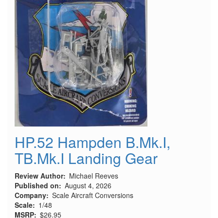
HP.52 Hampden B.Mk.I,
TB.Mk.I Landing Gear
Review Author
Michael Reeves
Published on
August 4, 2026
Company
Scale Aircraft Conversions
Scale
1/48
MSRP
$26.95