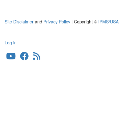
Site Disclaimer
and
Privacy Policy
| Copyright ©
IPMS/USA
Log in
User
account
menu