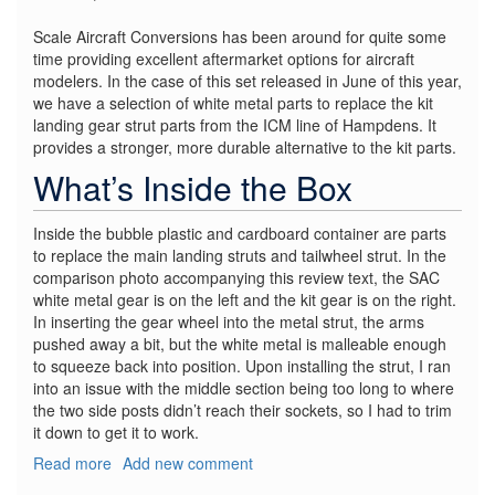
Scale Aircraft Conversions has been around for quite some
time providing excellent aftermarket options for aircraft
modelers. In the case of this set released in June of this year,
we have a selection of white metal parts to replace the kit
landing gear strut parts from the ICM line of Hampdens. It
provides a stronger, more durable alternative to the kit parts.
What’s Inside the Box
Inside the bubble plastic and cardboard container are parts
to replace the main landing struts and tailwheel strut. In the
comparison photo accompanying this review text, the SAC
white metal gear is on the left and the kit gear is on the right.
In inserting the gear wheel into the metal strut, the arms
pushed away a bit, but the white metal is malleable enough
to squeeze back into position. Upon installing the strut, I ran
into an issue with the middle section being too long to where
the two side posts didn’t reach their sockets, so I had to trim
it down to get it to work.
Read more
about
Add new comment
HP.52