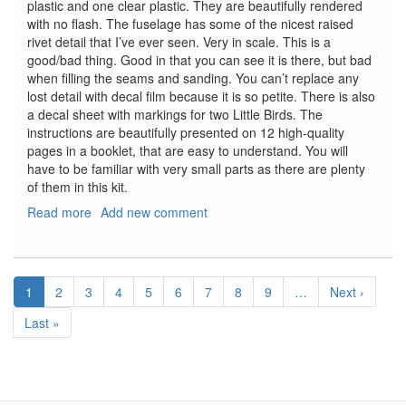
plastic and one clear plastic. They are beautifully rendered
with no flash. The fuselage has some of the nicest raised
rivet detail that I’ve ever seen. Very in scale. This is a
good/bad thing. Good in that you can see it is there, but bad
when filling the seams and sanding. You can’t replace any
lost detail with decal film because it is so petite. There is also
a decal sheet with markings for two Little Birds. The
instructions are beautifully presented on 12 high-quality
pages in a booklet, that are easy to understand. You will
have to be familiar with very small parts as there are plenty
of them in this kit.
Read more
about
Add new comment
MH-
6J
Little
Pagination
Bird
Current
1
Page
2
Page
3
Page
4
Page
5
Page
6
Page
7
Page
8
Page
9
…
Next
Next ›
page
page
Last
Last »
page