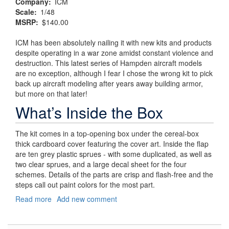
Company
ICM
Scale
1/48
MSRP
$140.00
ICM has been absolutely nailing it with new kits and products
despite operating in a war zone amidst constant violence and
destruction. This latest series of Hampden aircraft models
are no exception, although I fear I chose the wrong kit to pick
back up aircraft modeling after years away building armor,
but more on that later!
What’s Inside the Box
The kit comes in a top-opening box under the cereal-box
thick cardboard cover featuring the cover art. Inside the flap
are ten grey plastic sprues - with some duplicated, as well as
two clear sprues, and a large decal sheet for the four
schemes. Details of the parts are crisp and flash-free and the
steps call out paint colors for the most part.
Read more
about
Add new comment
Churchill’s
"Flying