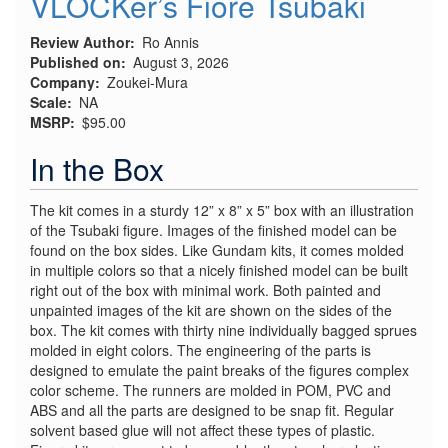
VLOCKer’s Fiore Tsubaki
Review Author
Ro Annis
Published on
August 3, 2026
Company
Zoukei-Mura
Scale
NA
MSRP
$95.00
In the Box
The kit comes in a sturdy 12” x 8” x 5” box with an illustration
of the Tsubaki figure. Images of the finished model can be
found on the box sides. Like Gundam kits, it comes molded
in multiple colors so that a nicely finished model can be built
right out of the box with minimal work. Both painted and
unpainted images of the kit are shown on the sides of the
box. The kit comes with thirty nine individually bagged sprues
molded in eight colors. The engineering of the parts is
designed to emulate the paint breaks of the figures complex
color scheme. The runners are molded in POM, PVC and
ABS and all the parts are designed to be snap fit. Regular
solvent based glue will not affect these types of plastic.