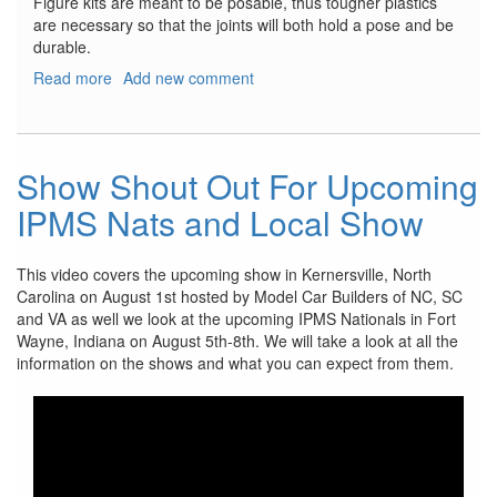
Figure kits are meant to be posable, thus tougher plastics
are necessary so that the joints will both hold a pose and be
durable.
Read more
about
Add new comment
VLOCKer’s
Fiore
Tsubaki
Show Shout Out For Upcoming
IPMS Nats and Local Show
This video covers the upcoming show in Kernersville, North
Carolina on August 1st hosted by Model Car Builders of NC, SC
and VA as well we look at the upcoming IPMS Nationals in Fort
Wayne, Indiana on August 5th-8th. We will take a look at all the
information on the shows and what you can expect from them.