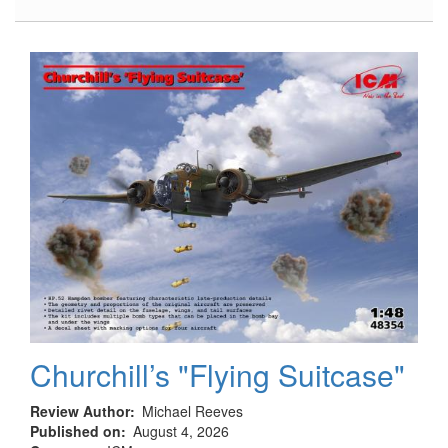
Hampden
B.Mk.I,
TB.Mk.I
Landing
Gear
Churchill’s "Flying Suitcase"
Review Author
Michael Reeves
Published on
August 4, 2026