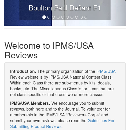
Boulton Paul Defiant F1
Welcome to IPMS/USA
Reviews
Introduction:
The primary organization of the
IPMS/USA
Review website is by IPMS/USA National Contest Class.
Within each Class there are sub-menus by kits, decals,
books, etc. The Miscellaneous Class is for items that are
not class specific or that cross two or more classes.
IPMS/USA Members:
We encourage you to submit
reviews, both here and to the Journal. To volunteer for
membership in the IPMS/USA "Reviewers Corps" and
submit your own reviews, please read the
Guidelines For
Submitting Product Reviews
.