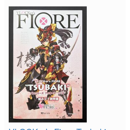
Suitcase"