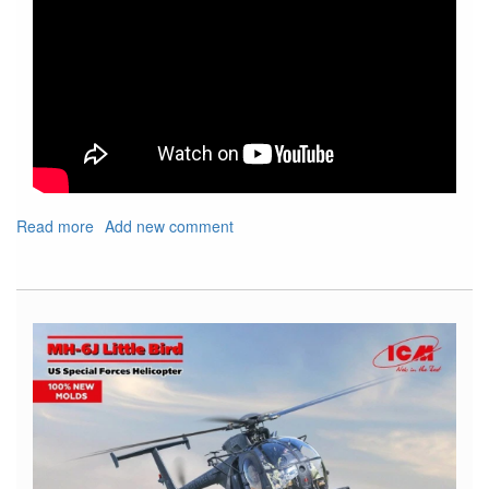
Read more
about
Add new comment
Show
Shout
Out
For
Upcoming
IPMS
Nats
and
Local
Show