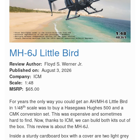
MH-6J Little Bird
Review Author
Floyd S. Werner Jr.
Published on
August 3, 2026
Company
ICM
Scale
1:48
MSRP
$65.00
For years the only way you could get an AH/MH-6 Little Bird
th
in 1/48
scale was to buy a Hasegawa Hughes 500 and a
CMK conversion set. This was expensive and sometimes
hard to find. Now, thanks to ICM, we can build both kits out of
the box. This review is about the MH-6J.
Inside a sturdy cardboard box with a cover are two light grey