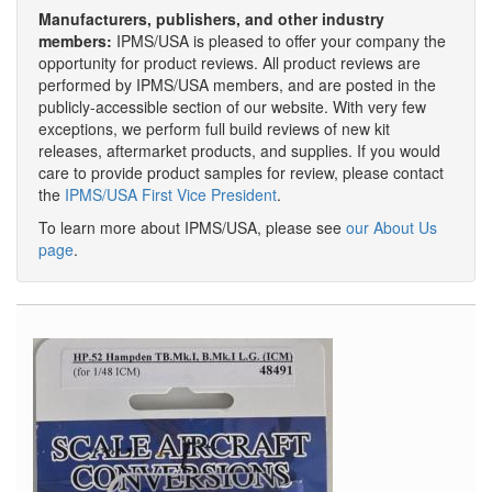
Manufacturers, publishers, and other industry
members:
IPMS/USA is pleased to offer your company the
opportunity for product reviews. All product reviews are
performed by IPMS/USA members, and are posted in the
publicly-accessible section of our website. With very few
exceptions, we perform full build reviews of new kit
releases, aftermarket products, and supplies. If you would
care to provide product samples for review, please contact
the
IPMS/USA First Vice President
.
To learn more about IPMS/USA, please see
our About Us
page
.