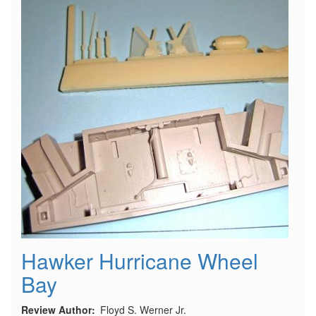
Hawker Hurricane Wheel
Bay
Review Author
Floyd S. Werner Jr.