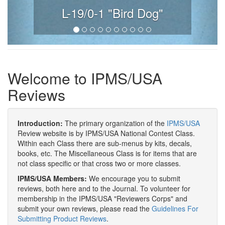
L-19/0-1 "Bird Dog"
Welcome to IPMS/USA
Reviews
Introduction:
The primary organization of the
IPMS/USA
Review website is by IPMS/USA National Contest Class.
Within each Class there are sub-menus by kits, decals,
books, etc. The Miscellaneous Class is for items that are
not class specific or that cross two or more classes.
IPMS/USA Members:
We encourage you to submit
reviews, both here and to the Journal. To volunteer for
membership in the IPMS/USA "Reviewers Corps" and
submit your own reviews, please read the
Guidelines For
Submitting Product Reviews
.