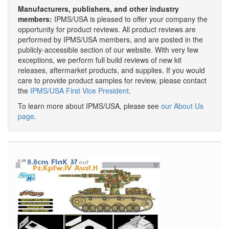
Manufacturers, publishers, and other industry
members:
IPMS/USA is pleased to offer your company the
opportunity for product reviews. All product reviews are
performed by IPMS/USA members, and are posted in the
publicly-accessible section of our website. With very few
exceptions, we perform full build reviews of new kit
releases, aftermarket products, and supplies. If you would
care to provide product samples for review, please contact
the
IPMS/USA First Vice President
.
To learn more about IPMS/USA, please see
our About Us
page
.