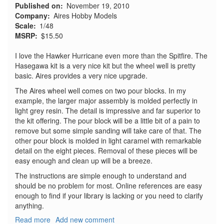
Published on
November 19, 2010
Company
Aires Hobby Models
Scale
1/48
MSRP
$15.50
I love the Hawker Hurricane even more than the Spitfire. The
Hasegawa kit is a very nice kit but the wheel well is pretty
basic. Aires provides a very nice upgrade.
The Aires wheel well comes on two pour blocks. In my
example, the larger major assembly is molded perfectly in
light grey resin. The detail is impressive and far superior to
the kit offering. The pour block will be a little bit of a pain to
remove but some simple sanding will take care of that. The
other pour block is molded in light caramel with remarkable
detail on the eight pieces. Removal of these pieces will be
easy enough and clean up will be a breeze.
The instructions are simple enough to understand and
should be no problem for most. Online references are easy
enough to find if your library is lacking or you need to clarify
anything.
Read more
about
Add new comment