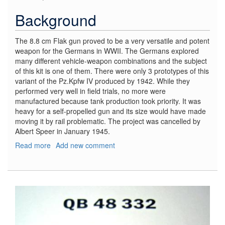
Background
The 8.8 cm Flak gun proved to be a very versatile and potent
weapon for the Germans in WWII. The Germans explored
many different vehicle-weapon combinations and the subject
of this kit is one of them. There were only 3 prototypes of this
variant of the Pz.Kpfw IV produced by 1942. While they
performed very well in field trials, no more were
manufactured because tank production took priority. It was
heavy for a self-propelled gun and its size would have made
moving it by rail problematic. The project was cancelled by
Albert Speer in January 1945.
Read more
about
Add new comment
8.8
cm
Flak
37
auf
Pz.Kpfw
IV