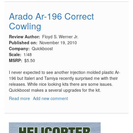
196
Radio
Arado Ar-196 Correct
Equipment
Cowling
Review Author
Floyd S. Werner Jr.
Published on
November 19, 2010
Company
Quickboost
Scale
1/48
MSRP
$5.50
I never expected to see another injection molded plastic Ar-
196 but Italeri and Tamiya recently surprised me with their
releases. While nice looking kits there are some issues.
Quickboost makes a several upgrades for the kit.
Read more
about
Add new comment
Arado
Ar-
196
Correct
Cowling