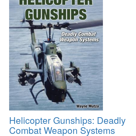
Helicopter Gunships: Deadly
Combat Weapon Systems