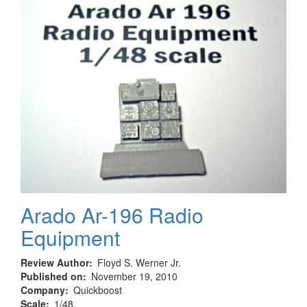
Ausf.
H
Arado Ar-196 Radio
Equipment
Review Author
Floyd S. Werner Jr.
Published on
November 19, 2010
Company
Quickboost
Scale
1/48