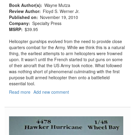
Book Author(s)
Wayne Mutza
Review Author
Floyd S. Werner Jr.
Published on
November 19, 2010
Company
Specialty Press
MSRP
$39.95
Helicopter gunships evolved from the need to provide close
quarters combat for the Army. While we think this is a natural
thing, the earliest attempts to arm helicopters were frowned
upon. It wasn’t until the French started to put guns on some
of their aircraft that the US Army took notice. What followed
was nothing short of phenomenal culminating with the first
purpose built armed helicopter then onto a battlefield
essential tool.
Read more
about
Add new comment
Helicopter
Gunships:
Deadly
Combat
Weapon
Systems