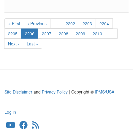
Hawker
Hurricane
Wheel
Pagination
Bay
First
« First
Previous
‹ Previous
…
Page
2202
Page
2203
Page
2204
page
page
Page
2205
Current
2206
Page
2207
Page
2208
Page
2209
Page
2210
…
page
Next
Next ›
Last
Last »
page
page
Site Disclaimer
and
Privacy Policy
| Copyright ©
IPMS/USA
Log in
User
account