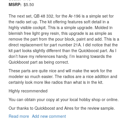
MSRP
$5.50
The next set, QB 48 332, for the Ar-196 is a simple set for
the radio set up. The kit offering features soft detail in a
highly visible cockpit. This is a simple upgrade. Molded in
blemish free light grey resin, this upgrade is as simple as
remove the part from the pour block, paint and add. This is a
direct replacement for part number 21A. I did notice that the
kit part looks slightly different than the Quickboost part. As I
don’t have my references handy, I’m leaning towards the
Quickboost part as being correct.
These parts are quite nice and will make the work for the
modeler so much easier. The radios are a nice addition and
certainly look more like radios than what is in the kit.
Highly recommended
You can obtain your copy at your local hobby shop or online.
Our thanks to Quickboost and Aires for the review sample.
Read more
about
Add new comment
Arado
Ar-