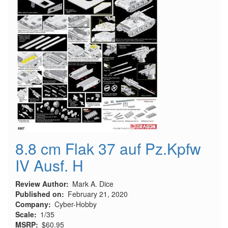
8.8 cm Flak 37 auf Pz.Kpfw
IV Ausf. H
Review Author
Mark A. Dice
Published on
February 21, 2020
Company
Cyber-Hobby
Scale
1/35
MSRP
$60.95