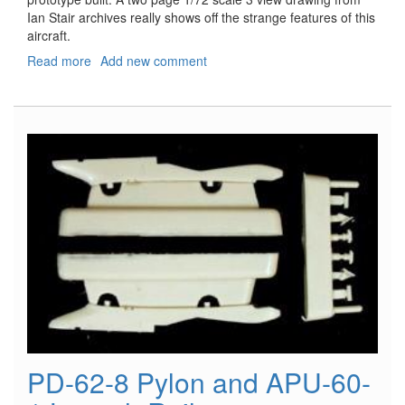
Ian Stair archives really shows off the strange features of this
aircraft.
Read more
about
Add new comment
Windsock
Worldwide,
Vol.
26,
No.
6
-
November/December
2010
PD-62-8 Pylon and APU-60-