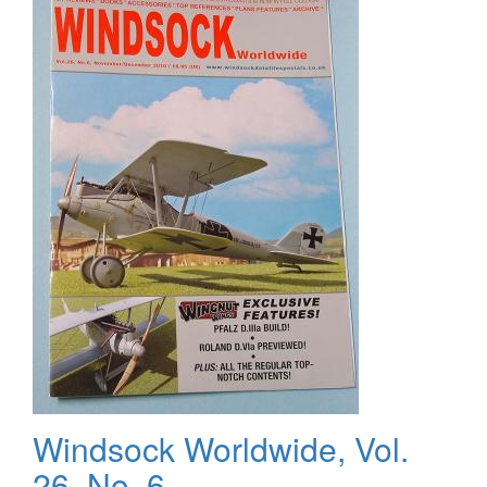
Modeller,
Volume
20
Windsock Worldwide, Vol.
26, No. 6 -