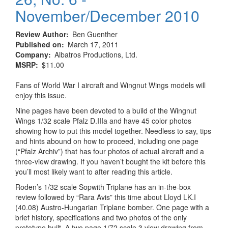
November/December 2010
Review Author
Ben Guenther
Published on
March 17, 2011
Company
Albatros Productions, Ltd.
MSRP
$11.00
Fans of World War I aircraft and Wingnut Wings models will
enjoy this issue.
Nine pages have been devoted to a build of the Wingnut
Wings 1/32 scale Pfalz D.IIIa and have 45 color photos
showing how to put this model together. Needless to say, tips
and hints abound on how to proceed, including one page
(“Pfalz Archiv”) that has four photos of actual aircraft and a
three-view drawing. If you haven’t bought the kit before this
you’ll most likely want to after reading this article.
Roden’s 1/32 scale Sopwith Triplane has an in-the-box
review followed by “Rara Avis” this time about Lloyd LK.I
(40.08) Austro-Hungarian Triplane bomber. One page with a
brief history, specifications and two photos of the only
prototype built. A two page 1/72 scale 3 view drawing from