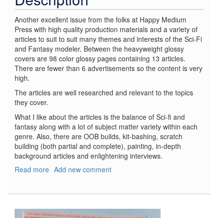
Another excellent issue from the folks at Happy Medium
Press with high quality production materials and a variety of
articles to suit to suit many themes and interests of the Sci-Fi
and Fantasy modeler. Between the heavyweight glossy
covers are 98 color glossy pages containing 13 articles.
There are fewer than 6 advertisements so the content is very
high.
The articles are well researched and relevant to the topics
they cover.
What I like about the articles is the balance of Sci-fi and
fantasy along with a lot of subject matter variety within each
genre. Also, there are OOB builds, kit-bashing, scratch
building (both partial and complete), painting, in-depth
background articles and enlightening interviews.
Read more
about
Add new comment
Sci-
Fi
&
Fantasy