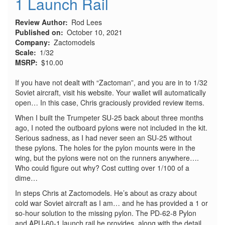
1 Launch Rail
Review Author
Rod Lees
Published on
October 10, 2021
Company
Zactomodels
Scale
1/32
MSRP
$10.00
If you have not dealt with “Zactoman”, and you are in to 1/32
Soviet aircraft, visit his website. Your wallet will automatically
open… In this case, Chris graciously provided review items.
When I built the Trumpeter SU-25 back about three months
ago, I noted the outboard pylons were not included in the kit.
Serious sadness, as I had never seen an SU-25 without
these pylons. The holes for the pylon mounts were in the
wing, but the pylons were not on the runners anywhere….
Who could figure out why? Cost cutting over 1/100 of a
dime…
In steps Chris at Zactomodels. He’s about as crazy about
cold war Soviet aircraft as I am… and he has provided a 1 or
so-hour solution to the missing pylon. The PD-62-8 Pylon
and APU-60-1 launch rail he provides, along with the detail