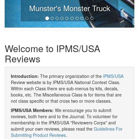
Munster's Monster Truck
Welcome to IPMS/USA
Reviews
Introduction:
The primary organization of the
IPMS/USA
Review website is by IPMS/USA National Contest Class.
Within each Class there are sub-menus by kits, decals,
books, etc. The Miscellaneous Class is for items that are
not class specific or that cross two or more classes.
IPMS/USA Members:
We encourage you to submit
reviews, both here and to the Journal. To volunteer for
membership in the IPMS/USA "Reviewers Corps" and
submit your own reviews, please read the
Guidelines For
Submitting Product Reviews
.