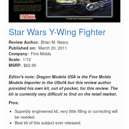
Star Wars Y-Wing Fighter
Review Author
Brian M. Neary
Published on
March 20, 2011
Company
Fine Molds
Scale
1/72
MSRP
$62.95
Editor's note: Dragon Models USA is the Fine Molds
Models Importer in the USofA but this review author
provided his own kit, out of pocket, for this review. The
kit is currently very difficult to find on the retail market.
Pros:
Superbly engineered kit, very little filling or correcting will
be needed.
Best kit of this subject ever released.