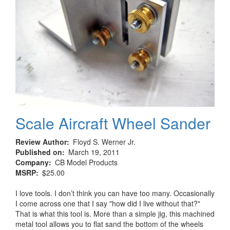
Scale Aircraft Wheel Sander
Review Author
Floyd S. Werner Jr.
Published on
March 19, 2011
Company
CB Model Products
MSRP
$25.00
I love tools. I don’t think you can have too many. Occasionally
I come across one that I say "how did I live without that?"
That is what this tool is. More than a simple jig, this machined
metal tool allows you to flat sand the bottom of the wheels