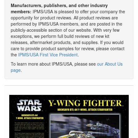
Manufacturers, publishers, and other industry
members:
IPMS/USA is pleased to offer your company the
opportunity for product reviews. All product reviews are
performed by IPMS/USA members, and are posted in the
publicly-accessible section of our website. With very few
exceptions, we perform full build reviews of new kit
releases, aftermarket products, and supplies. If you would
care to provide product samples for review, please contact
the
IPMS/USA First Vice President
.
To learn more about IPMS/USA, please see
our About Us
page
.