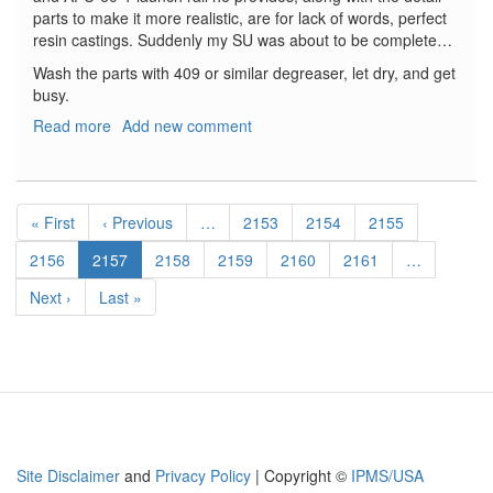
parts to make it more realistic, are for lack of words, perfect
resin castings. Suddenly my SU was about to be complete…
Wash the parts with 409 or similar degreaser, let dry, and get
busy.
Read more
about
Add new comment
PD-
62-
8
Pagination
Pylon
First
« First
Previous
‹ Previous
…
Page
2153
Page
2154
Page
2155
and
page
page
APU-
Page
2156
Current
2157
Page
2158
Page
2159
Page
2160
Page
2161
…
60-
page
Next
Next ›
Last
Last »
1
page
page
Launch
Rail
Site Disclaimer
and
Privacy Policy
| Copyright ©
IPMS/USA