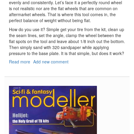
evenly and consistently. Let’s face it a perfectly round wheel
is not realistic nor are the flat wheels that are common on
aftermarket wheels. That is where this tool comes in, the
perfect balance of weight without being flat.
How do you use it? Simple get your tire from the kit, clean up
the seam lines, set the angle, clamp the wheel between the
flat spots on the tool and leave about 1/8 inch out the bottom.
Then simply sand with 320 sandpaper while applying
pressure to the base plate. It is that simple, but does it work?
Read more
about
Add new comment
Scale
Aircraft
Wheel
Sander