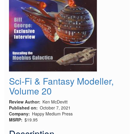
Sci-Fi & Fantasy Modeller,
Volume 20
Review Author
Ken McDevitt
Published on
October 7, 2021
Company
Happy Medium Press
MSRP
$19.95
Description