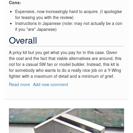
Cons:
Expensive, now increasingly hard to acquire. (I apologise
for teasing you with the review)
Instructions in Japanese (note: may not actually be a con
if you *are* Japanese)
Overall
A pricy kit but you get what you pay for in this case. Given
the cost and the fact that viable alternatives are around, this
not for a casual SW fan or model builder. Instead, this kit is
for somebody who wants to do a really nice job on a Y-Wing
fighter with a maximum of detail and a minimum of grief.
Read more
about
Add new comment
Star
Wars
Y-
Wing
Fighter