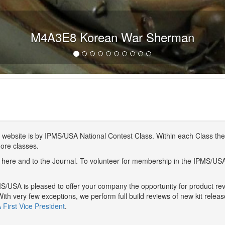
M4A3E8 Korean War Sherman
website is by IPMS/USA National Contest Class. Within each Class ther
more classes.
here and to the Journal. To volunteer for membership in the IPMS/US
/USA is pleased to offer your company the opportunity for product r
With very few exceptions, we perform full build reviews of new kit relea
First Vice President
.