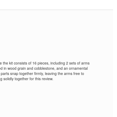
e the kit consists of 16 pieces, including 2 sets of arms
red in wood grain and cobblestone, and an ornamental
e parts snap together firmly, leaving the arms free to
g solidly together for this review.