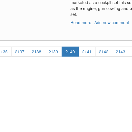
marketed as a cockpit set this se
as the engine, gun cowling and pon
set.
Read more
about
Add new comment
Arado
Ar-
196A-
3/A-
Page
2136
Page
2137
Page
2138
Page
2139
Current
2140
Page
2141
Page
2142
Page
2143
4
page
Cockpit
Set;
Ar-
196A-
5
Cockpit
Set