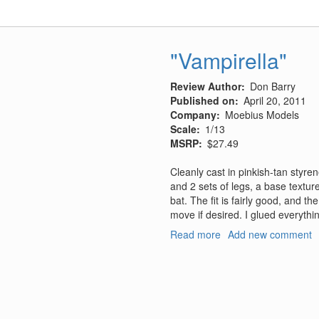
27,
No.
1
-
"Vampirella"
January/February
2011
Review Author
Don Barry
Published on
April 20, 2011
Company
Moebius Models
Scale
1/13
MSRP
$27.49
Cleanly cast in pinkish-tan styren
and 2 sets of legs, a base textu
bat. The fit is fairly good, and th
move if desired. I glued everythin
Read more
about
Add new comment
"Vampirella"