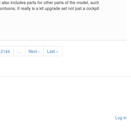
t also includes parts for other parts of the model, such
toons. It really is a kit upgrade set not just a cockpit
Page
2144
…
Next
Next ›
Last
Last »
page
page
Log in