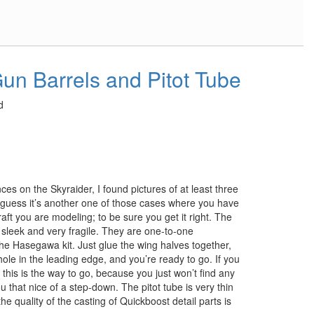
un Barrels and Pitot Tube
d
ces on the Skyraider, I found pictures of at least three
 guess it’s another one of those cases where you have
raft you are modeling; to be sure you get it right. The
 sleek and very fragile. They are one-to-one
the Hasegawa kit. Just glue the wing halves together,
a hole in the leading edge, and you’re ready to go. If you
 this is the way to go, because you just won’t find any
ou that nice of a step-down. The pitot tube is very thin
the quality of the casting of Quickboost detail parts is