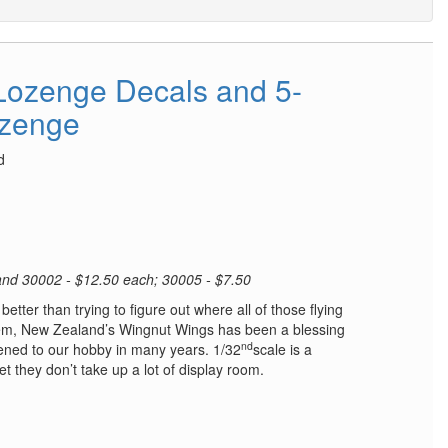
Lozenge Decals and 5-
ozenge
d
 and 30002 - $12.50 each; 30005 - $7.50
etter than trying to figure out where all of those flying
hem, New Zealand’s Wingnut Wings has been a blessing
nd
ened to our hobby in many years. 1/32
scale is a
yet they don’t take up a lot of display room.