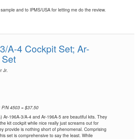
w sample and to IPMS/USA for letting me do the review.
/A-4 Cockpit Set; Ar-
 Set
 Jr.
; P/N 4503 = $37.50
a) Ar-196A-3/A-4 and Ar-196A-5 are beautiful kits. They
 kit cockpit while nice really just screams out for
hey provide is nothing short of phenomenal. Comprising
this set is comprehensive to say the least. While