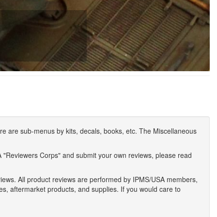
e are sub-menus by kits, decals, books, etc. The Miscellaneous
A "Reviewers Corps" and submit your own reviews, please read
eviews. All product reviews are performed by IPMS/USA members,
ses, aftermarket products, and supplies. If you would care to