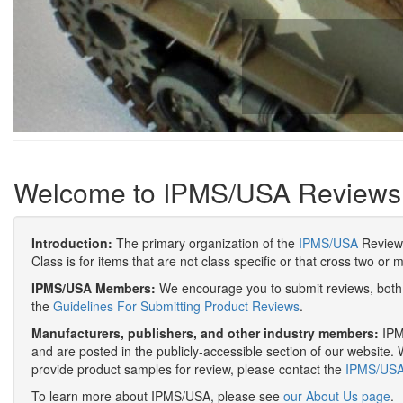
Welcome to IPMS/USA Reviews
Introduction:
The primary organization of the
IPMS/USA
Review 
Class is for items that are not class specific or that cross two or 
IPMS/USA Members:
We encourage you to submit reviews, both 
the
Guidelines For Submitting Product Reviews
.
Manufacturers, publishers, and other industry members:
IPMS
and are posted in the publicly-accessible section of our website. 
provide product samples for review, please contact the
IPMS/USA 
To learn more about IPMS/USA, please see
our About Us page
.