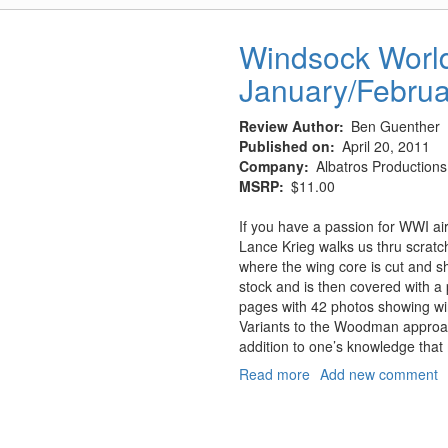
Upper
Lozenge
Windsock Worldw
Decals
January/Febru
and
5-
Color
Review Author
Ben Guenther
Lower
Published on
April 20, 2011
Lozenge
Company
Albatros Productions,
MSRP
$11.00
If you have a passion for WWI airc
Lance Krieg walks us thru scrat
where the wing core is cut and s
stock and is then covered with a 
pages with 42 photos showing wing
Variants to the Woodman approac
addition to one’s knowledge that 
Read more
about
Add new comment
Windsock
Worldwide,
Vol.