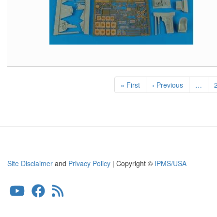
Pagination
First
« First
Previous
‹ Previous
…
page
page
Site Disclaimer
and
Privacy Policy
| Copyright ©
IPMS/USA
User
account