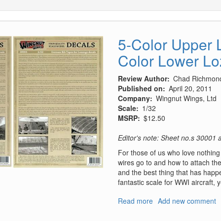
5-Color Upper 
Color Lower L
Review Author
Chad Richmon
Published on
April 20, 2011
Company
Wingnut Wings, Ltd
Scale
1/32
MSRP
$12.50
Editor's note: Sheet no.s 30001
For those of us who love nothing b
wires go to and how to attach t
and the best thing that has happ
fantastic scale for WWI aircraft, 
Read more
about
Add new comment
5-
Color