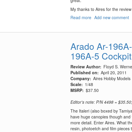
great.
My thanks to Aires for the revie
Read more
about
Add new comment
A-
1
Skyraider
Gun
Arado Ar-196A-3
Barrels
196A-5 Cockpit
and
Pitot
Tube
Review Author
Floyd S. Werner
Published on
April 20, 2011
Company
Aires Hobby Models
Scale
1/48
MSRP
$37.50
Editor's note: P/N 4498 = $35.50
The Italeri (also boxed by Tamiy
have huge canopies though and the
more detail. Enter Aires. What t
resin, photoetch and film pieces 