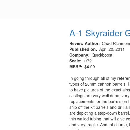
A-1 Skyraider G
Review Author
Chad Richmon
Published on
April 20, 2011
Company
Quickboost
Scale
1/72
MSRP
$4.99
In going through all of my referen
types of 20mm cannon barrels. I
to have pictures of the exact airc
castings are very well done, very
replacements for the barrels on 
snip off the kit barrels and drill 
are depicting a step-down barrel,
thin walled tubing that will give y
and very fragile. And, of course, 