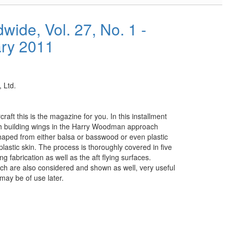
ide, Vol. 27, No. 1 -
ary 2011
 Ltd.
raft this is the magazine for you. In this installment
ch building wings in the Harry Woodman approach
haped from either balsa or basswood or even plastic
plastic skin. The process is thoroughly covered in five
 fabrication as well as the aft flying surfaces.
h are also considered and shown as well, very useful
may be of use later.