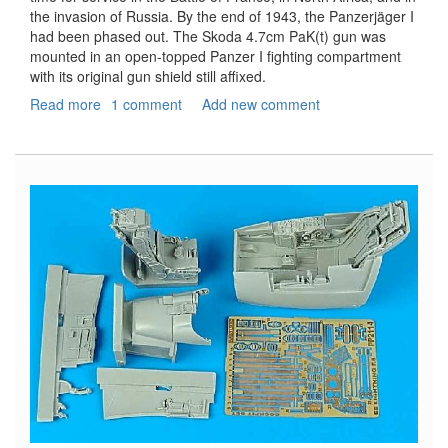
the invasion of Russia. By the end of 1943, the Panzerjäger I
had been phased out. The Skoda 4.7cm PaK(t) gun was
mounted in an open-topped Panzer I fighting compartment
with its original gun shield still affixed.
Read more
about
1 comment
Add new comment
Panzerjager
I,
4.7cm
Pak(t)
Early
Production
-
Smart
Kit