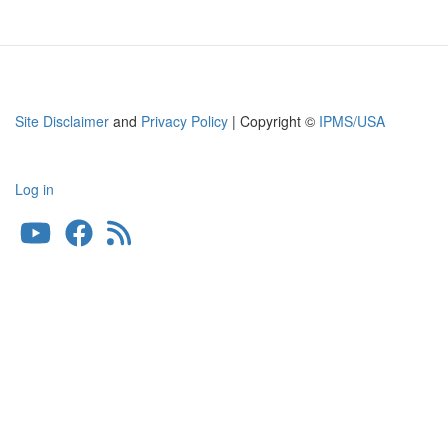
Site Disclaimer
and
Privacy Policy
| Copyright ©
IPMS/USA
Log in
User
account
menu