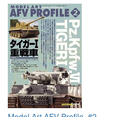
Set
Model Art AFV Profile, #2,