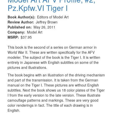
Pz.Kpfw.VI Tiger I
Book Author(s)
Editors of Model Art
Review Author
Jeffrey Brown
Published on
May 26, 2011
Company
Model Art
MSRP
$37.95
This book is the second of a series on German armor in
World War II. These are written specifically for the AFV
modeler. The subject of the book is the Tiger I. It is written
entirely in Japanese with English subtitles on some of the
pictures and illustrations.
The book begins with an illustration of the driving mechanism
and part of the transmission. It is taken from the German
manual on the Tiger I. These pictures are without English
subtitles. Next the book shows us 18 color plates of the Tiger
I from the early version to the late version. These illustrate
camouflage patterns and markings. These are very good
color renderings in fact. The title of each drawing is in
English.