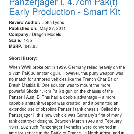
Panzerjager I, 4.7cm Pak(t)
Early Production - Smart Kit
Review Author
John Lyons
Published on
May 27, 2011
Company
Dragon Models
Scale
1/35
MSRP
$43.95
Short History
:
When WWII broke out in 1939, Germany relied heavily on the
3.7cm PaK 36 antitank gun. However, this puny weapon was
no match for armored vehicles like the French Char B1 or
British Matilda II. One solution was to mount the more
powerful Skoda 4.7cm PaK(t) gun on the chassis of the
Panzer I Ausf. B. This had a double advantage – a more
capable antitank weapon was created, and it permitted an
extended use of obsolete Panzer I tank chassis. Called the
Panzerjäger I, this new vehicle was Germany’s first of many
tank destroyer designs. Between March 1940 and February
1941, 202 such Panzerjäger I vehicles were converted in
time for service in the Battle of France, in North Africa, and in