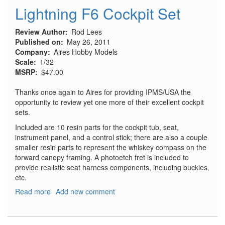
Lightning F6 Cockpit Set
Review Author
Rod Lees
Published on
May 26, 2011
Company
Aires Hobby Models
Scale
1/32
MSRP
$47.00
Thanks once again to Aires for providing IPMS/USA the
opportunity to review yet one more of their excellent cockpit
sets.
Included are 10 resin parts for the cockpit tub, seat,
instrument panel, and a control stick; there are also a couple
smaller resin parts to represent the whiskey compass on the
forward canopy framing. A photoetch fret is included to
provide realistic seat harness components, including buckles,
etc.
Read more
about
Add new comment
Lightning
F6
Cockpit