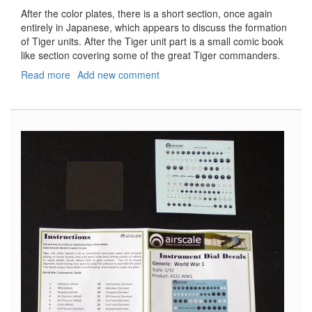
After the color plates, there is a short section, once again
entirely in Japanese, which appears to discuss the formation
of Tiger units. After the Tiger unit part is a small comic book
like section covering some of the great Tiger commanders.
Read more
about
Add new comment
Model
Art
AFV
Profile,
#2,
Pz.Kpfw.VI
Tiger
I