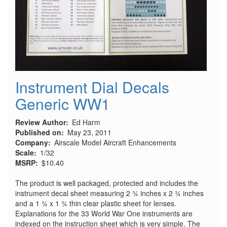
Instrument Dial Decals
Generic WW1
Review Author
Ed Harm
Published on
May 23, 2011
Company
Airscale Model Aircraft Enhancements
Scale
1/32
MSRP
$10.40
The product is well packaged, protected and includes the
instrument decal sheet measuring 2 ¾ inches x 2 ¾ inches
and a 1 ¾ x 1 ¾ thin clear plastic sheet for lenses.
Explanations for the 33 World War One instruments are
indexed on the instruction sheet which is very simple. The