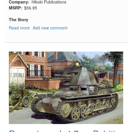
Company
Hikoki Publications
MSRP
$56.95
The Story
Read more
about
Add new comment
The
Secret
Years:
Flight
Testing
at
Boscombe
Down,
1939-
1945