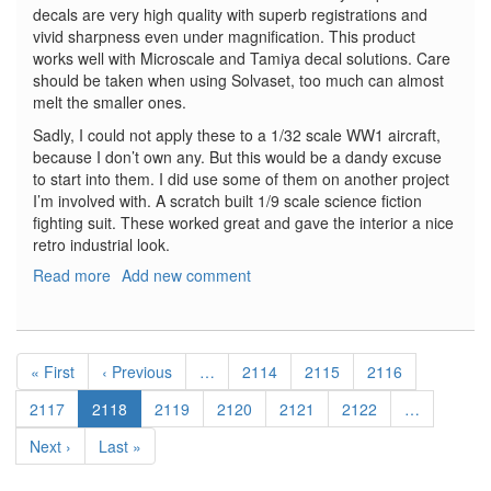
decals are very high quality with superb registrations and
vivid sharpness even under magnification. This product
works well with Microscale and Tamiya decal solutions. Care
should be taken when using Solvaset, too much can almost
melt the smaller ones.
Sadly, I could not apply these to a 1/32 scale WW1 aircraft,
because I don’t own any. But this would be a dandy excuse
to start into them. I did use some of them on another project
I’m involved with. A scratch built 1/9 scale science fiction
fighting suit. These worked great and gave the interior a nice
retro industrial look.
Read more
about
Add new comment
Instrument
Dial
Decals
Pagination
Generic
First
« First
Previous
‹ Previous
…
Page
2114
Page
2115
Page
2116
WW1
page
page
Page
2117
Current
2118
Page
2119
Page
2120
Page
2121
Page
2122
…
page
Next
Next ›
Last
Last »
page
page