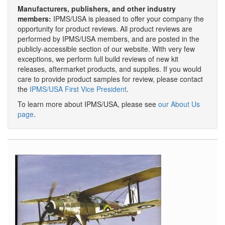
Manufacturers, publishers, and other industry
members:
IPMS/USA is pleased to offer your company the
opportunity for product reviews. All product reviews are
performed by IPMS/USA members, and are posted in the
publicly-accessible section of our website. With very few
exceptions, we perform full build reviews of new kit
releases, aftermarket products, and supplies. If you would
care to provide product samples for review, please contact
the
IPMS/USA First Vice President
.
To learn more about IPMS/USA, please see
our About Us
page
.