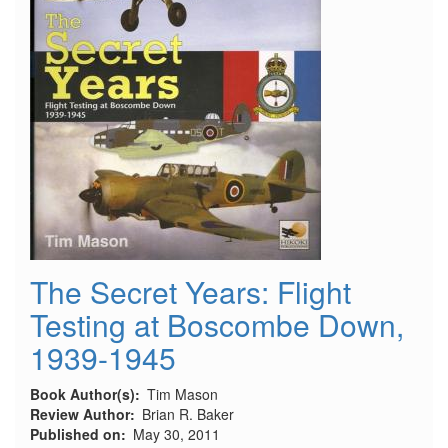
The Secret Years: Flight
Testing at Boscombe Down,
1939-1945
Book Author(s)
Tim Mason
Review Author
Brian R. Baker
Published on
May 30, 2011