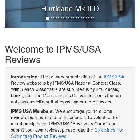
Hurricane Mk II D
Welcome to IPMS/USA
Reviews
Introduction:
The primary organization of the
IPMS/USA
Review website is by IPMS/USA National Contest Class.
Within each Class there are sub-menus by kits, decals,
books, etc. The Miscellaneous Class is for items that are
not class specific or that cross two or more classes.
IPMS/USA Members:
We encourage you to submit
reviews, both here and to the Journal. To volunteer for
membership in the IPMS/USA "Reviewers Corps" and
submit your own reviews, please read the
Guidelines For
Submitting Product Reviews
.