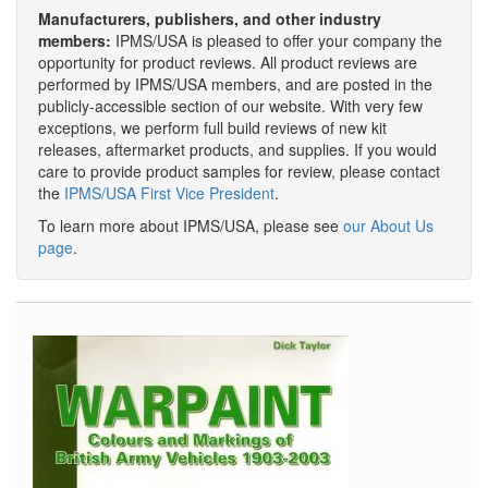
Manufacturers, publishers, and other industry
members:
IPMS/USA is pleased to offer your company the
opportunity for product reviews. All product reviews are
performed by IPMS/USA members, and are posted in the
publicly-accessible section of our website. With very few
exceptions, we perform full build reviews of new kit
releases, aftermarket products, and supplies. If you would
care to provide product samples for review, please contact
the
IPMS/USA First Vice President
.
To learn more about IPMS/USA, please see
our About Us
page
.