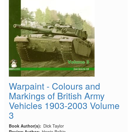
Warpaint - Colours and
Markings of British Army
Vehicles 1903-2003 Volume
3
Book Author(s)
Dick Taylor
Review Author
Howie Belkin