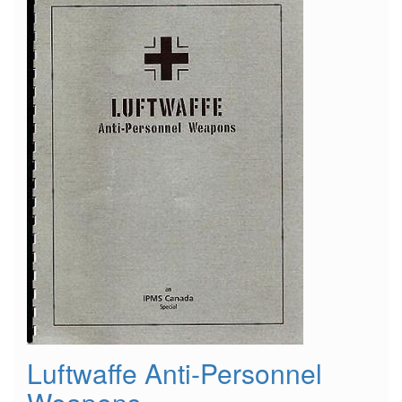
"Wooden
Wonders"
Luftwaffe Anti-Personnel