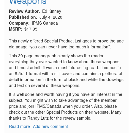
Weapons
Review Author
Ed Kinney
Published on
July 4, 2020
Company
IPMS Canada
MSRP
$17.95
This newly offered Special Product just goes to prove the age
old adage “you can never have too much information”.
This 30 page monograph clearly shows the reader
everything they ever wanted to know about these weapons
and I must admit, it was a most interesting read. It comes in
an 8.5x11 format with a stiff cover and contains a plethora of
detail information in the form of black and white line drawings
and text on several of these weapons.
It is well done and worth having if you have an interest in the
subject. You might wish to take advantage of the member
price and join IPMS/Canada when you order. Also, please
check out the other Special Products on their website. Many
thanks to Randy Lutz for the review sample.
Read more
about
Add new comment
Luftwaffe