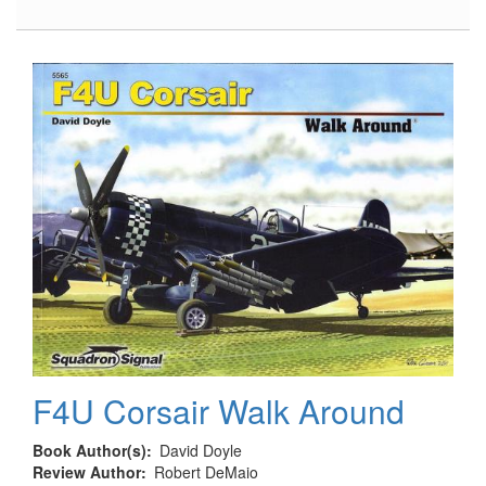
Anti-
Personnel
Weapons
F4U Corsair Walk Around
Book Author(s)
David Doyle
Review Author
Robert DeMaio