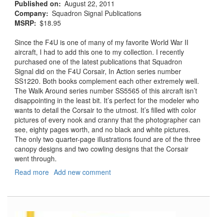
Published on
August 22, 2011
Company
Squadron Signal Publications
MSRP
$18.95
Since the F4U is one of many of my favorite World War II
aircraft, I had to add this one to my collection. I recently
purchased one of the latest publications that Squadron
Signal did on the F4U Corsair, In Action series number
SS1220. Both books complement each other extremely well.
The Walk Around series number SS5565 of this aircraft isn’t
disappointing in the least bit. It’s perfect for the modeler who
wants to detail the Corsair to the utmost. It’s filled with color
pictures of every nook and cranny that the photographer can
see, eighty pages worth, and no black and white pictures.
The only two quarter-page illustrations found are of the three
canopy designs and two cowling designs that the Corsair
went through.
Read more
about
Add new comment
F4U
Corsair
Walk
Around