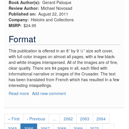
Book Author(s)
Gerard Paloque
Review Author
Michael Novosad
Published on
August 22, 2011
Company
Histoire and Collections
MSRP
$24.95
Format
This publication is offered in an 8” by 9 ½” size soft cover,
with full color images on almost all pages, with a few black-
and-white images interspersed. All of the images are of fine,
clear quality. There are 84 pages in all, each filled with
informational narrative or images of the Crusader. The text
has been translated from French which has resulted In a few
interesting misspellings.
Read more
about
Add new comment
Vought
F-
8
Pagination
Crusader
First
« First
Previous
‹ Previous
…
Page
2062
Page
2063
Page
2064
page
page
Page
2065
Current
2066
Page
2067
Page
2068
Page
2069
Page
2070
…