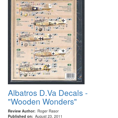
Vehicles
1903-
2003
Volume
3
Albatros D.Va Decals -
"Wooden Wonders"
Review Author
Roger Rasor
Published on
August 23, 2011