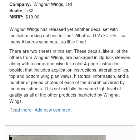
Company
Wingnut Wings, Ltd
Scale
1/32
MSRP
$19.00
Wingnut Wings has released yet another decal set with
multiple marking options for their Albatros D.Va kit. Oh…so
many Albatros schemes…so little time!
There are two sheets in this set. These decals, like all of the
others from Wingnut Wings, are packaged in zip-lock sleeves
along with a comprehensive full-color 4-page instruction
booklet that includes application instructions, aircraft profiles,
top and bottom wing plan views, historical information, and a
number of period photos of each of the aircraft covered by
the decal sheets. This set exhibits the same high level of
quality as all of the other products marketed by Wingnut
Wings.
Read more
about
Add new comment
Albatros
D.Va
Decals
-