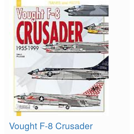
Vought F-8 Crusader