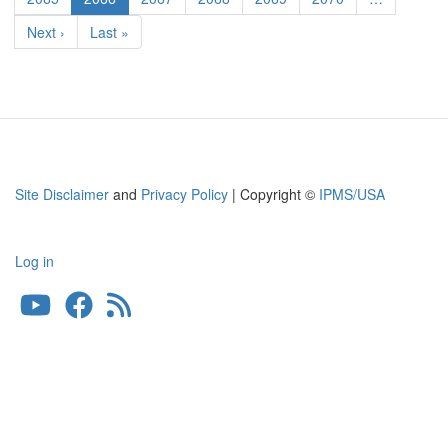
page
Next
Next ›
Last
Last »
page
page
Site Disclaimer
and
Privacy Policy
| Copyright ©
IPMS/USA
Log in
User
account
menu