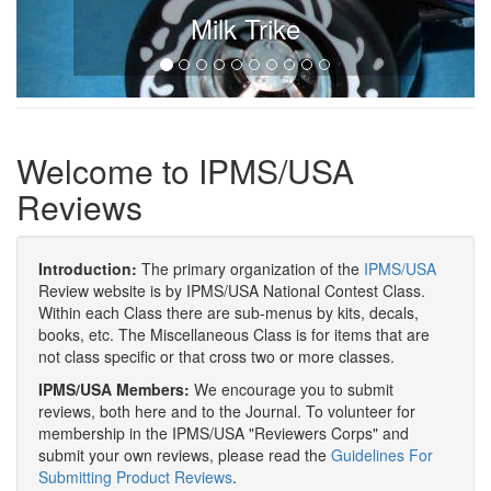
Milk Trike
Welcome to IPMS/USA
Reviews
Introduction:
The primary organization of the
IPMS/USA
Review website is by IPMS/USA National Contest Class.
Within each Class there are sub-menus by kits, decals,
books, etc. The Miscellaneous Class is for items that are
not class specific or that cross two or more classes.
IPMS/USA Members:
We encourage you to submit
reviews, both here and to the Journal. To volunteer for
membership in the IPMS/USA "Reviewers Corps" and
submit your own reviews, please read the
Guidelines For
Submitting Product Reviews
.