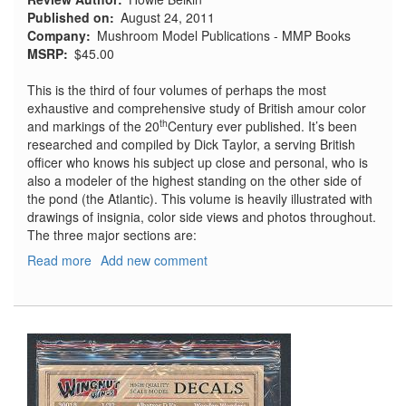
Published on
August 24, 2011
Company
Mushroom Model Publications - MMP Books
MSRP
$45.00
This is the third of four volumes of perhaps the most
exhaustive and comprehensive study of British amour color
th
and markings of the 20
Century ever published. It’s been
researched and compiled by Dick Taylor, a serving British
officer who knows his subject up close and personal, who is
also a modeler of the highest standing on the other side of
the pond (the Atlantic). This volume is heavily illustrated with
drawings of insignia, color side views and photos throughout.
The three major sections are:
Read more
about
Add new comment
Warpaint
-
Colours
and
Markings
of
British
Army