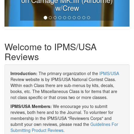
w/Crew
Welcome to IPMS/USA
Reviews
Introduction:
The primary organization of the
IPMS/USA
Review website is by IPMS/USA National Contest Class.
Within each Class there are sub-menus by kits, decals,
books, etc. The Miscellaneous Class is for items that are
not class specific or that cross two or more classes.
IPMS/USA Members:
We encourage you to submit
reviews, both here and to the Journal. To volunteer for
membership in the IPMS/USA "Reviewers Corps" and
submit your own reviews, please read the
Guidelines For
Submitting Product Reviews
.