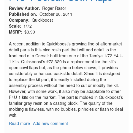
Review Author
Roger Rasor
Published on
October 20, 2011
Company
Quickboost
Scale
1/72
MSRP
$3.99
A recent addition to Quickboost’s growing line of aftermarket
detail parts is this nice resin part that will add detail to the
front end of a Corsair built from one of the Tamiya 1/72 F4U-
1 kits. Quickboost’s #72 320 is a replacement for the kit’s
open cowl flaps but, as the photo below shows, it provides
considerably enhanced backside detail. Since it is designed
to replace the kit part, it is easily installed during the
assembly process without the need to cut or modify the kit.
However, with some work, it also may be adaptable to other
F4U-1 kits on the market. The part is molded in Quickboost’s
familiar gray resin on a casting block. The quality of the
molding is flawless, with no bubbles, pinholes or flash to deal
with.
Read more
about
Add new comment
F4U-