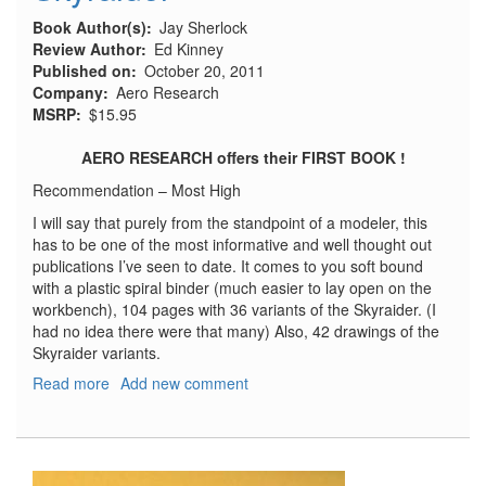
Book Author(s)
Jay Sherlock
Review Author
Ed Kinney
Published on
October 20, 2011
Company
Aero Research
MSRP
$15.95
AERO RESEARCH
offers their FIRST BOOK !
Recommendation – Most High
I will say that purely from the standpoint of a modeler, this
has to be one of the most informative and well thought out
publications I’ve seen to date. It comes to you soft bound
with a plastic spiral binder (much easier to lay open on the
workbench), 104 pages with 36 variants of the Skyraider. (I
had no idea there were that many) Also, 42 drawings of the
Skyraider variants.
Read more
about
Add new comment
The
Modelers
Guide
to