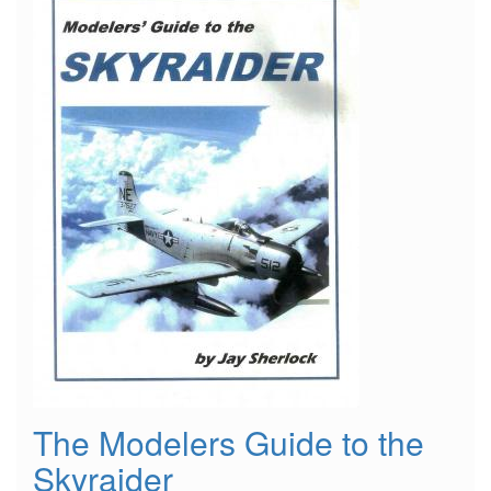
The Modelers Guide to the
Skyraider