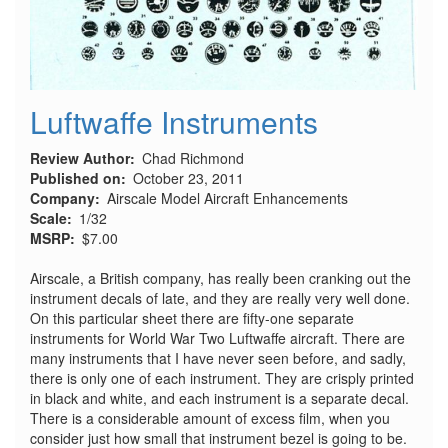
Luftwaffe Instruments
Review Author
Chad Richmond
Published on
October 23, 2011
Company
Airscale Model Aircraft Enhancements
Scale
1/32
MSRP
$7.00
Airscale, a British company, has really been cranking out the
instrument decals of late, and they are really very well done.
On this particular sheet there are fifty-one separate
instruments for World War Two Luftwaffe aircraft. There are
many instruments that I have never seen before, and sadly,
there is only one of each instrument. They are crisply printed
in black and white, and each instrument is a separate decal.
There is a considerable amount of excess film, when you
consider just how small that instrument bezel is going to be.