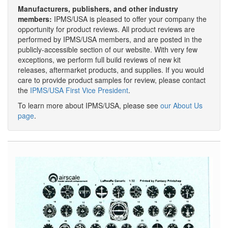
Manufacturers, publishers, and other industry
members:
IPMS/USA is pleased to offer your company the
opportunity for product reviews. All product reviews are
performed by IPMS/USA members, and are posted in the
publicly-accessible section of our website. With very few
exceptions, we perform full build reviews of new kit
releases, aftermarket products, and supplies. If you would
care to provide product samples for review, please contact
the
IPMS/USA First Vice President
.
To learn more about IPMS/USA, please see
our About Us
page
.