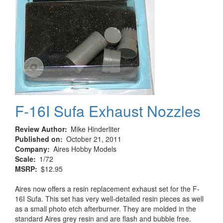
F-16I Sufa Exhaust Nozzles
Review Author
Mike Hinderliter
Published on
October 21, 2011
Company
Aires Hobby Models
Scale
1/72
MSRP
$12.95
Aires now offers a resin replacement exhaust set for the F-
16I Sufa. This set has very well-detailed resin pieces as well
as a small photo etch afterburner. They are molded in the
standard Aires grey resin and are flash and bubble free.