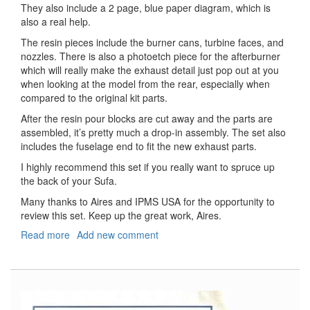
They also include a 2 page, blue paper diagram, which is
also a real help.
The resin pieces include the burner cans, turbine faces, and
nozzles. There is also a photoetch piece for the afterburner
which will really make the exhaust detail just pop out at you
when looking at the model from the rear, especially when
compared to the original kit parts.
After the resin pour blocks are cut away and the parts are
assembled, it’s pretty much a drop-in assembly. The set also
includes the fuselage end to fit the new exhaust parts.
I highly recommend this set if you really want to spruce up
the back of your Sufa.
Many thanks to Aires and IPMS USA for the opportunity to
review this set. Keep up the great work, Aires.
Read more
about
Add new comment
F-
16I
Sufa
Exhaust
Nozzles