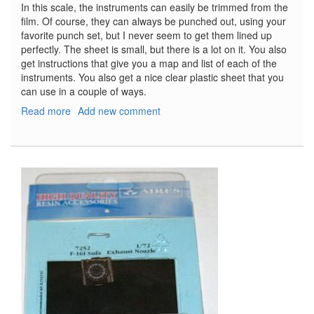
In this scale, the instruments can easily be trimmed from the
film. Of course, they can always be punched out, using your
favorite punch set, but I never seem to get them lined up
perfectly. The sheet is small, but there is a lot on it. You also
get instructions that give you a map and list of each of the
instruments. You also get a nice clear plastic sheet that you
can use in a couple of ways.
Read more
about
Add new comment
Luftwaffe
Instruments