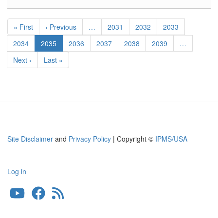
1
Corsair
Pagination
Cowl
First
« First
Previous
‹ Previous
…
Page
2031
Page
2032
Page
2033
Flaps
page
page
Page
2034
Current
2035
Page
2036
Page
2037
Page
2038
Page
2039
…
page
Next
Next ›
Last
Last »
page
page
Site Disclaimer
and
Privacy Policy
| Copyright ©
IPMS/USA
Log in
User
account
menu