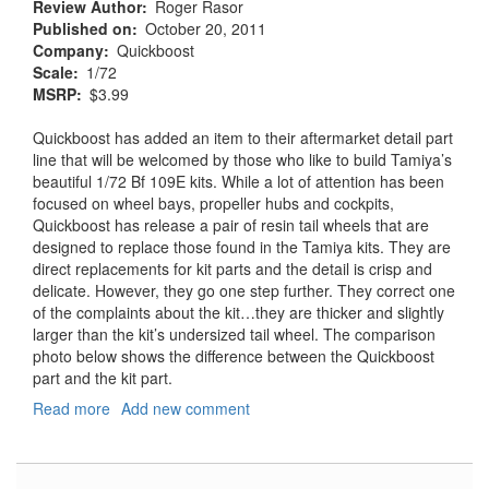
Review Author
Roger Rasor
Published on
October 20, 2011
Company
Quickboost
Scale
1/72
MSRP
$3.99
Quickboost has added an item to their aftermarket detail part
line that will be welcomed by those who like to build Tamiya’s
beautiful 1/72 Bf 109E kits. While a lot of attention has been
focused on wheel bays, propeller hubs and cockpits,
Quickboost has release a pair of resin tail wheels that are
designed to replace those found in the Tamiya kits. They are
direct replacements for kit parts and the detail is crisp and
delicate. However, they go one step further. They correct one
of the complaints about the kit…they are thicker and slightly
larger than the kit’s undersized tail wheel. The comparison
photo below shows the difference between the Quickboost
part and the kit part.
Read more
about
Add new comment
Bf-
109E
Tail