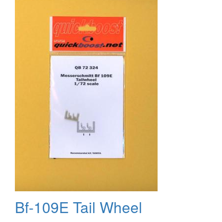
the
Skyraider
Bf-109E Tail Wheel