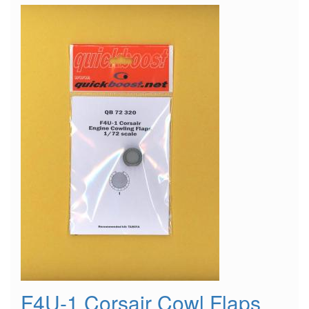
Wheel
F4U-1 Corsair Cowl Flaps