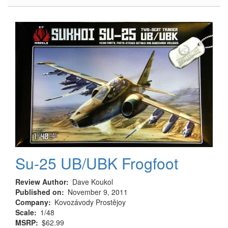
Landing
Gear
in
Three
Scales
Su-25 UB/UBK Frogfoot
Review Author
Dave Koukol
Published on
November 9, 2011
Company
Kovozávody Prostějoy
Scale
1/48
MSRP
$62.99