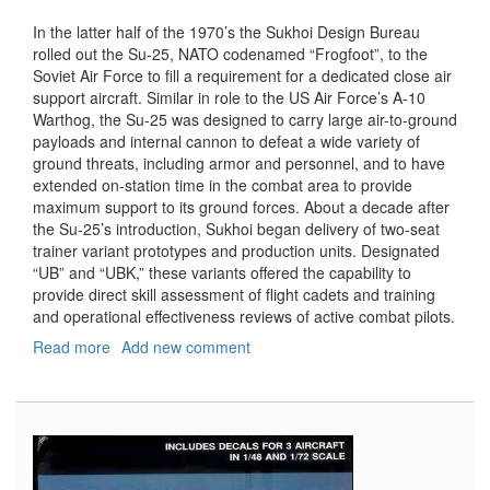
In the latter half of the 1970’s the Sukhoi Design Bureau
rolled out the Su-25, NATO codenamed “Frogfoot”, to the
Soviet Air Force to fill a requirement for a dedicated close air
support aircraft. Similar in role to the US Air Force’s A-10
Warthog, the Su-25 was designed to carry large air-to-ground
payloads and internal cannon to defeat a wide variety of
ground threats, including armor and personnel, and to have
extended on-station time in the combat area to provide
maximum support to its ground forces. About a decade after
the Su-25’s introduction, Sukhoi began delivery of two-seat
trainer variant prototypes and production units. Designated
“UB” and “UBK,” these variants offered the capability to
provide direct skill assessment of flight cadets and training
and operational effectiveness reviews of active combat pilots.
Read more
about
Add new comment
Su-
25
UB/UBK
Frogfoot