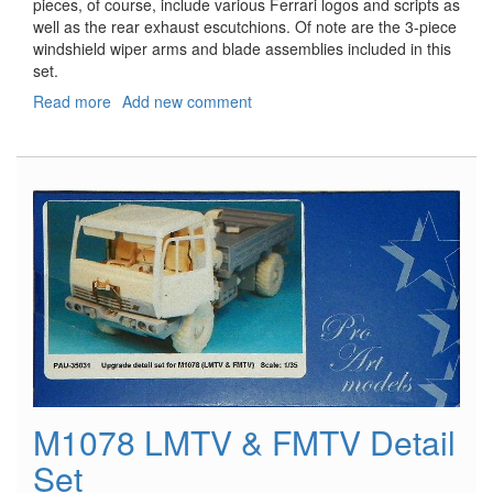
pieces, of course, include various Ferrari logos and scripts as
well as the rear exhaust escutchions. Of note are the 3-piece
windshield wiper arms and blade assemblies included in this
set.
Read more
about
Add new comment
Ferrari
California
PE
Detail
Set
M1078 LMTV & FMTV Detail
Set