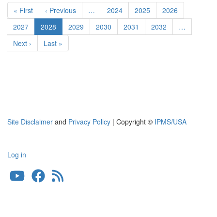
Pagination
FMTV
First
« First
Previous
‹ Previous
…
Page
2024
Page
2025
Page
2026
Detail
page
page
Set
Page
2027
Current
2028
Page
2029
Page
2030
Page
2031
Page
2032
…
page
Next
Next ›
Last
Last »
page
page
Site Disclaimer
and
Privacy Policy
| Copyright ©
IPMS/USA
Log in
User
account
menu