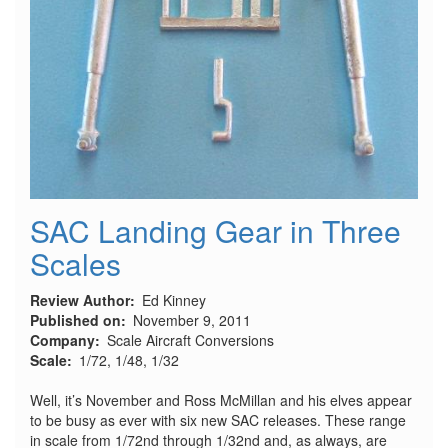
SAC Landing Gear in Three
Scales
Review Author
Ed Kinney
Published on
November 9, 2011
Company
Scale Aircraft Conversions
Scale
1/72, 1/48, 1/32
Well, it’s November and Ross McMillan and his elves appear
to be busy as ever with six new SAC releases. These range
in scale from 1/72nd through 1/32nd and, as always, are