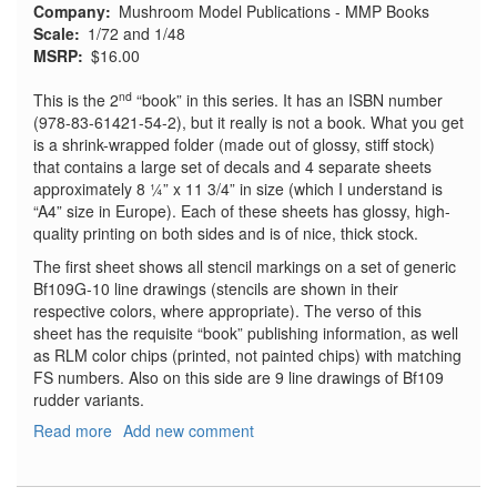
Company
Mushroom Model Publications - MMP Books
Scale
1/72 and 1/48
MSRP
$16.00
nd
This is the 2
“book” in this series. It has an ISBN number
(978-83-61421-54-2), but it really is not a book. What you get
is a shrink-wrapped folder (made out of glossy, stiff stock)
that contains a large set of decals and 4 separate sheets
approximately 8 ¼” x 11 3/4” in size (which I understand is
“A4” size in Europe). Each of these sheets has glossy, high-
quality printing on both sides and is of nice, thick stock.
The first sheet shows all stencil markings on a set of generic
Bf109G-10 line drawings (stencils are shown in their
respective colors, where appropriate). The verso of this
sheet has the requisite “book” publishing information, as well
as RLM color chips (printed, not painted chips) with matching
FS numbers. Also on this side are 9 line drawings of Bf109
rudder variants.
Read more
about
Add new comment
Decals
for