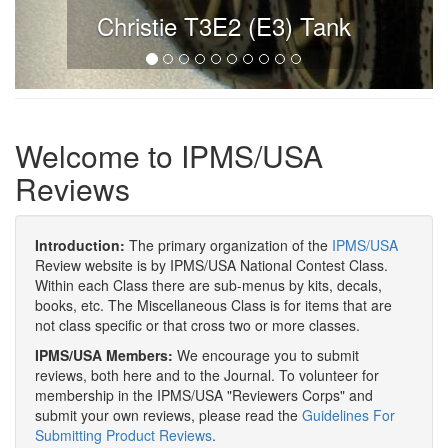
Christie T3E2 (E3) Tank
Welcome to IPMS/USA
Reviews
Introduction:
The primary organization of the
IPMS/USA
Review website is by IPMS/USA National Contest Class.
Within each Class there are sub-menus by kits, decals,
books, etc. The Miscellaneous Class is for items that are
not class specific or that cross two or more classes.
IPMS/USA Members:
We encourage you to submit
reviews, both here and to the Journal. To volunteer for
membership in the IPMS/USA "Reviewers Corps" and
submit your own reviews, please read the
Guidelines For
Submitting Product Reviews
.