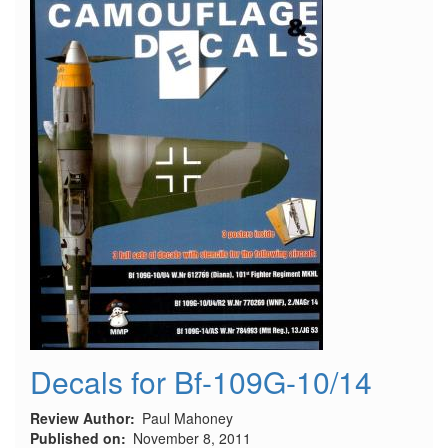
Decals for Bf-109G-10/14
Review Author
Paul Mahoney
Published on
November 8, 2011