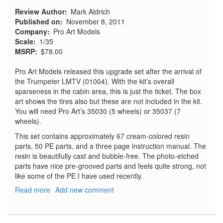
Review Author
Mark Aldrich
Published on
November 8, 2011
Company
Pro Art Models
Scale
1/35
MSRP
$78.00
Pro Art Models released this upgrade set after the arrival of
the Trumpeter LMTV (01004). With the kit’s overall
sparseness in the cabin area, this is just the ticket. The box
art shows the tires also but these are not included in the kit.
You will need Pro Art’s 35030 (5 wheels) or 35037 (7
wheels).
This set contains approximately 67 cream-colored resin
parts, 50 PE parts, and a three page instruction manual. The
resin is beautifully cast and bubble-free. The photo-etched
parts have nice pre-grooved parts and feels quite strong, not
like some of the PE I have used recently.
Read more
about
Add new comment
M1078
LMTV
&