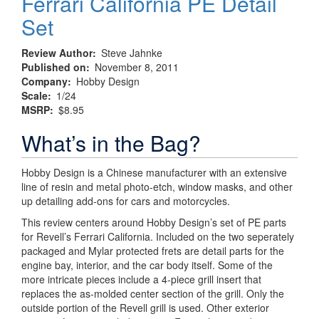
Ferrari California PE Detail
Set
Review Author
Steve Jahnke
Published on
November 8, 2011
Company
Hobby Design
Scale
1/24
MSRP
$8.95
What’s in the Bag?
Hobby Design is a Chinese manufacturer with an extensive
line of resin and metal photo-etch, window masks, and other
up detailing add-ons for cars and motorcycles.
This review centers around Hobby Design’s set of PE parts
for Revell’s Ferrari California. Included on the two seperately
packaged and Mylar protected frets are detail parts for the
engine bay, interior, and the car body itself. Some of the
more intricate pieces include a 4-piece grill insert that
replaces the as-molded center section of the grill. Only the
outside portion of the Revell grill is used. Other exterior