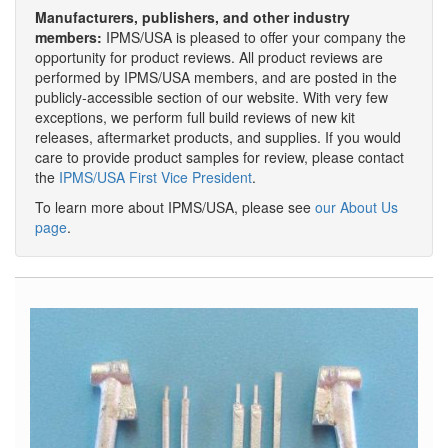
Manufacturers, publishers, and other industry
members:
IPMS/USA is pleased to offer your company the
opportunity for product reviews. All product reviews are
performed by IPMS/USA members, and are posted in the
publicly-accessible section of our website. With very few
exceptions, we perform full build reviews of new kit
releases, aftermarket products, and supplies. If you would
care to provide product samples for review, please contact
the
IPMS/USA First Vice President
.
To learn more about IPMS/USA, please see
our About Us
page
.