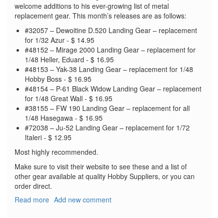
welcome additions to his ever-growing list of metal
replacement gear. This month’s releases are as follows:
#32057 – Dewoitine D.520 Landing Gear – replacement
for 1/32 Azur - $ 14.95
#48152 – Mirage 2000 Landing Gear – replacement for
1/48 Heller, Eduard - $ 16.95
#48153 – Yak-38 Landing Gear – replacement for 1/48
Hobby Boss - $ 16.95
#48154 – P-61 Black Widow Landing Gear – replacement
for 1/48 Great Wall - $ 16.95
#38155 – FW 190 Landing Gear – replacement for all
1/48 Hasegawa - $ 16.95
#72038 – Ju-52 Landing Gear – replacement for 1/72
Italeri - $ 12.95
Most highly recommended.
Make sure to visit their website to see these and a list of
other gear available at quality Hobby Suppliers, or you can
order direct.
Read more
about
Add new comment
SAC