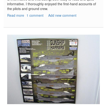
informative. I thoroughly enjoyed the first-hand accounts of
the pilots and ground crew.
Read more
about
1 comment
Add new comment
A-
26
Invader
Units
of
World
War
2