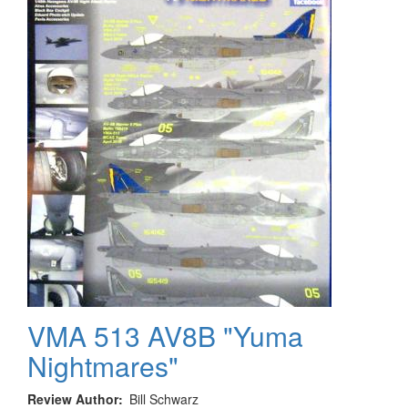
TV
Show
"Batman")
VMA 513 AV8B "Yuma
Nightmares"
Review Author
Bill Schwarz