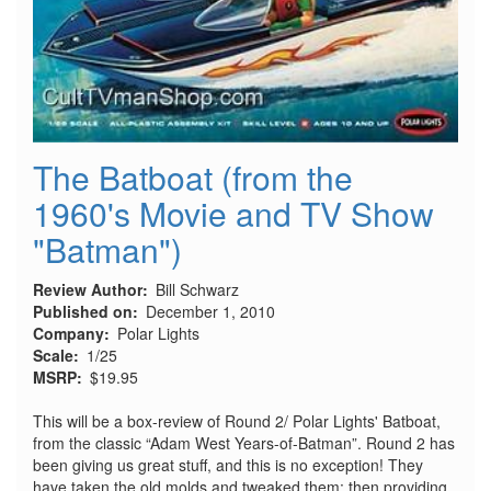
The Batboat (from the
1960's Movie and TV Show
"Batman")
Review Author
Bill Schwarz
Published on
December 1, 2010
Company
Polar Lights
Scale
1/25
MSRP
$19.95
This will be a box-review of Round 2/ Polar Lights' Batboat,
from the classic “Adam West Years-of-Batman”. Round 2 has
been giving us great stuff, and this is no exception! They
have taken the old molds and tweaked them: then providing