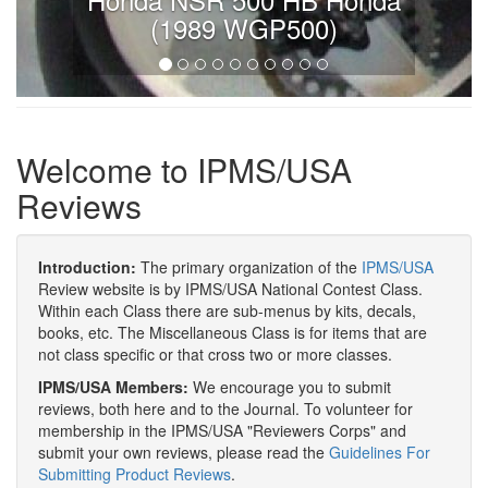
(1989 WGP500)
Welcome to IPMS/USA
Reviews
Introduction:
The primary organization of the
IPMS/USA
Review website is by IPMS/USA National Contest Class.
Within each Class there are sub-menus by kits, decals,
books, etc. The Miscellaneous Class is for items that are
not class specific or that cross two or more classes.
IPMS/USA Members:
We encourage you to submit
reviews, both here and to the Journal. To volunteer for
membership in the IPMS/USA "Reviewers Corps" and
submit your own reviews, please read the
Guidelines For
Submitting Product Reviews
.