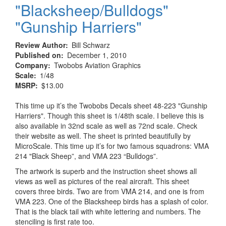
"Blacksheep/Bulldogs"
"Gunship Harriers"
Review Author
Bill Schwarz
Published on
December 1, 2010
Company
Twobobs Aviation Graphics
Scale
1/48
MSRP
$13.00
This time up it’s the Twobobs Decals sheet 48-223 "Gunship
Harriers". Though this sheet is 1/48th scale. I believe this is
also available in 32nd scale as well as 72nd scale. Check
their website as well. The sheet is printed beautifully by
MicroScale. This time up it’s for two famous squadrons: VMA
214 "Black Sheep”, and VMA 223 “Bulldogs”.
The artwork is superb and the instruction sheet shows all
views as well as pictures of the real aircraft. This sheet
covers three birds. Two are from VMA 214, and one is from
VMA 223. One of the Blacksheep birds has a splash of color.
That is the black tail with white lettering and numbers. The
stenciling is first rate too.