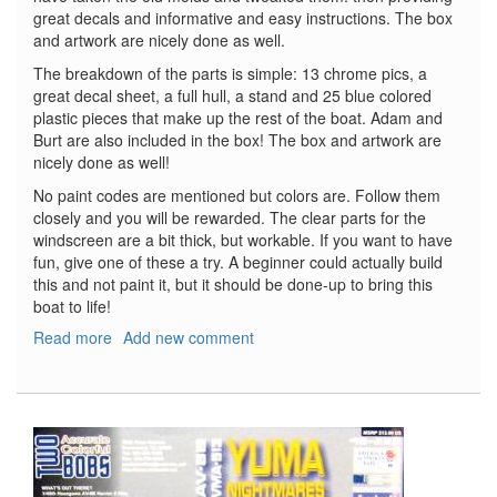
great decals and informative and easy instructions. The box
and artwork are nicely done as well.
The breakdown of the parts is simple: 13 chrome pics, a
great decal sheet, a full hull, a stand and 25 blue colored
plastic pieces that make up the rest of the boat. Adam and
Burt are also included in the box! The box and artwork are
nicely done as well!
No paint codes are mentioned but colors are. Follow them
closely and you will be rewarded. The clear parts for the
windscreen are a bit thick, but workable. If you want to have
fun, give one of these a try. A beginner could actually build
this and not paint it, but it should be done-up to bring this
boat to life!
Read more
about
Add new comment
The
Batboat
(from
the
1960's
Movie
and