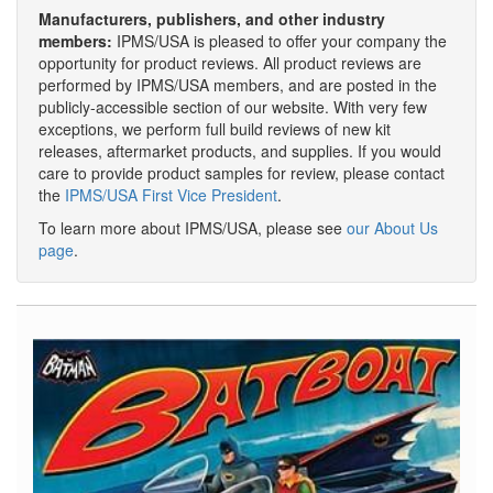
Manufacturers, publishers, and other industry
members:
IPMS/USA is pleased to offer your company the
opportunity for product reviews. All product reviews are
performed by IPMS/USA members, and are posted in the
publicly-accessible section of our website. With very few
exceptions, we perform full build reviews of new kit
releases, aftermarket products, and supplies. If you would
care to provide product samples for review, please contact
the
IPMS/USA First Vice President
.
To learn more about IPMS/USA, please see
our About Us
page
.