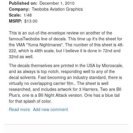
Published on
December 1, 2010
Company
Twobobs Aviation Graphics
Scale
1/48
MSRP
$13.00
This is an out-of-the-envelope review on another of the
famousTwobobs line of decals. This time up it's the sheet for
the VMA "Yuma Nightmares". The number of this sheet is 48-
222, which is 48th scale, but I believe it is done in 72nd and
32nd as well.
The decals themselves are printed in the USA by Microscale,
and as always is top notch, responding well to any of the
decal solvents. Fast becoming an industry standard, there is
virtually no overlapping carrier film.. The sheet is well
researched, and includes artwork for 3 Harriers. Two are BII
Plus's, one is a BII Night Attack version. One has a blue tail
for that splash of color.
Read more
about
Add new comment
VMA
513
AV8B