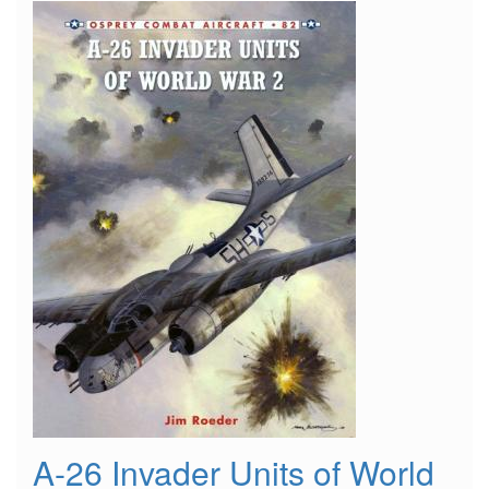
"Yuma
Nightmares"
A-26 Invader Units of World