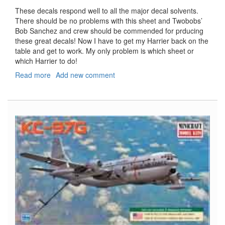
These decals respond well to all the major decal solvents.
There should be no problems with this sheet and Twobobs’
Bob Sanchez and crew should be commended for prducing
these great decals! Now I have to get my Harrier back on the
table and get to work. My only problem is which sheet or
which Harrier to do!
Read more
about
Add new comment
"Blacksheep/Bulldogs"
"Gunship
Harriers"