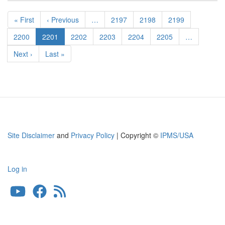
Pagination
First
« First
Previous
‹ Previous
…
Page
2197
Page
2198
Page
2199
page
page
Page
2200
Current
2201
Page
2202
Page
2203
Page
2204
Page
2205
…
page
Next
Next ›
Last
Last »
page
page
Site Disclaimer
and
Privacy Policy
| Copyright ©
IPMS/USA
Log in
User
account
menu