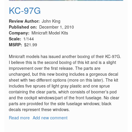
KC-97G
Review Author
John King
Published on
December 1, 2010
Company
Minicraft Model Kits
Scale
1/144
MSRP
$21.99
Minicraft models has issued another boxing of their KC-97G.
I believe this is the second boxing of this kit and is a slight
improvement over the first release. The parts are
unchanged, but this new boxing includes a gorgeous decal
sheet with two different options (more on this later). The kit
includes five sprues of light gray plastic and one sprue
containing the clear parts, which consists of boomer’s pod
and the cockpit windows/part of the front fuselage. No clear
parts are provided for the side fuselage windows; black
decals represent these windows.
Read more
about
Add new comment
KC-
97G