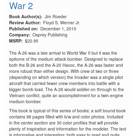
War 2
Book Author(s)
Jim Roeder
Review Author
Floyd S. Werner Jr.
Published on
December 1, 2010
Company
Osprey Publishing
MSRP
$22.95
The A-26 was a late arrival to World War II but it was the
epitome of the medium attack bomber. Designed to replace
both the B-26 and the A-20 Havoc, the A-26 was faster and
more robust than either design. With crew of two or three
(depending on which version) the Invader was a single pilot
aircraft that carried fewer crew members into battle with a
bigger bomb load. The A-26 would soldier-on through to the
Vietnam conflict, quite an accomplishment for a twin-engine
medium bomber.
This book is typical of this series of books; a soft bound book
contains 96 pages filled with b/w and color photos. Included
in the center section are 30 color profiles that will provide
plenty of inspiration and information for the modeler. The text
is informative and interesting; both easy to read and quite