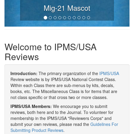
Mig-21 Mascot
Welcome to IPMS/USA
Reviews
Introduction:
The primary organization of the
IPMS/USA
Review website is by IPMS/USA National Contest Class.
Within each Class there are sub-menus by kits, decals,
books, etc. The Miscellaneous Class is for items that are
not class specific or that cross two or more classes.
IPMS/USA Members:
We encourage you to submit
reviews, both here and to the Journal. To volunteer for
membership in the IPMS/USA "Reviewers Corps" and
submit your own reviews, please read the
Guidelines For
Submitting Product Reviews
.