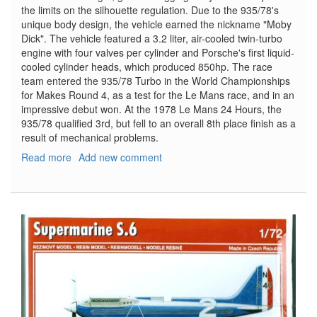
the limits on the silhouette regulation. Due to the 935/78's
unique body design, the vehicle earned the nickname "Moby
Dick". The vehicle featured a 3.2 liter, air-cooled twin-turbo
engine with four valves per cylinder and Porsche's first liquid-
cooled cylinder heads, which produced 850hp. The race
team entered the 935/78 Turbo in the World Championships
for Makes Round 4, as a test for the Le Mans race, and in an
impressive debut won. At the 1978 Le Mans 24 Hours, the
935/78 qualified 3rd, but fell to an overall 8th place finish as a
result of mechanical problems.
Read more
about
Add new comment
Porsche
935/78
LeMans
Entrant