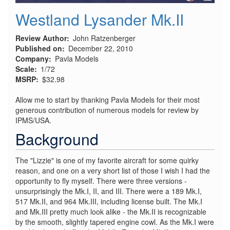
Westland Lysander Mk.II
Review Author
John Ratzenberger
Published on
December 22, 2010
Company
Pavla Models
Scale
1/72
MSRP
$32.98
Allow me to start by thanking Pavla Models for their most
generous contribution of numerous models for review by
IPMS/USA.
Background
The "Lizzie" is one of my favorite aircraft for some quirky
reason, and one on a very short list of those I wish I had the
opportunity to fly myself. There were three versions -
unsurprisingly the Mk.I, II, and III. There were a 189 Mk.I,
517 Mk.II, and 964 Mk.III, including license built. The Mk.I
and Mk.III pretty much look alike - the Mk.II is recognizable
by the smooth, slightly tapered engine cowl. As the Mk.I were