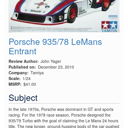
Porsche 935/78 LeMans
Entrant
Review Author
John Yager
Published on
December 23, 2010
Company
Tamiya
Scale
1/24
MSRP
$41.00
Subject
In the late 1970s, Porsche was dominant in GT and sports
racing. For the 1978 race season, Porsche designed the
935/79 Turbo with the goal of claiming the Le Mans 24 hours
title. The new longer, ground-hugging body of the car pushed