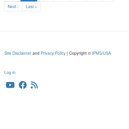
page
Next
Next ›
Last
Last »
page
page
Site Disclaimer
and
Privacy Policy
| Copyright ©
IPMS/USA
Log in
User
account
menu