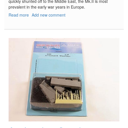
quickly shunted off to the Middle East, the Mk.II is most
prevalent in the early war years in Europe.
Read more
about
Add new comment
Westland
Lysander
Mk.II