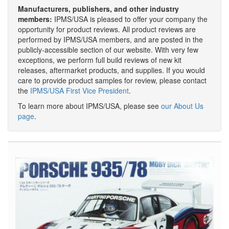
Manufacturers, publishers, and other industry
members:
IPMS/USA is pleased to offer your company the
opportunity for product reviews. All product reviews are
performed by IPMS/USA members, and are posted in the
publicly-accessible section of our website. With very few
exceptions, we perform full build reviews of new kit
releases, aftermarket products, and supplies. If you would
care to provide product samples for review, please contact
the
IPMS/USA First Vice President
.
To learn more about IPMS/USA, please see
our About Us
page
.