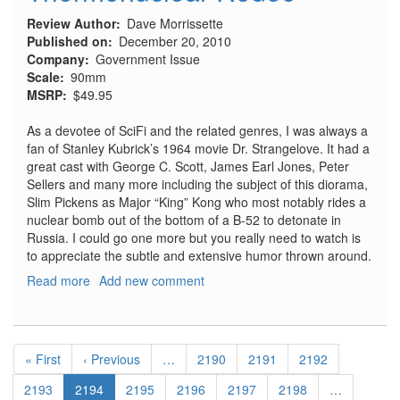
Review Author
Dave Morrissette
Published on
December 20, 2010
Company
Government Issue
Scale
90mm
MSRP
$49.95
As a devotee of SciFi and the related genres, I was always a
fan of Stanley Kubrick’s 1964 movie Dr. Strangelove. It had a
great cast with George C. Scott, James Earl Jones, Peter
Sellers and many more including the subject of this diorama,
Slim Pickens as Major “King” Kong who most notably rides a
nuclear bomb out of the bottom of a B-52 to detonate in
Russia. I could go one more but you really need to watch is
to appreciate the subtle and extensive humor thrown around.
Read more
about
Add new comment
Thermonuclear
Rodeo
Pagination
First
« First
Previous
‹ Previous
…
Page
2190
Page
2191
Page
2192
page
page
Page
2193
Current
2194
Page
2195
Page
2196
Page
2197
Page
2198
…