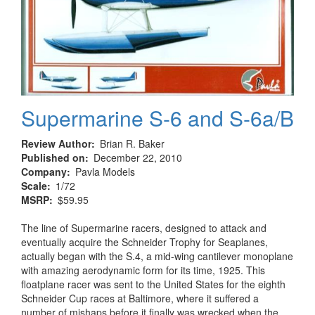
Supermarine S-6 and S-6a/B
Review Author
Brian R. Baker
Published on
December 22, 2010
Company
Pavla Models
Scale
1/72
MSRP
$59.95
The line of Supermarine racers, designed to attack and
eventually acquire the Schneider Trophy for Seaplanes,
actually began with the S.4, a mid-wing cantilever monoplane
with amazing aerodynamic form for its time, 1925. This
floatplane racer was sent to the United States for the eighth
Schneider Cup races at Baltimore, where it suffered a
number of mishaps before it finally was wrecked when the