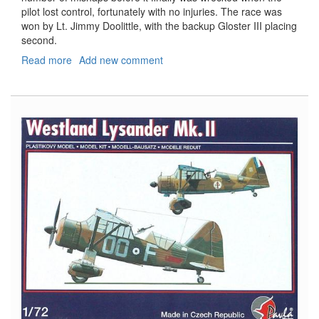
pilot lost control, fortunately with no injuries. The race was
won by Lt. Jimmy Doolittle, with the backup Gloster III placing
second.
Read more
about
Add new comment
Supermarine
S-
6
and
S-
6a/B