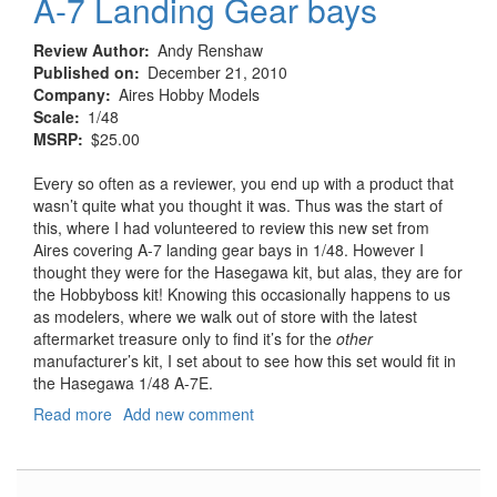
A-7 Landing Gear bays
Review Author
Andy Renshaw
Published on
December 21, 2010
Company
Aires Hobby Models
Scale
1/48
MSRP
$25.00
Every so often as a reviewer, you end up with a product that
wasn’t quite what you thought it was. Thus was the start of
this, where I had volunteered to review this new set from
Aires covering A-7 landing gear bays in 1/48. However I
thought they were for the Hasegawa kit, but alas, they are for
the Hobbyboss kit! Knowing this occasionally happens to us
as modelers, where we walk out of store with the latest
aftermarket treasure only to find it’s for the
other
manufacturer’s kit, I set about to see how this set would fit in
the Hasegawa 1/48 A-7E.
Read more
about
Add new comment
A-
7
Landing