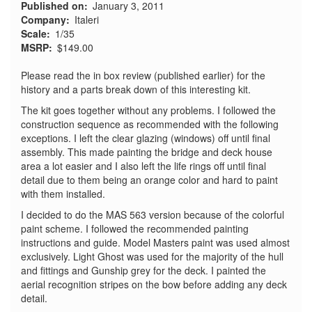
Published on
January 3, 2011
Company
Italeri
Scale
1/35
MSRP
$149.00
Please read the in box review (published earlier) for the
history and a parts break down of this interesting kit.
The kit goes together without any problems. I followed the
construction sequence as recommended with the following
exceptions. I left the clear glazing (windows) off until final
assembly. This made painting the bridge and deck house
area a lot easier and I also left the life rings off until final
detail due to them being an orange color and hard to paint
with them installed.
I decided to do the MAS 563 version because of the colorful
paint scheme. I followed the recommended painting
instructions and guide. Model Masters paint was used almost
exclusively. Light Ghost was used for the majority of the hull
and fittings and Gunship grey for the deck. I painted the
aerial recognition stripes on the bow before adding any deck
detail.