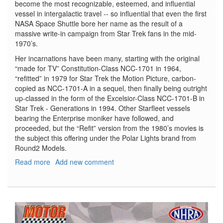
become the most recognizable, esteemed, and influential
vessel in intergalactic travel -- so influential that even the first
NASA Space Shuttle bore her name as the result of a
massive write-in campaign from Star Trek fans in the mid-
1970’s.
Her incarnations have been many, starting with the original
“made for TV” Constitution-Class NCC-1701 in 1964,
“refitted” in 1979 for Star Trek the Motion Picture, carbon-
copied as NCC-1701-A in a sequel, then finally being outright
up-classed in the form of the Excelsior-Class NCC-1701-B in
Star Trek - Generations in 1994. Other Starfleet vessels
bearing the Enterprise moniker have followed, and
proceeded, but the “Refit” version from the 1980’s movies is
the subject this offering under the Polar Lights brand from
Round2 Models.
Read more
about
Add new comment
Star
Trek
U.S.S.
Enterprise
NCC-
1701