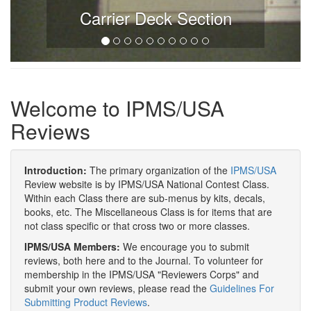
Carrier Deck Section
Welcome to IPMS/USA
Reviews
Introduction:
The primary organization of the
IPMS/USA
Review website is by IPMS/USA National Contest Class.
Within each Class there are sub-menus by kits, decals,
books, etc. The Miscellaneous Class is for items that are
not class specific or that cross two or more classes.
IPMS/USA Members:
We encourage you to submit
reviews, both here and to the Journal. To volunteer for
membership in the IPMS/USA "Reviewers Corps" and
submit your own reviews, please read the
Guidelines For
Submitting Product Reviews
.