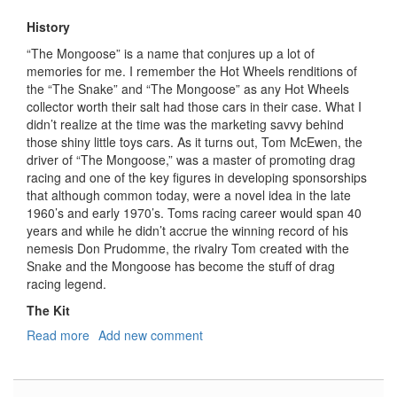
History
“The Mongoose” is a name that conjures up a lot of
memories for me. I remember the Hot Wheels renditions of
the “The Snake” and “The Mongoose” as any Hot Wheels
collector worth their salt had those cars in their case. What I
didn’t realize at the time was the marketing savvy behind
those shiny little toys cars. As it turns out, Tom McEwen, the
driver of “The Mongoose,” was a master of promoting drag
racing and one of the key figures in developing sponsorships
that although common today, were a novel idea in the late
1960’s and early 1970’s. Toms racing career would span 40
years and while he didn’t accrue the winning record of his
nemesis Don Prudomme, the rivalry Tom created with the
Snake and the Mongoose has become the stuff of drag
racing legend.
The Kit
Read more
about
Add new comment
The
"Mongoose"
75