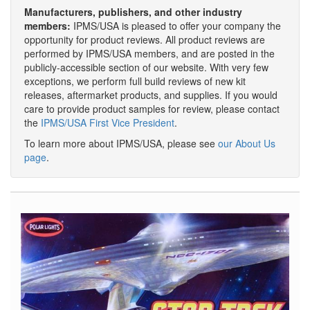
Manufacturers, publishers, and other industry
members:
IPMS/USA is pleased to offer your company the
opportunity for product reviews. All product reviews are
performed by IPMS/USA members, and are posted in the
publicly-accessible section of our website. With very few
exceptions, we perform full build reviews of new kit
releases, aftermarket products, and supplies. If you would
care to provide product samples for review, please contact
the
IPMS/USA First Vice President
.
To learn more about IPMS/USA, please see
our About Us
page
.