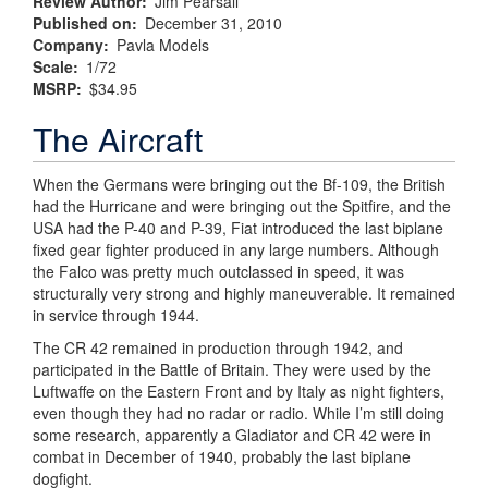
Review Author
Jim Pearsall
Published on
December 31, 2010
Company
Pavla Models
Scale
1/72
MSRP
$34.95
The Aircraft
When the Germans were bringing out the Bf-109, the British
had the Hurricane and were bringing out the Spitfire, and the
USA had the P-40 and P-39, Fiat introduced the last biplane
fixed gear fighter produced in any large numbers. Although
the Falco was pretty much outclassed in speed, it was
structurally very strong and highly maneuverable. It remained
in service through 1944.
The CR 42 remained in production through 1942, and
participated in the Battle of Britain. They were used by the
Luftwaffe on the Eastern Front and by Italy as night fighters,
even though they had no radar or radio. While I’m still doing
some research, apparently a Gladiator and CR 42 were in
combat in December of 1940, probably the last biplane
dogfight.