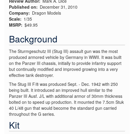
Review Author
Mark A. Dice
Published on
December 31, 2010
Company
Dragon Models
Scale
1/35
MSRP
$49.95
Background
The Sturmgeschutz III (Stug III) assault gun was the most
produced armored vehicle by Germany in WWII. It was built
on the Panzer III chassis, initially to provide infantry support
but continually modified and improved growing into a very
effective tank destroyer.
The Stug III F/8 was produced Sept. - Dec. 1942 with 250
being built. It introduced an improved hull similar to the
Panzer III Ausf. J/L with additional armor of 30mm thickness
bolted on to speed up production. It mounted the 7.5cm Stuk
40 L/48 gun that would become the standard gun carried
throughout the G series.
Kit