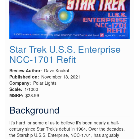
Star Trek U.S.S. Enterprise
NCC-1701 Refit
Review Author
Dave Koukol
Published on
November 18, 2021
Company
Polar Lights
Scale
1/1000
MSRP
$28.99
Background
It’s hard for some of us to believe it’s been nearly a half-
century since Star Trek’s debut in 1964. Over the decades,
the Starship U.S.S. Enterprise, NCC-1701, has arguably