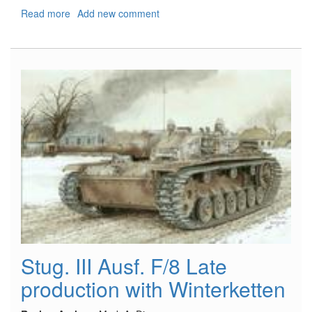
Read more
about
Add new comment
Fiat
CR
42CN/J11
Falco
Stug. III Ausf. F/8 Late
production with Winterketten