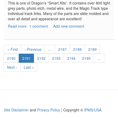
This is one of Dragon’s “Smart Kits”. It contains over 800 light
grey parts, photo etch, metal wire, and the Magic Track type
individual track links. Many of the parts are slide molded and
over all detail and appearance are excellent!
Read more
about
1 comment
Add new comment
Stug.
III
Ausf.
Pagination
F/8
First
« First
Previous
‹ Previous
…
Page
2187
Page
2188
Page
2189
Late
page
page
production
Page
2190
Current
2191
Page
2192
Page
2193
Page
2194
Page
2195
…
with
page
Next
Next ›
Last
Last »
Winterketten
page
page
Site Disclaimer
and
Privacy Policy
| Copyright ©
IPMS/USA