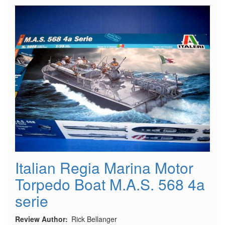
Plymouth
Duster
NHRA
Funny
Car
Italian Regia Marina Motor
Torpedo Boat M.A.S. 568 4a
serie
Review Author
Rick Bellanger