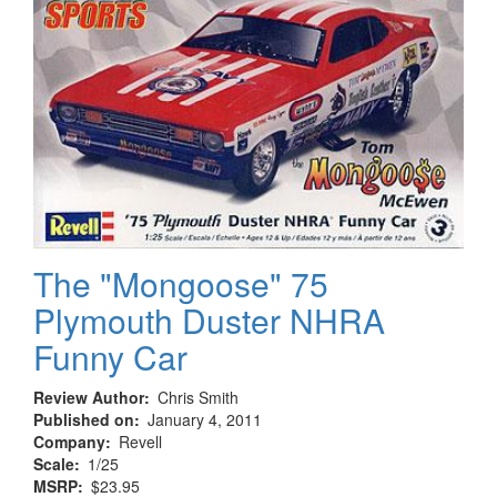
Refit
The "Mongoose" 75
Plymouth Duster NHRA
Funny Car
Review Author
Chris Smith
Published on
January 4, 2011
Company
Revell
Scale
1/25
MSRP
$23.95