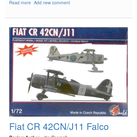
Read more
about
Add new comment
Italian
Regia
Marina
Motor
Torpedo
Boat
M.A.S.
568
4a
serie
Fiat CR 42CN/J11 Falco