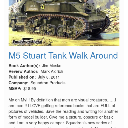
M5 Stuart Tank Walk Around
Book Author(s)
Jim Mesko
Review Author
Mark Aldrich
Published on
July 8, 2011
Company
Squadron Products
MSRP
$18.95
My oh My!!! By definition that men are visual creatures……I
am men!!! I LOVE getting reference books that are FULL of
pictures of vehicles. Save the reading and writing for another
form of model builder. Give me a picture, obscure or basic,
and I am a very happy camper. Squadron’s new series of