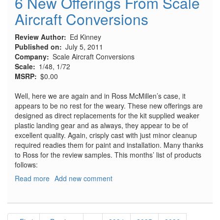
6 New Offerings From Scale
#824,
Aircraft Conversions
July
2011
Review Author
Ed Kinney
Published on
July 5, 2011
Company
Scale Aircraft Conversions
Scale
1/48, 1/72
MSRP
$0.00
Well, here we are again and in Ross McMillen’s case, it
appears to be no rest for the weary. These new offerings are
designed as direct replacements for the kit supplied weaker
plastic landing gear and as always, they appear to be of
excellent quality. Again, crisply cast with just minor cleanup
required readies them for paint and installation. Many thanks
to Ross for the review samples. This months’ list of products
follows:
Read more
about
Add new comment
6
New
Offerings
Pagination
From