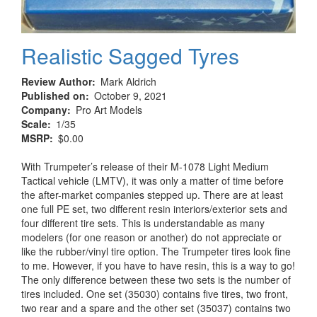
Realistic Sagged Tyres
Review Author
Mark Aldrich
Published on
October 9, 2021
Company
Pro Art Models
Scale
1/35
MSRP
$0.00
With Trumpeter’s release of their M-1078 Light Medium
Tactical vehicle (LMTV), it was only a matter of time before
the after-market companies stepped up. There are at least
one full PE set, two different resin interiors/exterior sets and
four different tire sets. This is understandable as many
modelers (for one reason or another) do not appreciate or
like the rubber/vinyl tire option. The Trumpeter tires look fine
to me. However, if you have to have resin, this is a way to go!
The only difference between these two sets is the number of
tires included. One set (35030) contains five tires, two front,
two rear and a spare and the other set (35037) contains two