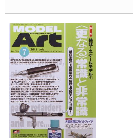
North
American
P-
51D
Mustang,
Part
1