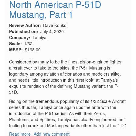
North American P-51D
Mustang, Part 1
Review Author
Dave Koukol
Published on
July 4, 2020
Company
Tamiya
Scale
1/32
MSRP
$168.00
Considered by many to be the finest piston-engined fighter
aircraft ever to take to the skies, the P-51 Mustang is
legendary among aviation aficionados and modelers alike,
and needs little introduction in this “first look” at Tamiya’s
exquisite rendition of the defining Mustang variant, the P-
51D.
Riding on the tremendous popularity of its 1/32 Scale Aircraft
series thus far, Tamiya once again ups the ante with the
introduction of the P-51 series. As with their Zeros,
Phantoms, and Spitfires, Tamiya has clearly engineered their
tooling to crank out Mustang variants other than just the “-D.”
Read more
about
Add new comment