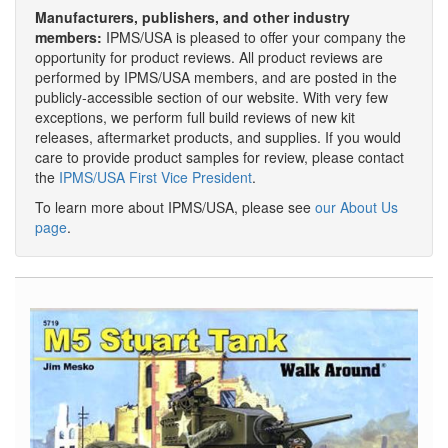
Manufacturers, publishers, and other industry
members:
IPMS/USA is pleased to offer your company the
opportunity for product reviews. All product reviews are
performed by IPMS/USA members, and are posted in the
publicly-accessible section of our website. With very few
exceptions, we perform full build reviews of new kit
releases, aftermarket products, and supplies. If you would
care to provide product samples for review, please contact
the
IPMS/USA First Vice President
.
To learn more about IPMS/USA, please see
our About Us
page
.