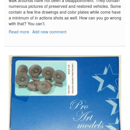
walk arounds have not been a disappointment. They contain
numerous pictures of preserved and restored vehicles. Some
contain a few line drawings and color plates while come have
a minimum of in actions shots as well. How can you go wrong
with that? You can’t.
Read more
about
Add new comment
M5
Stuart
Tank
Walk
Around