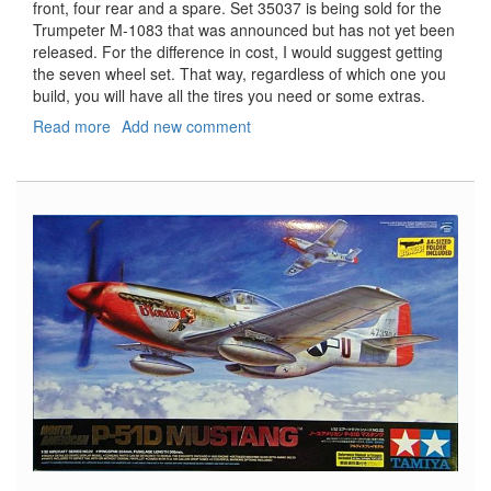
front, four rear and a spare. Set 35037 is being sold for the
Trumpeter M-1083 that was announced but has not yet been
released. For the difference in cost, I would suggest getting
the seven wheel set. That way, regardless of which one you
build, you will have all the tires you need or some extras.
Read more
about
Add new comment
Realistic
Sagged
Tyres