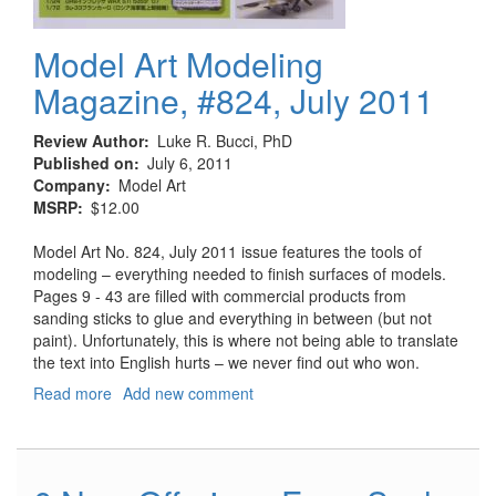
Model Art Modeling
Magazine, #824, July 2011
Review Author
Luke R. Bucci, PhD
Published on
July 6, 2011
Company
Model Art
MSRP
$12.00
Model Art No. 824, July 2011 issue features the tools of
modeling – everything needed to finish surfaces of models.
Pages 9 - 43 are filled with commercial products from
sanding sticks to glue and everything in between (but not
paint). Unfortunately, this is where not being able to translate
the text into English hurts – we never find out who won.
Read more
about
Add new comment
Model
Art
Modeling
Magazine,