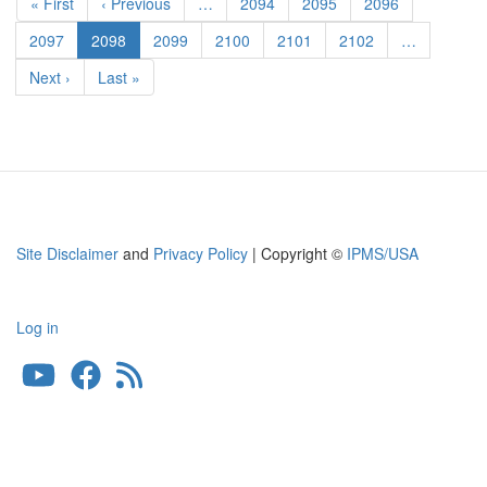
First
« First
Previous
‹ Previous
…
Page
2094
Page
2095
Page
2096
Scale
page
page
Aircraft
Page
2097
Current
2098
Page
2099
Page
2100
Page
2101
Page
2102
…
Conversions
page
Next
Next ›
Last
Last »
page
page
Site Disclaimer
and
Privacy Policy
| Copyright ©
IPMS/USA
Log in
User
account
menu