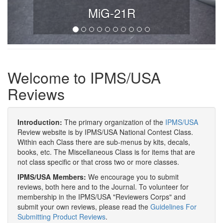
MiG-21R
Welcome to IPMS/USA
Reviews
Introduction:
The primary organization of the
IPMS/USA
Review website is by IPMS/USA National Contest Class.
Within each Class there are sub-menus by kits, decals,
books, etc. The Miscellaneous Class is for items that are
not class specific or that cross two or more classes.
IPMS/USA Members:
We encourage you to submit
reviews, both here and to the Journal. To volunteer for
membership in the IPMS/USA "Reviewers Corps" and
submit your own reviews, please read the
Guidelines For
Submitting Product Reviews
.